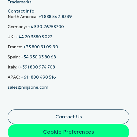
Trademarks
Contact Info
North America:
+1 888 542-8339
Germany:
+49 30-76758700
UK:
+44 20 3880 9027
France:
+33 800 91 09 90
Spain:
+34 930 03 80 68
Italy:
(+39) 800 974 708
APAC:
+61 1800 490 516
sales@ninjaone.com
Contact Us
Cookie Preferences