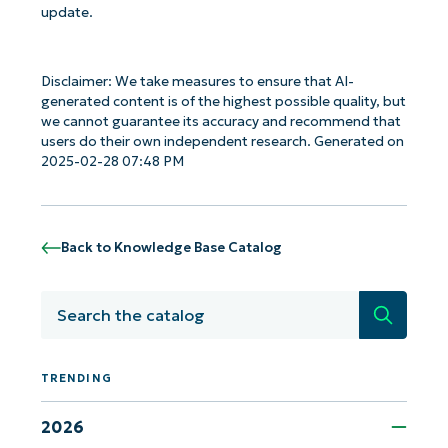
update.
Disclaimer: We take measures to ensure that AI-
generated content is of the highest possible quality, but
we cannot guarantee its accuracy and recommend that
users do their own independent research. Generated on
2025-02-28 07:48 PM
Back to Knowledge Base Catalog
Search
TRENDING
Get Started with NinjaOne AI-Driven KB
Analyses!
2026