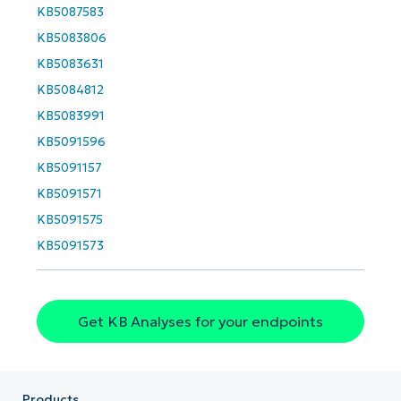
KB5087583
First
and
KB5083806
last
name*
KB5083631
Business
email*
KB5084812
KB5083991
Phone
number*
KB5091596
KB5091157
Country
KB5091571
KB5091575
Company
KB5091573
name*
Get KB Analyses for your endpoints
Products