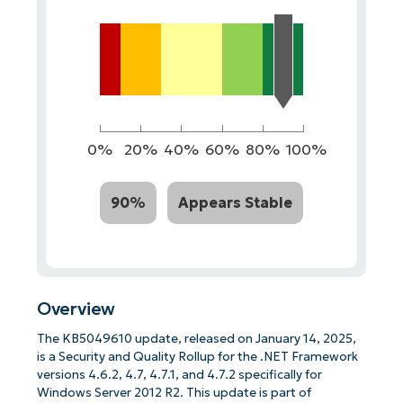
0%
20%
40%
60%
80%
100%
90%
Appears Stable
Overview
The KB5049610 update, released on January 14, 2025,
is a Security and Quality Rollup for the .NET Framework
versions 4.6.2, 4.7, 4.7.1, and 4.7.2 specifically for
Windows Server 2012 R2. This update is part of