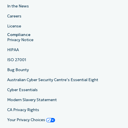
In the News
Careers
License
Compliance
Privacy Notice
HIPAA
ISO 27001
Bug Bounty
Australian Cyber Security Centre’s Essential Eight
Cyber Essentials
Modern Slavery Statement
CA Privacy Rights
Your Privacy Choices