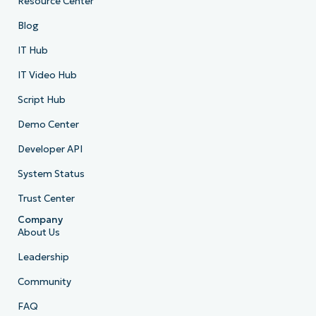
Resource Center
Blog
IT Hub
IT Video Hub
Script Hub
Demo Center
Developer API
System Status
Trust Center
Company
About Us
Leadership
Community
FAQ