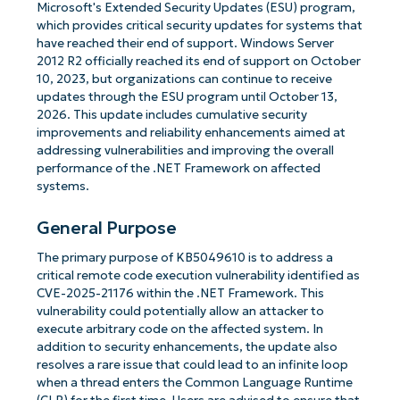
Microsoft's Extended Security Updates (ESU) program,
which provides critical security updates for systems that
have reached their end of support. Windows Server
2012 R2 officially reached its end of support on October
10, 2023, but organizations can continue to receive
updates through the ESU program until October 13,
2026. This update includes cumulative security
improvements and reliability enhancements aimed at
addressing vulnerabilities and improving the overall
performance of the .NET Framework on affected
systems.
General Purpose
The primary purpose of KB5049610 is to address a
critical remote code execution vulnerability identified as
CVE-2025-21176 within the .NET Framework. This
vulnerability could potentially allow an attacker to
execute arbitrary code on the affected system. In
addition to security enhancements, the update also
resolves a rare issue that could lead to an infinite loop
when a thread enters the Common Language Runtime