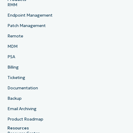
RMM
Endpoint Management
Patch Management
Remote
MDM
PSA
Billing
Ticketing
Documentation
Backup
Email Archiving
Product Roadmap
Resources