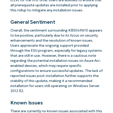
(CLR) for the first time. Users are advised to ensure that
all prerequisite updates are installed prior to applying
this rollup to mitigate any installation issues.
General Sentiment
Overall, the sentiment surrounding KB5049610 appears
to be positive, particularly due to its focus on security
enhancements and the resolution of known issues.
Users appreciate the ongoing support provided
through the ESU program, especially for legacy systems
that are still in use. However, there is a cautious note
regarding the potential installation issues on Azure Arc-
enabled devices, which may require specific
configurations to ensure successful updates. The lack of
reported issues post-installation further supports the
stability of this update, making it a recommended
installation for users still operating on Windows Server
2012 R2.
Known Issues
There are currently no known issues associated with this