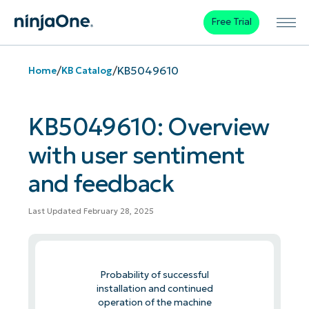
Free Trial
/
/
KB5049610
Home
KB Catalog
KB5049610: Overview
with user sentiment
and feedback
Last Updated February 28, 2025
Probability of successful
installation and continued
operation of the machine