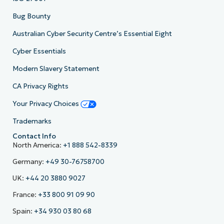
Bug Bounty
Australian Cyber Security Centre’s Essential Eight
Cyber Essentials
Modern Slavery Statement
CA Privacy Rights
Your Privacy Choices
Trademarks
Contact Info
North America:
+1 888 542-8339
Germany:
+49 30-76758700
UK:
+44 20 3880 9027
France:
+33 800 91 09 90
Spain:
+34 930 03 80 68