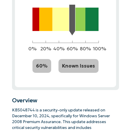
0%
20%
40%
60%
80%
100%
60%
Known Issues
Overview
KB5048744 is a security-only update released on
December 10, 2024, specifically for Windows Server
2008 Premium Assurance. This update addresses
critical security vulnerabilities and includes