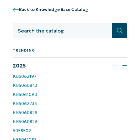
Back to Knowledge Base Catalog
Get Started with NinjaOne AI-Driven KB
Analyses!
Search
First
and
last
name*
TRENDING
Business
email*
2025
KB5062197
Phone
number*
KB5060843
KB5061090
Country
KB5062233
KB5060829
Company
KB5060826
name*
5058502
KB5061087