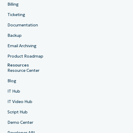
Billing
Ticketing
Documentation
Backup
Email Archiving
Product Roadmap
Resources
Resource Center
Blog
IT Hub
IT Video Hub
Script Hub
Demo Center
Developer API