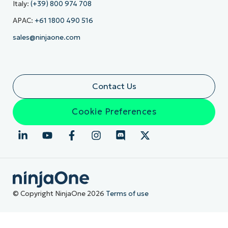
Italy:
(+39) 800 974 708
APAC:
+61 1800 490 516
sales@ninjaone.com
Contact Us
Cookie Preferences
© Copyright NinjaOne 2026
Terms of use