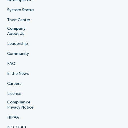
System Status
Trust Center
Company
About Us
Leadership
Community
FAQ
In the News
Careers
License
Compliance
Privacy Notice
HIPAA
ISO 27001