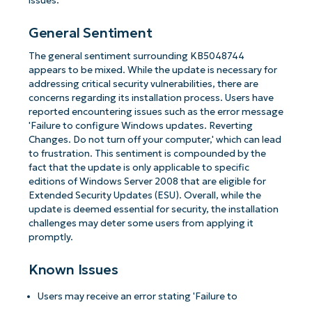
issues.
General Sentiment
The general sentiment surrounding KB5048744
appears to be mixed. While the update is necessary for
addressing critical security vulnerabilities, there are
concerns regarding its installation process. Users have
reported encountering issues such as the error message
'Failure to configure Windows updates. Reverting
Changes. Do not turn off your computer,' which can lead
to frustration. This sentiment is compounded by the
fact that the update is only applicable to specific
editions of Windows Server 2008 that are eligible for
Extended Security Updates (ESU). Overall, while the
update is deemed essential for security, the installation
challenges may deter some users from applying it
promptly.
Known Issues
Users may receive an error stating 'Failure to