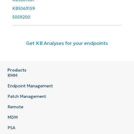
KB5063159
5059200
Get KB Analyses for your endpoints
Products
RMM
Endpoint Management
Patch Management
Remote
MDM
PSA