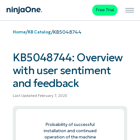
Free Trial
/
/
KB5048744
Home
KB Catalog
KB5048744: Overview
with user sentiment
and feedback
Last Updated February 7, 2025
Probability of successful
installation and continued
operation of the machine