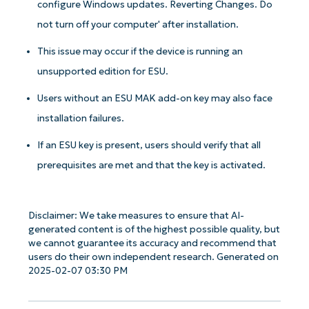
configure Windows updates. Reverting Changes. Do
not turn off your computer' after installation.
This issue may occur if the device is running an
unsupported edition for ESU.
Users without an ESU MAK add-on key may also face
installation failures.
If an ESU key is present, users should verify that all
prerequisites are met and that the key is activated.
Disclaimer: We take measures to ensure that AI-
generated content is of the highest possible quality, but
we cannot guarantee its accuracy and recommend that
users do their own independent research. Generated on
2025-02-07 03:30 PM