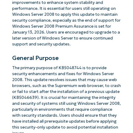
improvements to enhance system stability and
performance. It is essential for users still operating on
Windows Server 2008 to apply this update to maintain
security compliance, especially as the end of support for
Windows Server 2008 Premium Assurance is set for
January 13, 2026. Users are encouraged to upgrade to a
later version of Windows Server to ensure continued
support and security updates.
General Purpose
The primary purpose of KB5048744 is to provide
security enhancements and fixes for Windows Server
2008. This update resolves issues that may cause web
browsers, such as the Supremium web browser, to crash
or fail to start after the installation of a previous update
(KB5046639). It is crucial for maintaining the integrity
and security of systems still using Windows Server 2008,
particularly in environments that require compliance
with security standards. Users should ensure that they
have installed all prerequisite updates before applying
this security-only update to avoid potential installation