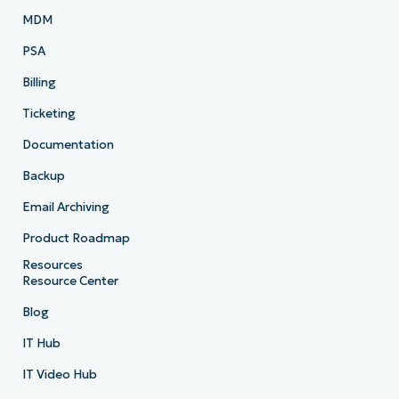
MDM
PSA
Billing
Ticketing
Documentation
Backup
Email Archiving
Product Roadmap
Resources
Resource Center
Blog
IT Hub
IT Video Hub