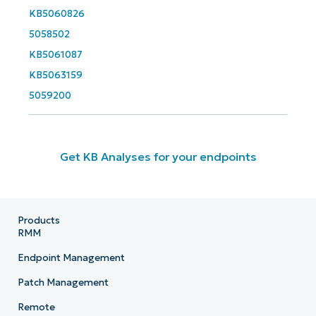
KB5060826
5058502
KB5061087
KB5063159
5059200
Get KB Analyses for your endpoints
Products
RMM
Endpoint Management
Patch Management
Remote