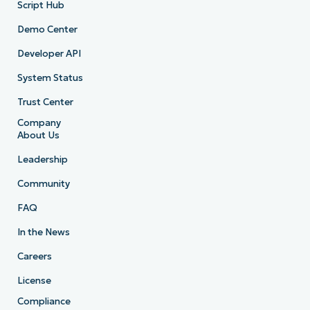
Script Hub
Demo Center
Developer API
System Status
Trust Center
Company
About Us
Leadership
Community
FAQ
In the News
Careers
License
Compliance