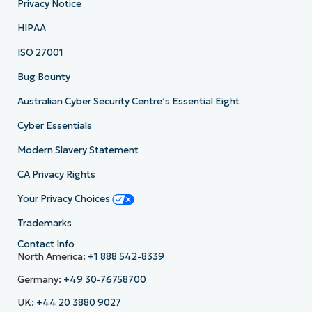
Privacy Notice
HIPAA
ISO 27001
Bug Bounty
Australian Cyber Security Centre’s Essential Eight
Cyber Essentials
Modern Slavery Statement
CA Privacy Rights
Your Privacy Choices
Trademarks
Contact Info
North America:
+1 888 542-8339
Germany:
+49 30-76758700
UK:
+44 20 3880 9027