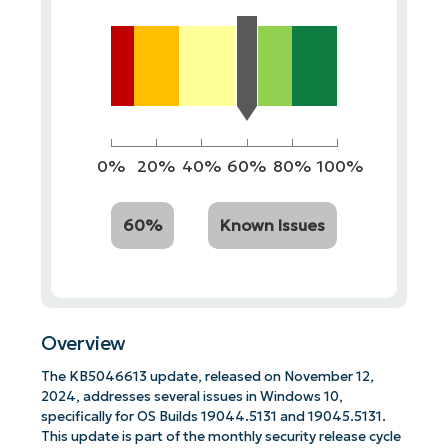
0%
20%
40%
60%
80%
100%
60%
Known Issues
Overview
The KB5046613 update, released on November 12,
2024, addresses several issues in Windows 10,
specifically for OS Builds 19044.5131 and 19045.5131.
This update is part of the monthly security release cycle