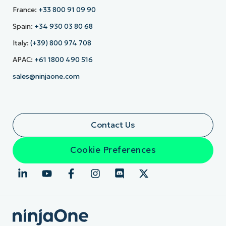
France:
+33 800 91 09 90
Spain:
+34 930 03 80 68
Italy:
(+39) 800 974 708
APAC:
+61 1800 490 516
sales@ninjaone.com
Contact Us
Cookie Preferences