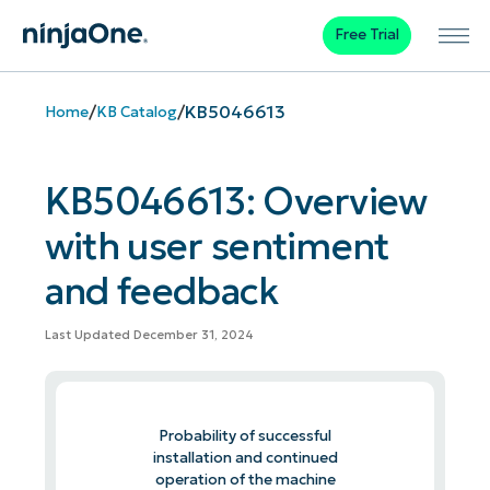
Free Trial
/
/
KB5046613
Home
KB Catalog
KB5046613: Overview
with user sentiment
and feedback
Last Updated December 31, 2024
Probability of successful
installation and continued
operation of the machine