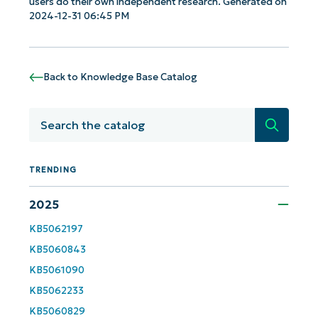
users do their own independent research. Generated on
2024-12-31 06:45 PM
Get Started with NinjaOne AI-Driven KB
Analyses!
Back to Knowledge Base Catalog
First
and
last
Search
name*
Business
email*
TRENDING
2025
Phone
number*
KB5062197
KB5060843
Country
KB5061090
KB5062233
Company
name*
KB5060829