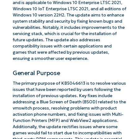
and is applicable to Windows 10 Enterprise LTSC 2021,
Windows 10 IoT Enterprise LTSC 2021, and all editions of
Windows 10 version 22H2. The update aims to enhance
system stability and security by fixing known bugs and
vulnerabilities. Notably, it includes improvements to the
servicing stack, which is crucial for the installation of
future updates. The update also addresses
compatibility issues with certain applications and
games that were affected by previous updates,
ensuring a smoother user experience.
General Purpose
The primary purpose of KB5046613 is to resolve various
issues that have been reported by users following the
installation of previous updates. Key fixes include
addressing a Blue Screen of Death (BSOD) related to the
vmswitch process, resolving problems with product
activation phone numbers, and fixing issues with Multi-
Function Printers (MFP) and WebView2 applications.
Additionally, the update rectifies issues where some
games would fail to start due to incompatibilities with