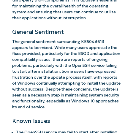
third-party DRM components. This update is essential
for maintaining the overall health of the operating
system and ensuring that users can continue to utilize
their applications without interruption.
General Sentiment
The general sentiment surrounding KB5046613
appears to be mixed. While many users appreciate the
fixes provided, particularly for the BSOD and application
compatibility issues, there are reports of ongoing
problems, particularly with the OpenSSH service failing
to start after installation. Some users have expressed
frustration over the update process itself, with reports
of Windows continually attempting to install the update
without success. Despite these concerns, the update is
seen as a necessary step in maintaining system security
and functionality, especially as Windows 10 approaches
its end of service.
Known Issues
The OpenSSH service may fail to start after installing