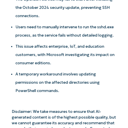
the October 2024 security update, preventing SSH
connections.
Users need to manually intervene to run the sshd.exe
process, as the service fails without detailed logging.
This issue affects enterprise, IoT, and education
customers, with Microsoft investigating its impact on
consumer editions.
A temporary workaround involves updating
permissions on the affected directories using
PowerShell commands.
Disclaimer: We take measures to ensure that AI-
generated content is of the highest possible quality, but
we cannot guarantee its accuracy and recommend that