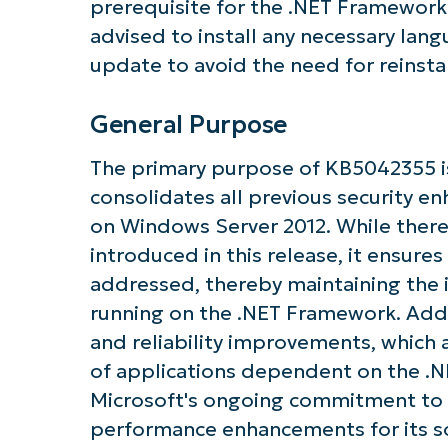
prerequisite for the .NET Framework
advised to install any necessary lan
update to avoid the need for reinsta
General Purpose
Get S
The primary purpose of KB5042355 is
consolidates all previous security 
on Windows Server 2012. While ther
introduced in this release, it ensures 
addressed, thereby maintaining the i
running on the .NET Framework. Addit
and reliability improvements, which 
of applications dependent on the .N
Microsoft's ongoing commitment to 
performance enhancements for its s