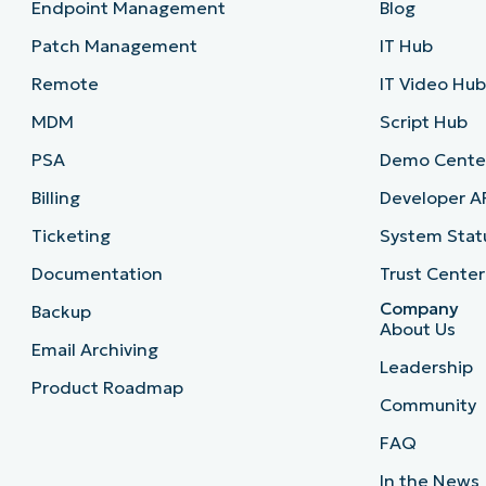
Endpoint Management
Blog
Patch Management
IT Hub
Remote
IT Video Hu
MDM
Script Hub
PSA
Demo Cente
Billing
Developer A
Ticketing
System Stat
Documentation
Trust Center
Company
Backup
About Us
Email Archiving
Leadership
Product Roadmap
Community
FAQ
In the News