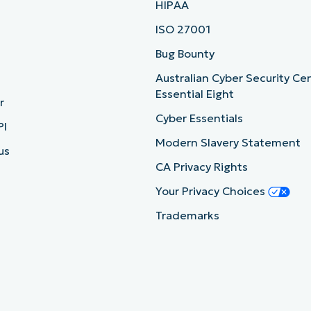
HIPAA
ISO 27001
b
Bug Bounty
Australian Cyber Security Ce
Essential Eight
r
Cyber Essentials
PI
Modern Slavery Statement
us
CA Privacy Rights
Your Privacy Choices
Trademarks