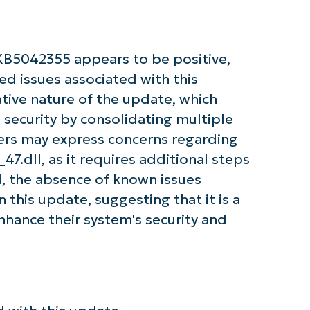
Company
name*
KB5042355 appears to be positive,
ted issues associated with this
tive nature of the update, which
 security by consolidating multiple
ers may express concerns regarding
7.dll, as it requires additional steps
ll, the absence of known issues
 this update, suggesting that it is a
enhance their system's security and