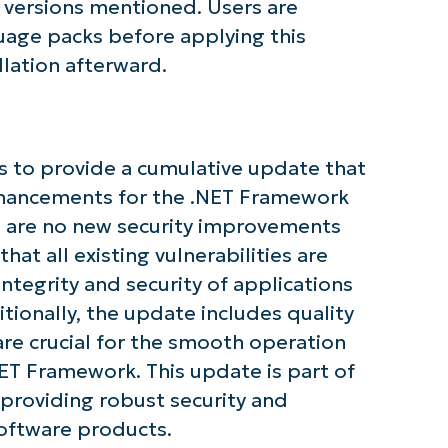
 versions mentioned. Users are
guage packs before applying this
llation afterward.
tarted with NinjaOne AI-Driven KB Ana
 to provide a cumulative update that
enhancements for the .NET Framework
First
and
e are no new security improvements
last
name*
that all existing vulnerabilities are
Business
email*
ntegrity and security of applications
ionally, the update includes quality
Phone
are crucial for the smooth operation
number*
ET Framework. This update is part of
Country
providing robust security and
oftware products.