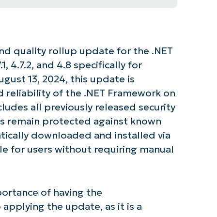
nd quality rollup update for the .NET
1, 4.7.2, and 4.8 specifically for
ust 13, 2024, this update is
 reliability of the .NET Framework on
cludes all previously released security
s remain protected against known
atically downloaded and installed via
e for users without requiring manual
ortance of having the
 applying the update, as it is a