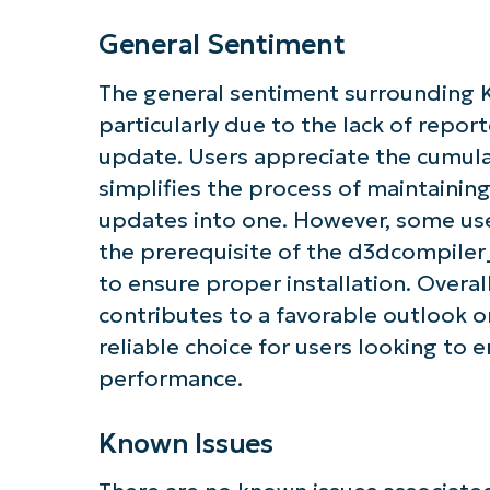
General Sentiment
The general sentiment surrounding 
particularly due to the lack of repor
update. Users appreciate the cumula
simplifies the process of maintaining
updates into one. However, some us
the prerequisite of the d3dcompiler_4
to ensure proper installation. Overa
contributes to a favorable outlook on
reliable choice for users looking to 
performance.
Known Issues