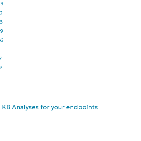
43
0
3
9
6
7
9
 KB Analyses for your endpoints