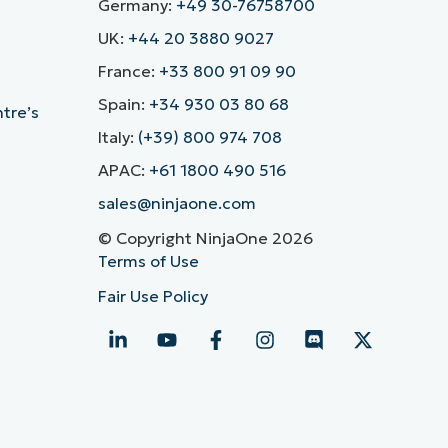
Germany:
+49 30-76758700
UK:
+44 20 3880 9027
France:
+33 800 91 09 90
Spain:
+34 930 03 80 68
ntre’s
Italy:
(+39) 800 974 708
APAC:
+61 1800 490 516
sales@ninjaone.com
© Copyright NinjaOne 2026
Terms of Use
Fair Use Policy