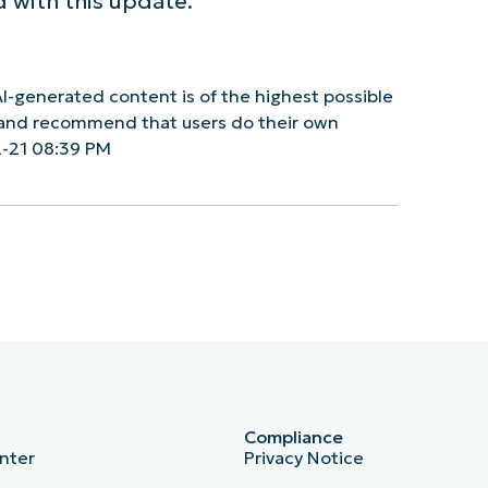
 with this update.
I-generated content is of the highest possible
y and recommend that users do their own
-21 08:39 PM
Compliance
nter
Privacy Notice