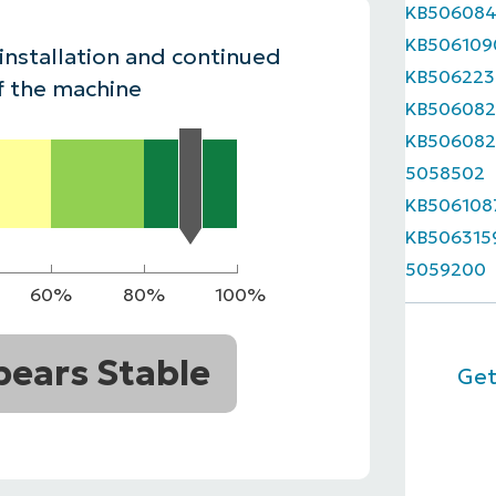
KB50608
MO
KB506109
MO
 installation and continued
RODUCT ROADMAP
PLATFORM
KB506223
f the machine
KB506082
KB506082
5058502
KB506108
KB506315
5059200
60%
80%
100%
ears Stable
Get