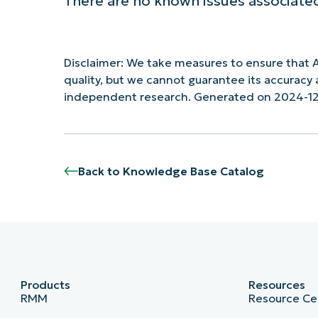
There are no known issues associated
Disclaimer: We take measures to ensure that A
quality, but we cannot guarantee its accurac
independent research. Generated on 2024-12
Back to Knowledge Base Catalog
Products
Resources
RMM
Resource Ce