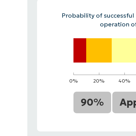
CONTACT SALES
VIEW A DE
CONTACT SALES
VIEW A DE
Probability of successful
CONTACT SALES
VIEW DEMO
P
operation o
0%
20%
40%
90%
App