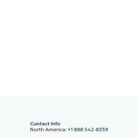
Contact Info
North America:
+1 888 542-8339