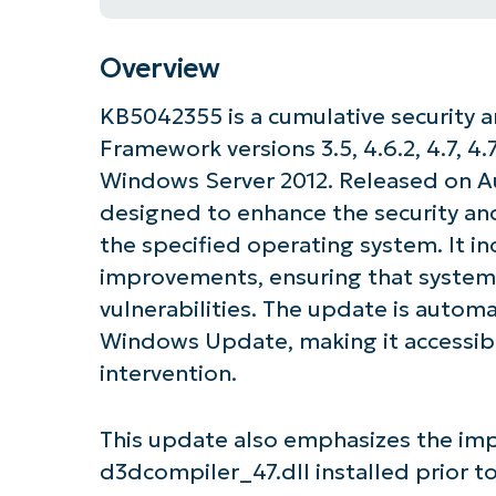
Overview
KB5042355 is a cumulative security a
Framework versions 3.5, 4.6.2, 4.7, 4.7.
Windows Server 2012. Released on Aug
designed to enhance the security and
the specified operating system. It in
improvements, ensuring that system
vulnerabilities. The update is autom
Windows Update, making it accessibl
intervention.
This update also emphasizes the imp
d3dcompiler_47.dll installed prior to