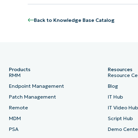
Back to Knowledge Base Catalog
Products
Resources
RMM
Resource Ce
Endpoint Management
Blog
Patch Management
IT Hub
Remote
IT Video Hu
MDM
Script Hub
PSA
Demo Cente