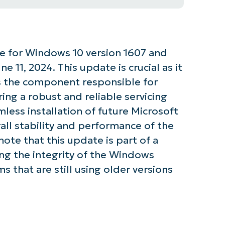
te for Windows 10 version 1607 and
 11, 2024. This update is crucial as it
is the component responsible for
ing a robust and reliable servicing
mless installation of future Microsoft
ll stability and performance of the
note that this update is part of a
ng the integrity of the Windows
s that are still using older versions