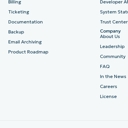
Billing
Developer A
Ticketing
System Stat
Documentation
Trust Center
Company
Backup
About Us
Email Archiving
Leadership
Product Roadmap
Community
FAQ
In the News
Careers
License