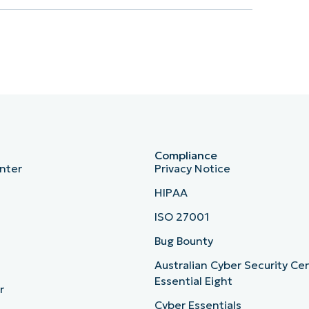
Compliance
nter
Privacy Notice
HIPAA
ISO 27001
b
Bug Bounty
Australian Cyber Security Ce
Essential Eight
r
Cyber Essentials