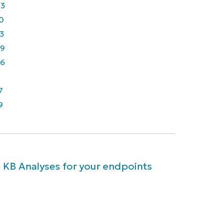
43
0
3
9
6
7
9
 KB Analyses for your endpoints