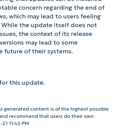
notable concern regarding the end of
s, which may lead to users feeling
 While the update itself does not
ues, the context of its release
 versions may lead to some
future of their systems.
or this update.
I-generated content is of the highest possible
y and recommend that users do their own
-21 11:45 PM