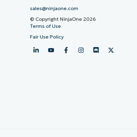
sales@ninjaone.com
© Copyright NinjaOne 2026
Terms of Use
Fair Use Policy