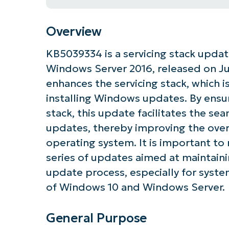
Overview
KB5039334 is a servicing stack upda
Windows Server 2016, released on June
enhances the servicing stack, which 
installing Windows updates. By ensur
stack, this update facilitates the sea
updates, thereby improving the overa
operating system. It is important to 
series of updates aimed at maintaini
update process, especially for system
of Windows 10 and Windows Server.
General Purpose