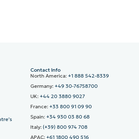
Contact Info
North America:
+1 888 542-8339
Germany:
+49 30-76758700
UK:
+44 20 3880 9027
France:
+33 800 91 09 90
Spain:
+34 930 03 80 68
ntre’s
Italy:
(+39) 800 974 708
APAC:
+61 1800 490 516