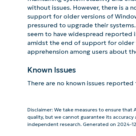
without issues. However, there is a 
support for older versions of Window
pressured to upgrade their systems.
seem to have widespread reported iss
amidst the end of support for older
apprehension among users about the 
Known Issues
There are no known issues reported f
Disclaimer: We take measures to ensure that A
quality, but we cannot guarantee its accurac
independent research. Generated on 2024-12