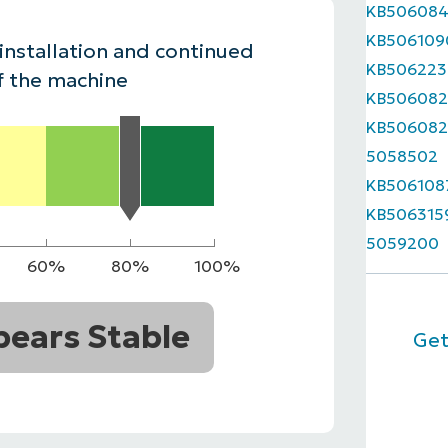
KB50608
MO
KB506109
MO
 installation and continued
RODUCT ROADMAP
PLATFORM
KB506223
f the machine
KB506082
KB506082
5058502
KB506108
KB506315
5059200
60%
80%
100%
ears Stable
Get