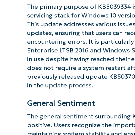
The primary purpose of KB5039334 is
servicing stack for Windows 10 vers
Get S
This update addresses various issues 
updates, ensuring that users can rec
encountering errors. It is particularl
Enterprise LTSB 2016 and Windows Ser
in use despite having reached their
does not require a system restart aft
previously released update KB50370
in the update process.
General Sentiment
The general sentiment surrounding 
positive. Users recognize the import
maintaining system stability and ens