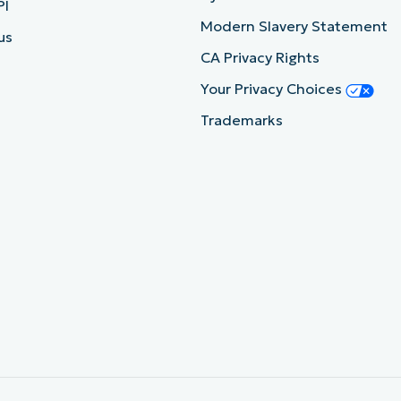
PI
Modern Slavery Statement
us
CA Privacy Rights
Your Privacy Choices
Trademarks