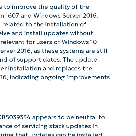
 to improve the quality of the
ion 1607 and Windows Server 2016.
tarted with NinjaOne AI-Driven KB Ana
related to the installation of
eive and install updates without
First
and
y relevant for users of Windows 10
last
name*
ver 2016, as these systems are still
Business
email*
 end of support dates. The update
er installation and replaces the
Phone
16, indicating ongoing improvements
number*
Country
Company
name*
KB5039334 appears to be neutral to
ance of servicing stack updates in
uring that updates can be installed