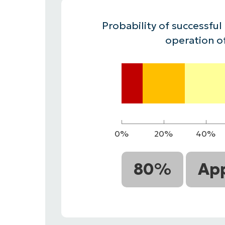
CONTACT SALES
VIEW A DE
CONTACT SALES
VIEW A DE
Probability of successful
CONTACT SALES
VIEW DEMO
P
operation o
0%
20%
40%
80%
App