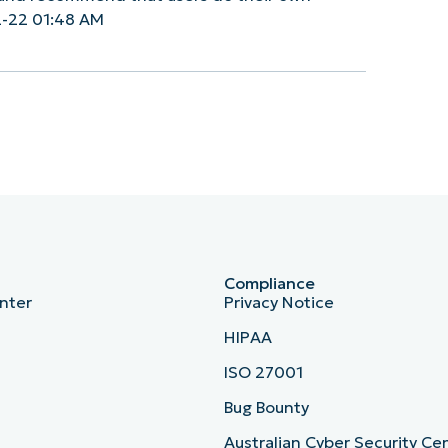
2-22 01:48 AM
Compliance
nter
Privacy Notice
HIPAA
ISO 27001
b
Bug Bounty
Australian Cyber Security Ce