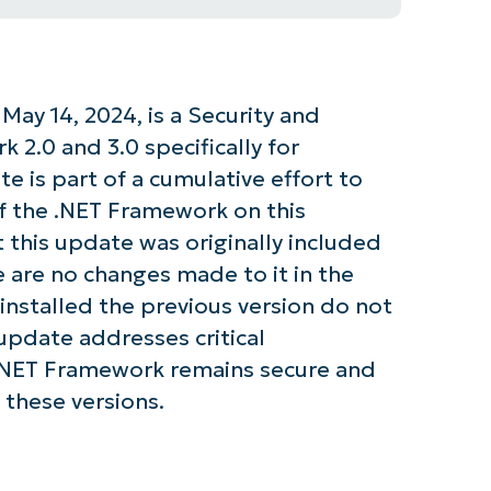
ay 14, 2024, is a Security and
 2.0 and 3.0 specifically for
 is part of a cumulative effort to
of the .NET Framework on this
t this update was originally included
re are no changes made to it in the
installed the previous version do not
update addresses critical
e .NET Framework remains secure and
 these versions.