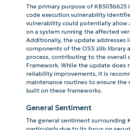
The primary purpose of KB5036625 is
code execution vulnerability identif
vulnerability could potentially allow
Get S
on a system running the affected ve
Additionally, the update addresses 
components of the OSS zlib library 
process, contributing to the overall
Framework. While the update does n
reliability improvements, it is reco
maintenance routines to ensure the se
built on these frameworks.
General Sentiment
The general sentiment surrounding 
particularly due to its focus on secu