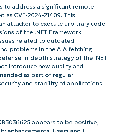
 to address a significant remote
ied as CVE-2024-21409. This
 an attacker to execute arbitrary code
tarted with NinjaOne AI-Driven KB Ana
rsions of the .NET Framework.
issues related to outdated
First
and
and problems in the AIA fetching
last
name*
 defense-in-depth strategy of the .NET
Business
email*
ot introduce new quality and
mmended as part of regular
Phone
curity and stability of applications
number*
Country
Company
name*
KB5036625 appears to be positive,
rity enhancements. Users and IT