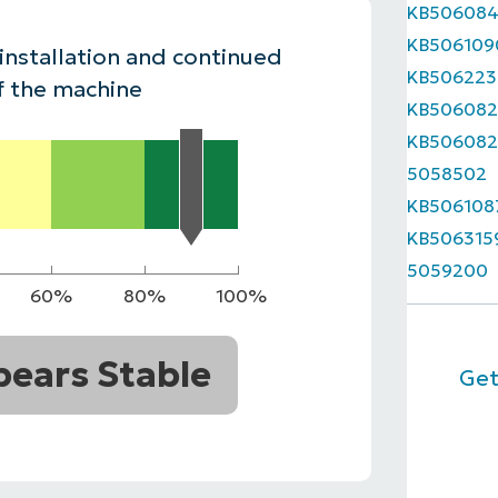
KB50608
MO
KB506109
MO
 installation and continued
RODUCT ROADMAP
PLATFORM
KB506223
f the machine
KB506082
KB506082
5058502
KB506108
KB506315
5059200
60%
80%
100%
ears Stable
Get