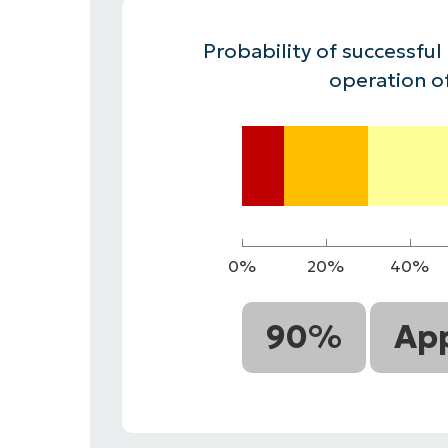
CONTACT SALES
VIEW A DE
CONTACT SALES
VIEW A DE
Probability of successful
CONTACT SALES
VIEW DEMO
P
operation o
0%
20%
40%
90%
App