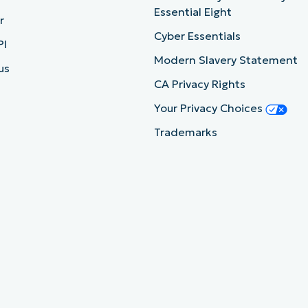
Essential Eight
r
Cyber Essentials
PI
Modern Slavery Statement
us
CA Privacy Rights
Your Privacy Choices
Trademarks