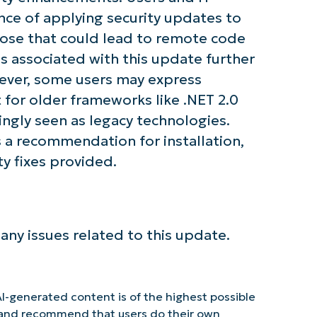
nce of applying security updates to
those that could lead to remote code
es associated with this update further
wever, some users may express
for older frameworks like .NET 2.0
singly seen as legacy technologies.
 a recommendation for installation,
ty fixes provided.
 any issues related to this update.
I-generated content is of the highest possible
y and recommend that users do their own