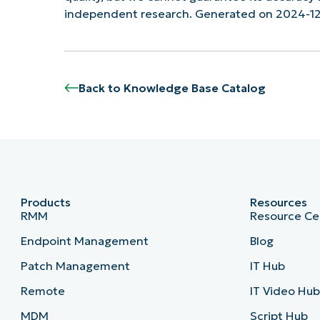
independent research. Generated on 2024-1
Back to Knowledge Base Catalog
Products
Resources
RMM
Resource Ce
Endpoint Management
Blog
Patch Management
IT Hub
Remote
IT Video Hu
MDM
Script Hub