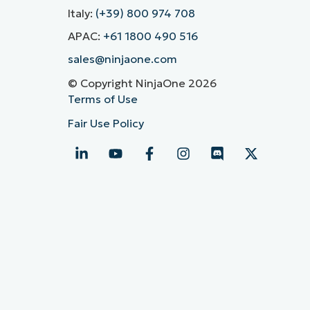
Italy:
(+39) 800 974 708
APAC:
+61 1800 490 516
sales@ninjaone.com
© Copyright NinjaOne 2026
Terms of Use
Fair Use Policy