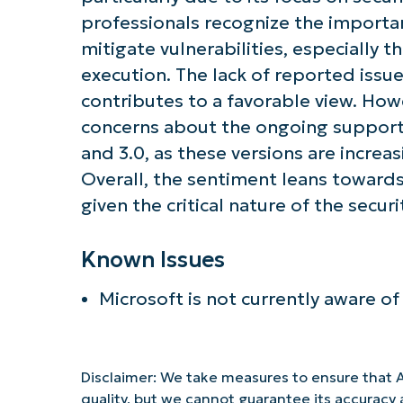
professionals recognize the importa
mitigate vulnerabilities, especially 
execution. The lack of reported issu
contributes to a favorable view. Ho
concerns about the ongoing support 
and 3.0, as these versions are increa
Overall, the sentiment leans towards
given the critical nature of the securi
Known Issues
Microsoft is not currently aware of
Disclaimer: We take measures to ensure that A
quality, but we cannot guarantee its accurac