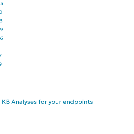
43
0
3
9
6
7
9
 KB Analyses for your endpoints