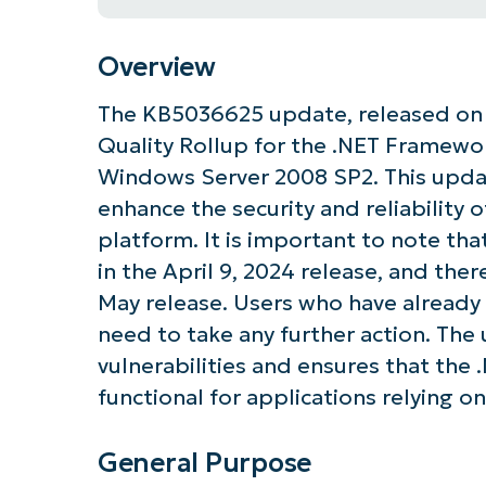
Overview
The KB5036625 update, released on M
Quality Rollup for the .NET Framework
Windows Server 2008 SP2. This update
enhance the security and reliability 
platform. It is important to note tha
in the April 9, 2024 release, and the
May release. Users who have already 
need to take any further action. The 
vulnerabilities and ensures that th
functional for applications relying on
General Purpose