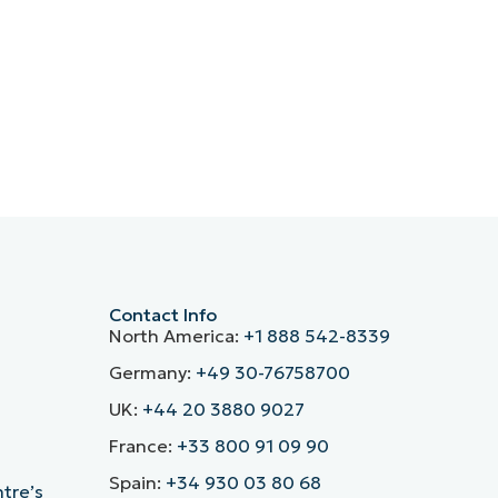
Contact Info
North America:
+1 888 542-8339
Germany:
+49 30-76758700
UK:
+44 20 3880 9027
France:
+33 800 91 09 90
Spain:
+34 930 03 80 68
ntre’s