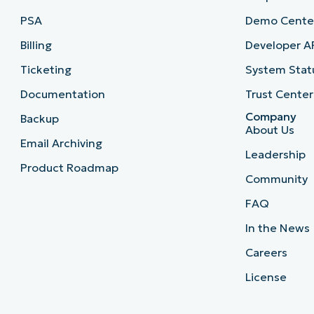
PSA
Demo Cente
Billing
Developer A
Ticketing
System Stat
Documentation
Trust Center
Company
Backup
About Us
Email Archiving
Leadership
Product Roadmap
Community
FAQ
In the News
Careers
License