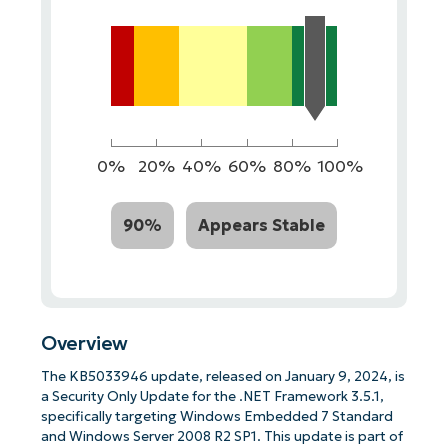
0%
20%
40%
60%
80%
100%
90%
Appears Stable
Overview
The KB5033946 update, released on January 9, 2024, is
a Security Only Update for the .NET Framework 3.5.1,
specifically targeting Windows Embedded 7 Standard
and Windows Server 2008 R2 SP1. This update is part of