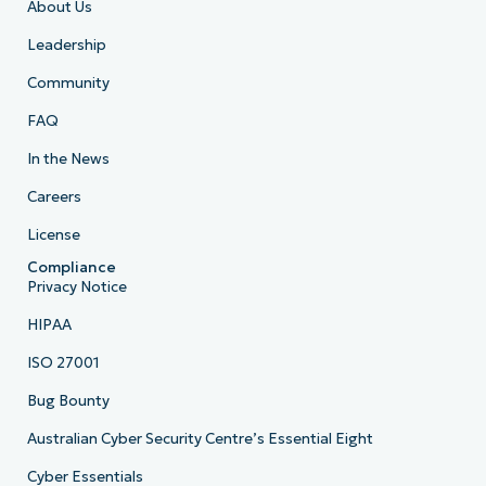
About Us
Leadership
Community
FAQ
In the News
Careers
License
Compliance
Privacy Notice
HIPAA
ISO 27001
Bug Bounty
Australian Cyber Security Centre’s Essential Eight
Cyber Essentials