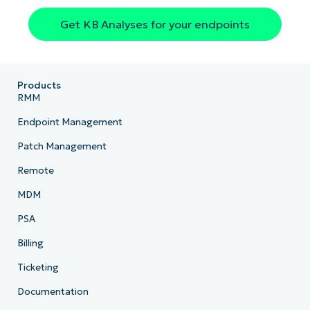
Get KB Analyses for your endpoints
Products
RMM
Endpoint Management
Patch Management
Remote
MDM
PSA
Billing
Ticketing
Documentation