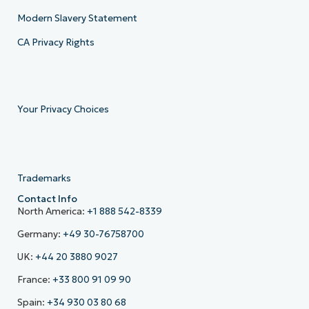
Modern Slavery Statement
CA Privacy Rights
Your Privacy Choices
Trademarks
Contact Info
North America:
+1 888 542-8339
Germany:
+49 30-76758700
UK:
+44 20 3880 9027
France:
+33 800 91 09 90
Spain:
+34 930 03 80 68