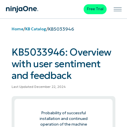
Free Trial
/
/
KB5033946
Home
KB Catalog
KB5033946: Overview
with user sentiment
and feedback
Last Updated December 22, 2024
Probability of successful
installation and continued
operation of the machine