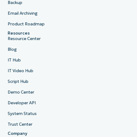
Backup
Email Archiving
Product Roadmap
Resources
Resource Center
Blog
IT Hub
IT Video Hub
Script Hub
Demo Center
Developer API
System Status
Trust Center
Company