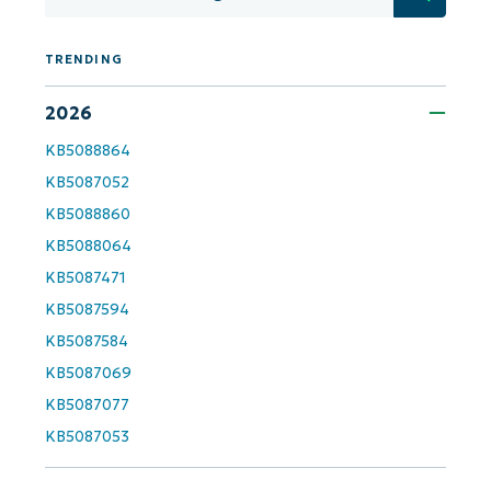
Get Started with NinjaOne AI-Driven KB
Analyses!
TRENDING
First
and
2026
last
name*
KB5088864
Business
email*
KB5087052
KB5088860
Phone
number*
KB5088064
KB5087471
Country
KB5087594
KB5087584
Company
KB5087069
name*
KB5087077
KB5087053