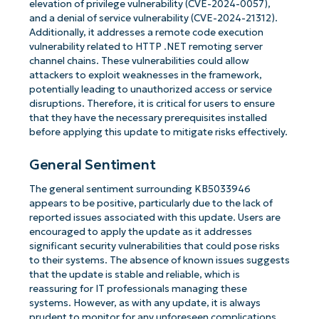
elevation of privilege vulnerability (CVE-2024-0057),
and a denial of service vulnerability (CVE-2024-21312).
Additionally, it addresses a remote code execution
vulnerability related to HTTP .NET remoting server
channel chains. These vulnerabilities could allow
attackers to exploit weaknesses in the framework,
potentially leading to unauthorized access or service
disruptions. Therefore, it is critical for users to ensure
that they have the necessary prerequisites installed
before applying this update to mitigate risks effectively.
General Sentiment
The general sentiment surrounding KB5033946
appears to be positive, particularly due to the lack of
reported issues associated with this update. Users are
encouraged to apply the update as it addresses
significant security vulnerabilities that could pose risks
to their systems. The absence of known issues suggests
that the update is stable and reliable, which is
reassuring for IT professionals managing these
systems. However, as with any update, it is always
prudent to monitor for any unforeseen complications