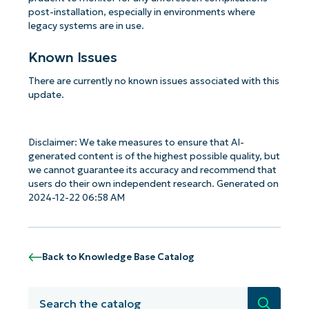
post-installation, especially in environments where
legacy systems are in use.
Known Issues
There are currently no known issues associated with this
update.
Disclaimer: We take measures to ensure that AI-
generated content is of the highest possible quality, but
we cannot guarantee its accuracy and recommend that
users do their own independent research. Generated on
2024-12-22 06:58 AM
Back to Knowledge Base Catalog
Search