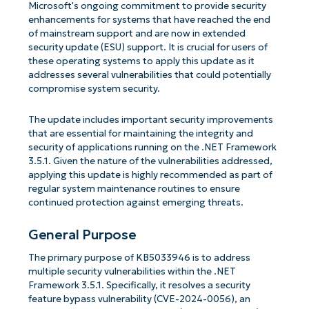
Microsoft's ongoing commitment to provide security
enhancements for systems that have reached the end
of mainstream support and are now in extended
security update (ESU) support. It is crucial for users of
these operating systems to apply this update as it
addresses several vulnerabilities that could potentially
compromise system security.
The update includes important security improvements
that are essential for maintaining the integrity and
security of applications running on the .NET Framework
3.5.1. Given the nature of the vulnerabilities addressed,
applying this update is highly recommended as part of
regular system maintenance routines to ensure
continued protection against emerging threats.
General Purpose
The primary purpose of KB5033946 is to address
multiple security vulnerabilities within the .NET
Framework 3.5.1. Specifically, it resolves a security
feature bypass vulnerability (CVE-2024-0056), an