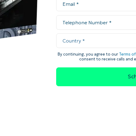
MO
MO
RODUCT ROADMAP
PLATFORM