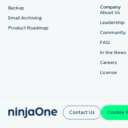
Company
Backup
About Us
Email Archiving
Leadership
Product Roadmap
Community
FAQ
In the News
Careers
License
Contact Us
Cookie 