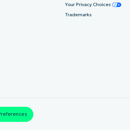
Your Privacy Choices
Trademarks
Preferences