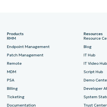
Products
Resources
RMM
Resource Ce
Endpoint Management
Blog
Patch Management
IT Hub
Remote
IT Video Hu
MDM
Script Hub
PSA
Demo Cente
Billing
Developer A
Ticketing
System Stat
Documentation
Trust Center