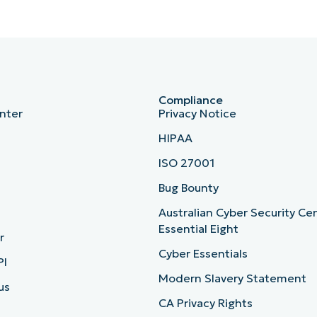
Compliance
nter
Privacy Notice
HIPAA
ISO 27001
b
Bug Bounty
Australian Cyber Security Ce
Essential Eight
r
Cyber Essentials
PI
Modern Slavery Statement
us
CA Privacy Rights