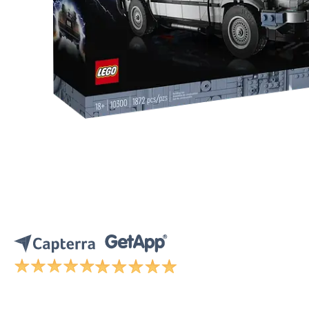
CONTACT SALES
VIEW A DE
CONTACT SALES
VIEW A DE
CONTACT SALES
VIEW DEMO
P