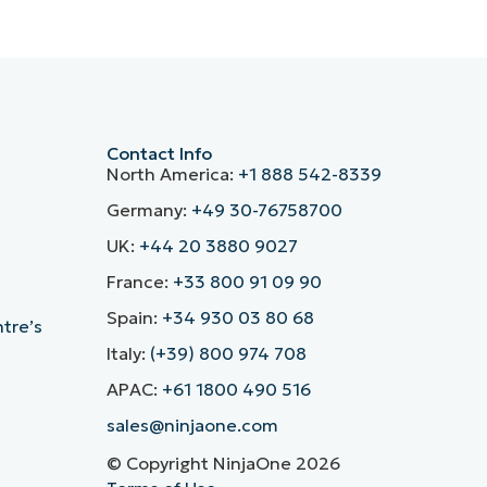
Contact Info
North America:
+1 888 542-8339
Germany:
+49 30-76758700
UK:
+44 20 3880 9027
France:
+33 800 91 09 90
Spain:
+34 930 03 80 68
ntre’s
Italy:
(+39) 800 974 708
APAC:
+61 1800 490 516
sales@ninjaone.com
© Copyright NinjaOne 2026