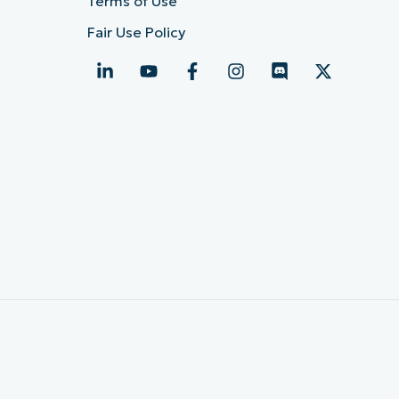
Terms of Use
Fair Use Policy