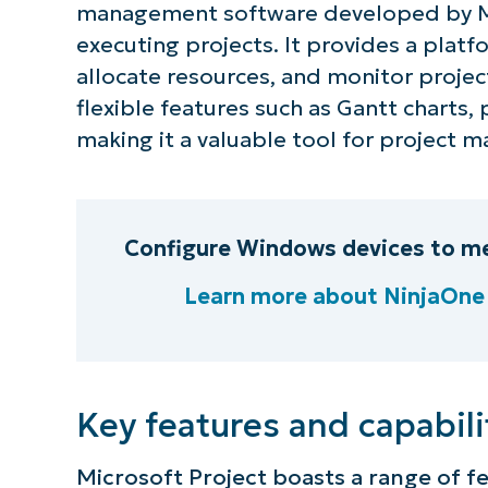
management software developed by Mic
executing projects. It provides a platf
allocate resources, and monitor projec
flexible features such as Gantt charts, 
making it a valuable tool for project
Configure Windows devices to me
Learn more about NinjaOn
S
Key features and capabili
Microsoft Project boasts a range of f
Br