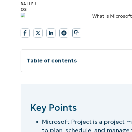
CONTACT SALES
VIEW A DE
CONTACT SALES
VIEW A DE
CONTACT SALES
VIEW DEMO
P
Table of contents
Instant Summary
Key Points
Key Points
What is Microsoft Project?
Microsoft Project is a project
Key features and capabilities of Micros
to plan, schedule, and manage t