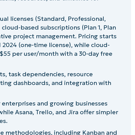
ual licenses (Standard, Professional,
ng
 cloud-based subscriptions (Plan 1, Plan
rative project management. Pricing starts
 2024 (one-time license), while cloud-
$55 per user/month with a 30-day free
ct
rts, task dependencies, resource
rting dashboards, and integration with
 project management tools
or enterprises and growing businesses
le Asana, Trello, and Jira offer simpler
cution with Microsoft Project
es.
ile methodologies, including Kanban and