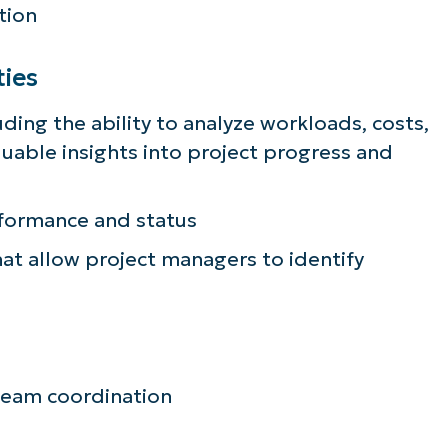
tion
ties
uding the ability to analyze workloads, costs,
luable insights into project progress and
rformance and status
t allow project managers to identify
team coordination