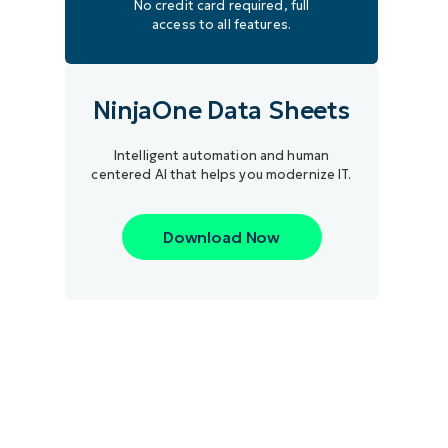
No credit card required, full
access to all features.
NinjaOne Data Sheets
Intelligent automation and human
centered AI that helps you modernize IT.
Download Now