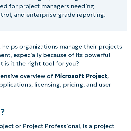
ited for project managers needing
trol, and enterprise-grade reporting.
at helps organizations manage their projects
ment, especially because of its powerful
 is it the right tool for you?
hensive overview of
Microsoft Project
,
pplications, licensing, pricing, and user
t?
ject or Project Professional, is a project