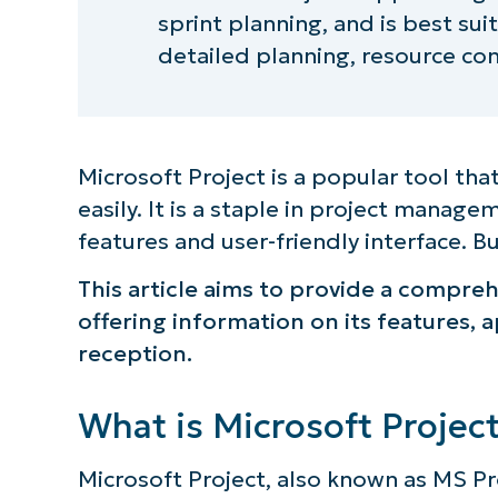
sprint planning, and is best su
detailed planning, resource con
Microsoft Project is a popular tool th
easily. It is a staple in project manage
features and user-friendly interface. But
This article aims to provide a compre
offering information on its features, a
reception.
What is Microsoft Projec
Microsoft Project, also known as MS Pro