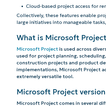
Cloud-based project access for r
Collectively, these features enable p
large initiatives into manageable tasks
What is Microsoft Project
Microsoft Project
is used across divers
used for project planning, schedulin
construction projects and product de
implementations, Microsoft Project ad
extremely versatile tool.
Microsoft Project version
Microsoft Project comes in several dif