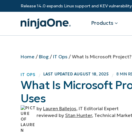
Release 14.0 expands Linux support and KEV vulnerabili
Products
Products
By Industry
Partners
Resources
Home
/
Blog
/
IT Ops
/
What Is Microsoft Project
Endpoint Management
Software & Technology
Overview
Resource Center
Re
LAST UPDATED
AUGUST 18, 2025
8 MIN R
IT OPS
/
/
Healthcare
Grow your business and empower yo
What Is Microsoft Pr
Federal Government
RMM
Blog
Ba
customers.
State & Local Government
Uses
Education
Autonomous Patch Management
ROI Calculator
Vul
Financial Services
Value added resellers
Manufacturing
Endpoint Security
Trust Center
Mo
by
Lauren Ballejos
, IT Editorial Expert
Add more value, have happy custome
(M
reviewed by
Stan Hunter
, Technical Marke
NinjaOne Academy
Documentation
IT
CONTACT SALES
VIEW A DE