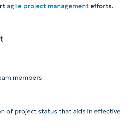
ort
agile project management
efforts.
lifies IT tasks like endpoint management, patc
MDM, ticketing, and more
Explore Demos
t
 team members
n of project status that aids in effective