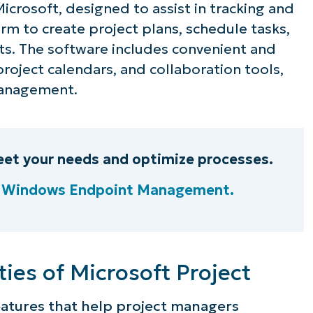
rosoft, designed to assist in tracking and
orm to create project plans, schedule tasks,
ts. The software includes convenient and
project calendars, and collaboration tools,
 management.
et your needs and optimize processes.
e Windows Endpoint Management.
ee NinjaOne in acti
ties of Microsoft Project
eatures that help project managers
owse our on-demand demos to see how Ninja