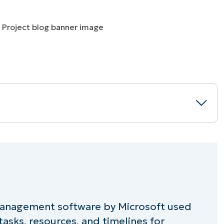
MO
MO
RODUCT ROADMAP
PLATFORM
 management software by Microsoft used
oft Project
asks, resources, and timelines for