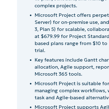
What is Microsoft Project used for?
complex projects.
Microsoft Project offers perpet
Microsoft Project versions and licensi
Server) for on-premise use, and
3, Plan 5) for scalable, collabo
Installing Microsoft Project
at $679.99 for Project Standard
based plans range from $10 to 
User reception of Microsoft Project
trial.
Pros and cons of using Microsoft Proje
Key features include Gantt cha
allocation, Agile support, repo
Comparing Microsoft Project to other
Microsoft 365 tools.
Why choose Microsoft Project?
Microsoft Project is suitable f
managing complex workflows, whi
Unlock better planning and project exe
task and Agile-based alternativ
Microsoft Project supports Ag