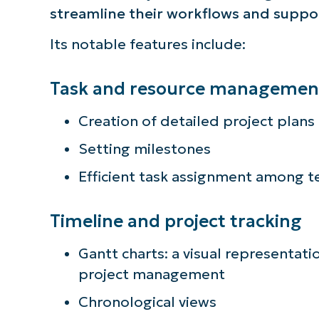
streamline their workflows and supp
simp
Its notable features include:
Task and resource managemen
Creation of detailed project plans
Setting milestones
Efficient task assignment among
Timeline and project tracking
Gantt charts: a visual representatio
project management
Chronological views