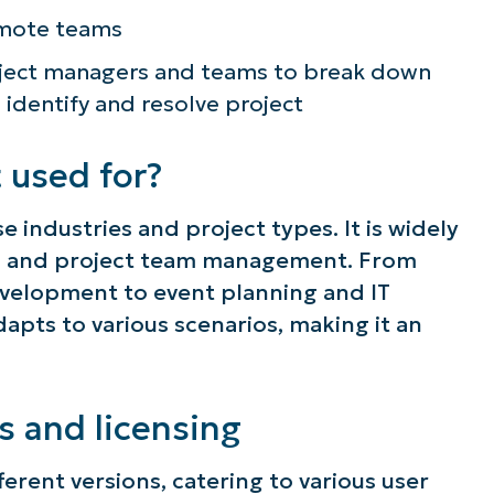
emote teams
roject managers and teams to break down
, identify and resolve project
 used for?
e industries and project types. It is widely
g, and project team management. From
velopment to event planning and IT
apts to various scenarios, making it an
s and licensing
ferent versions, catering to various user