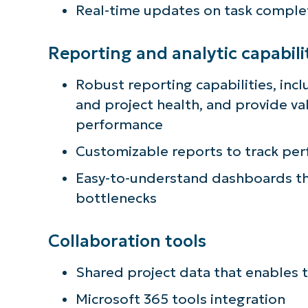
Real-time updates on task comple
Reporting and analytic capabili
Robust reporting capabilities, incl
and project health, and provide va
performance
Customizable reports to track pe
Easy-to-understand dashboards tha
bottlenecks
Collaboration tools
Shared project data that enables 
Microsoft 365 tools integration