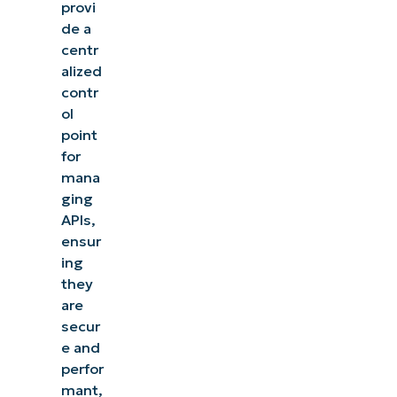
provi
de a
centr
alized
contr
ol
point
for
mana
ging
APIs,
ensur
ing
they
are
secur
e and
perfor
mant,