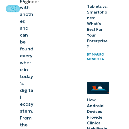
ct
Engineer
Tablets vs.
with
your API
Smartpho
anoth
ecosystems
nes:
er,
What’s
with smart
and
Best For
management
can
Your
Enterprise
be
?
found
BY
MAURO
every
MENDOZA
wher
e in
today
’s
digita
l
How
ecosy
Android
stem.
Devices
Provide
From
Clinical
the
Mobility in