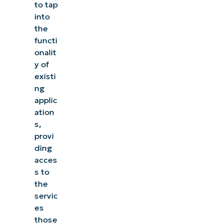
to tap
into
the
functi
onalit
y of
existi
ng
applic
ation
s,
provi
ding
acces
s to
the
servic
es
those