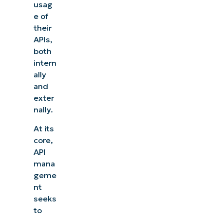
usag
e of
their
APIs,
both
intern
ally
and
exter
nally.
At its
core,
API
mana
geme
nt
seeks
to