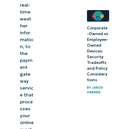
real-
time
weat
her
Corporate
infor
-Owned vs
matio
Employee-
Owned
n, to
Devices:
the
Security
paym
Tradeoffs
ent
and Policy
gate
Considera
tions
way
servic
BY
JAROD
HABANA
e that
proce
sses
your
online