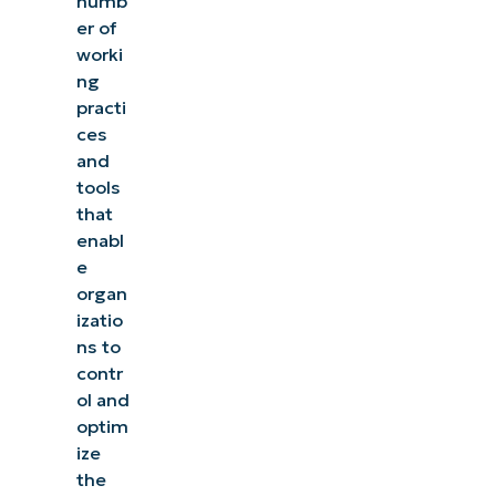
numb
er of
worki
ng
practi
ces
and
tools
that
enabl
e
organ
izatio
ns to
contr
ol and
optim
ize
the