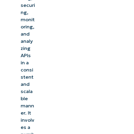
securi
ng,
monit
oring,
and
analy
zing
APIs
in a
consi
stent
and
scala
ble
mann
er. It
involv
es a