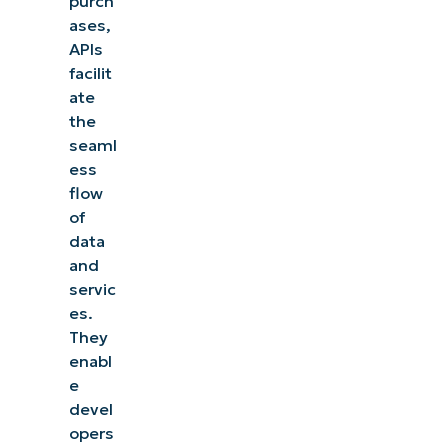
purch
ases,
APIs
facilit
ate
the
seaml
ess
flow
of
data
and
servic
es.
They
enabl
e
devel
opers