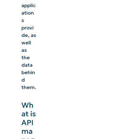
applic
ation
s
provi
de, as
well
as
the
data
behin
d
them.
Wh
at is
API
ma