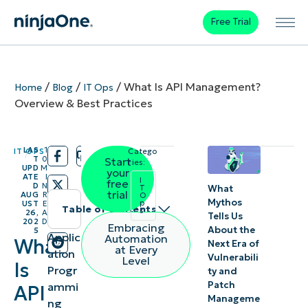
Free Trial
/
/
/
What Is API Management?
Home
Blog
IT Ops
Overview & Best Practices
LAS
1
IT OPS
Catego
/
/
T
0
Start
ries:
UPD
M
your
ATE
I
I
free
D
N
What
T
trial
AUG
R
O
Mythos
p
UST
E
Table of contents
s
26,
A
Tells Us
202
D
Embracing
About the
5
What is API
Applic
Automation
What
Next Era of
at Every
ation
management?
Vulnerabili
Level
Is
Progr
ty and
Patch
ammi
Why is API
API
Manageme
ng
management