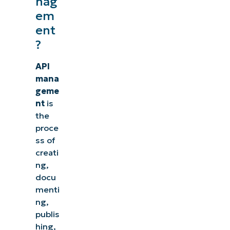
nag
em
ent
?
API
mana
geme
nt
is
the
proce
ss of
creati
ng,
docu
menti
ng,
publis
hing,