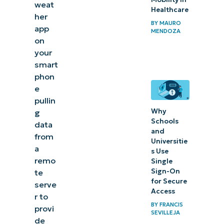
weat
Healthcare
her
BY
MAURO
app
MENDOZA
on
your
smart
phon
e
pullin
Why
g
Schools
data
and
from
Universitie
a
s Use
remo
Single
Sign-On
te
for Secure
serve
Access
r to
BY
FRANCIS
provi
SEVILLEJA
de