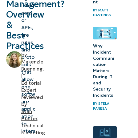
Management?
nt
Interf
important?
BY
MATT
Overview
aces,
HASTINGS
or
&
Benefits of
APIs,
API
Best
are
management
rules
Practices
Why
and
Incident
by
Tools for
proto
Communi
Makenzie
effective API
cols
cation
Buenning
,
Matters
that
management
IT
During IT
allow
Editorial
and
one
API
Security
Expert
softw
Incidents
management
reviewed
are
by
BY
STELA
in action:
applic
PANESA
Stan
Best
ation
Hunter
,
practices
to
Technical
intera
Marketing
Future-proof