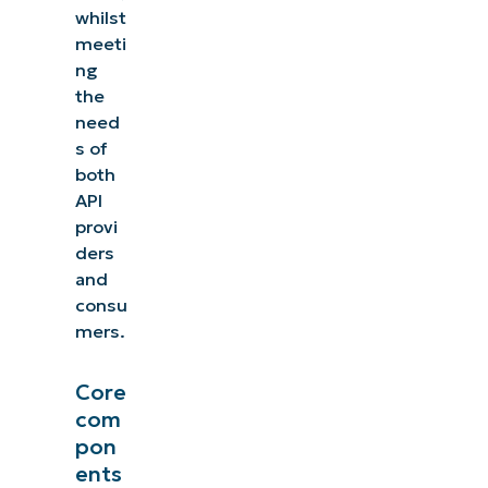
whilst
meeti
ng
the
need
s of
both
API
provi
ders
and
consu
mers.
Core
com
pon
ents