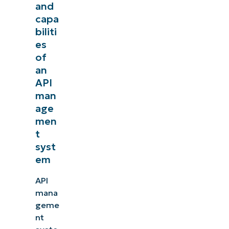
and
capa
biliti
es
of
an
API
man
age
men
t
syst
em
API
mana
geme
nt