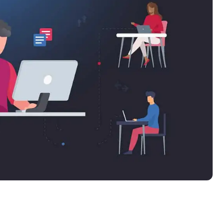
MO
MO
RODUCT ROADMAP
PLATFORM