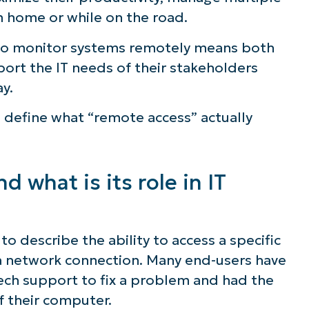
m home or while on the road.
ee NinjaOne in acti
 to monitor systems remotely means both
ort the IT needs of their stakeholders
owse our on-demand demos to see how Ninja
ay.
lifies IT tasks like endpoint management, patc
s define what “remote access” actually
MDM, ticketing, and more
Explore Demos
 what is its role in IT
to describe the ability to access a specific
 a network connection. Many end-users have
ech support to fix a problem and had the
f their computer.