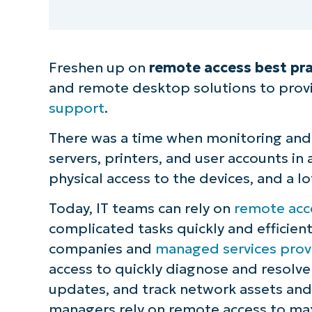
Freshen up on
remote access best pra
and remote desktop solutions to prov
support
.
There was a time when monitoring and 
servers, printers, and user accounts i
physical access to the devices, and a lo
Today, IT teams can rely on
remote acc
complicated tasks quickly and efficient
companies and
managed services prov
access to quickly diagnose and resolve 
updates, and track network assets and 
managers rely on remote access to max