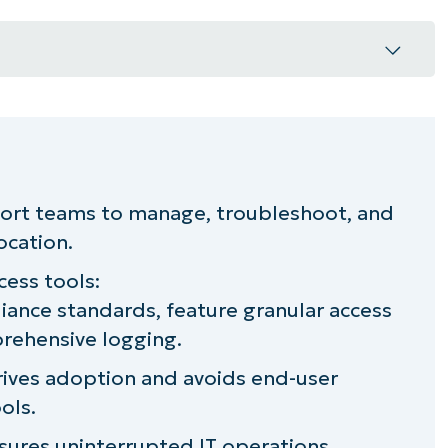
 its role in IT support?
 access options
ort teams to manage, troubleshoot, and
ocation.
or choosing a remote access solution
cess tools:
tures and benefits to utilize
ance standards, feature granular access
rehensive logging.
re secure remote access
rives adoption and avoids end-user
ols.
ures uninterrupted IT operations.