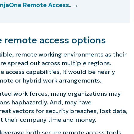
injaOne Remote Access
. →
e remote access options
ible, remote working environments as their
 are spread out across multiple regions.
access capabilities, it would be nearly
mote or hybrid work arrangements.
buted work forces, many organizations may
ons haphazardly. And, may have
eat vectors for security breaches, lost data,
st their company time and money.
 leverage both secure remote access tools