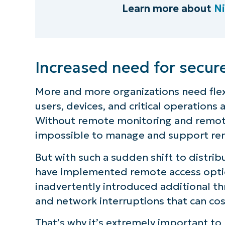
Learn more about
N
Increased need for secur
More and more organizations need flex
users, devices, and critical operations
Without remote monitoring and remote 
impossible to manage and support re
But with such a sudden shift to distri
have implemented remote access opti
inadvertently introduced additional thr
and network interruptions that can co
That’s why it’s extremely important to