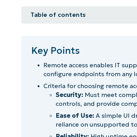
Table of contents
Key Points
What is remote access, and what is
Key Points
Increased need for secure remote
Remote access enables IT supp
configure endpoints from any l
Top 3 requirements and criteria f
Criteria for choosing remote ac
Remote access best practices: Fea
Security:
Must meet compli
controls, and provide comp
Leverage NinjaOne Remote for mo
Ease of Use:
A simple UI d
reliance on unsupported to
Reliability:
High uptime ens