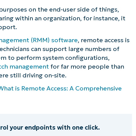
purposes on the end-user side of things,
ring within an organization, for instance, it
pport.
nagement (RMM) software
, remote access is
technicians can support large numbers of
em to perform system configurations,
tch management
for far more people than
e still driving on-site.
What is Remote Access: A Comprehensive
l your endpoints with one click.