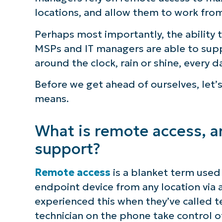
locations, and allow them to work fro
S
Perhaps most importantly, the ability
MSPs and IT managers are able to supp
Br
around the clock, rain or shine, every d
simp
Before we get ahead of ourselves, let’
means.
What is remote access, and
support?
Remote access
is a blanket term used 
endpoint device from any location via
experienced this when they’ve called t
technician on the phone take control o