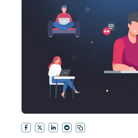
CONTACT SALES
VIEW A DE
CONTACT SALES
VIEW A DE
CONTACT SALES
VIEW DEMO
P