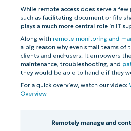
While remote access does serve a few 
such as facilitating document or file sha
plays a much more central role in IT su
Along with
remote monitoring and ma
a big reason why even small teams of 
clients and end-users. It empowers th
maintenance, troubleshooting, and
pa
they would be able to handle if they wer
For a quick overview, watch our video:
Overview
Remotely manage and contro