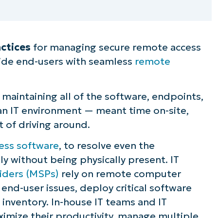
ctices
for managing secure remote access
ide end-users with seamless
remote
maintaining all of the software, endpoints,
n an IT environment — meant time on-site,
t of driving around.
ess software
, to resolve even the
ly without being physically present. IT
iders (MSPs)
rely on remote computer
end-user issues, deploy critical software
inventory. In-house IT teams and IT
imize their productivity, manage multiple