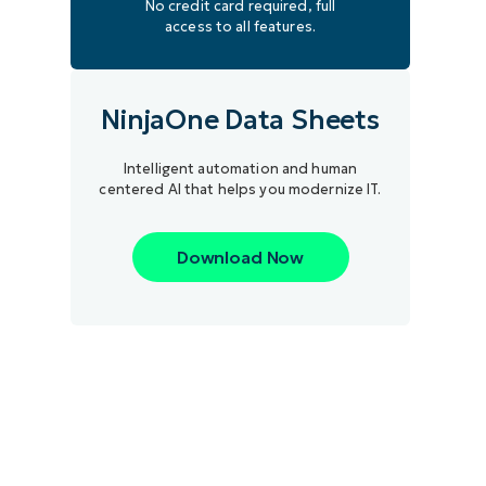
No credit card required, full
access to all features.
NinjaOne Data Sheets
Intelligent automation and human
centered AI that helps you modernize IT.
Download Now