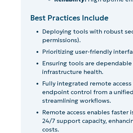
Best Practices Include
Deploying tools with robust secu
permissions).
Prioritizing user-friendly inte
Ensuring tools are dependable 
infrastructure health.
Fully integrated remote access
endpoint control from a unifi
streamlining workflows.
Remote access enables faster is
24/7 support capacity, enhancin
costs.