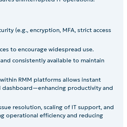
rity (e.g., encryption, MFA, strict access
rfaces to encourage widespread use.
and consistently available to maintain
 within RMM platforms allows instant
ed dashboard—enhancing productivity and
sue resolution, scaling of IT support, and
g operational efficiency and reducing