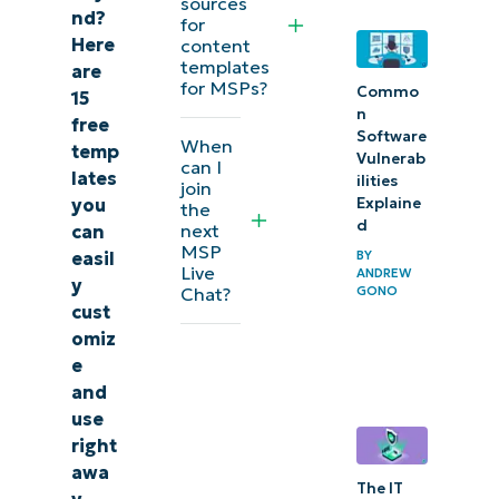
sources
nd?
for
Here
content
templates
are
for MSPs?
Commo
15
n
free
Software
When
temp
Vulnerab
can I
lates
ilities
join
you
Explaine
the
d
next
can
MSP
easil
BY
Live
ANDREW
y
Chat?
GONO
cust
omiz
e
and
use
right
awa
The IT
y.