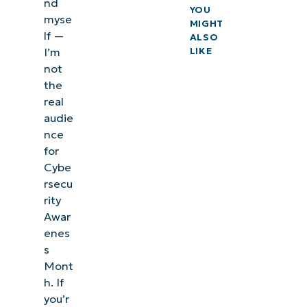
nd
YOU
myse
MIGHT
lf —
ALSO
I’m
LIKE
not
the
real
audie
nce
for
Cybe
rsecu
rity
Awar
enes
s
Mont
h. If
you’r