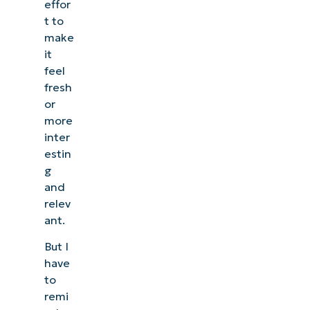
effor
t to
make
it
feel
fresh
or
more
inter
estin
g
and
relev
ant.
But I
have
to
remi