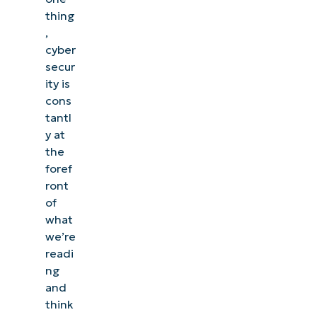
thing
,
cyber
secur
ity is
cons
tantl
y at
the
foref
ront
of
what
we’re
readi
ng
and
think