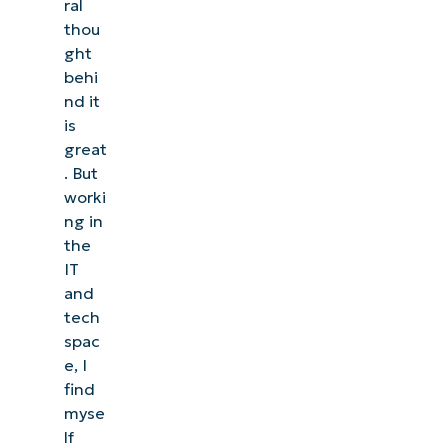
ral
thou
ght
behi
nd it
is
great
. But
worki
ng in
the
IT
and
tech
spac
e, I
find
myse
lf