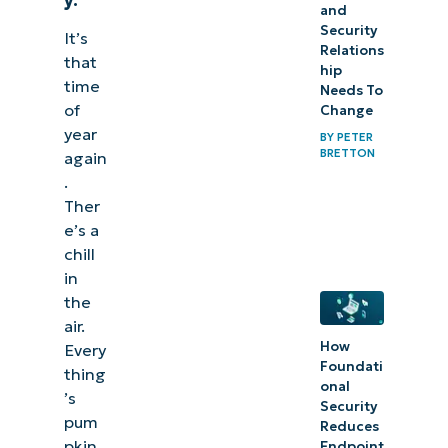
and
Security
It’s
Relations
that
hip
time
Needs To
of
Change
year
BY
PETER
BRETTON
again
.
Ther
e’s a
chill
in
the
air.
How
Every
Foundati
thing
onal
’s
Security
pum
Reduces
pkin
Endpoint