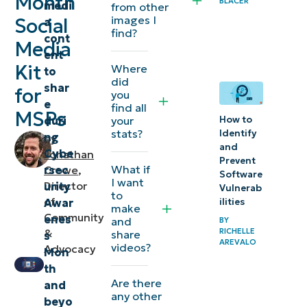
Month
BLACER
medi
content — at
from other
images I
Social
a
your disposal
find?
cont
Media
ent
Kit
Where
to
did
shar
for
you
e
find all
MSPs
duri
your
How to
stats?
Identify
ng
by
and
Cybe
Jonathan
Prevent
What if
rsec
Crowe
,
Software
I want
Director
urity
Vulnerab
to
of
Awar
ilities
make
Community
enes
and
BY
RICHELLE
&
share
s
AREVALO
videos?
Advocacy
Mon
th
Are there
and
any other
beyo