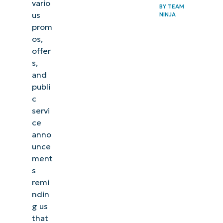
vario
BY
TEAM
us
NINJA
prom
os,
offer
s,
and
publi
c
servi
ce
anno
unce
ment
s
remi
ndin
g us
that