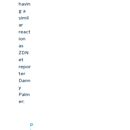
havin
g a
simil
ar
react
ion
as
ZDN
et
repor
ter
Dann
y
Palm
er:
p