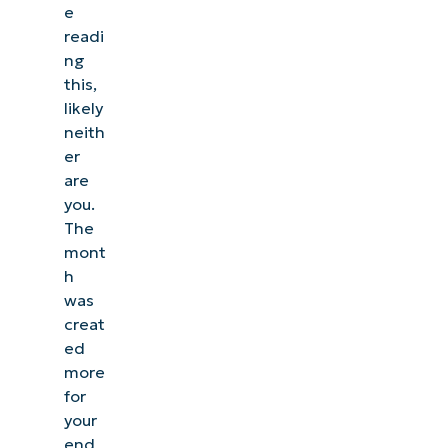
e
readi
ng
this,
likely
neith
er
are
you.
The
mont
h
was
creat
ed
more
for
your
end