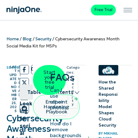
Free Trial
Home
/
Blog
/
Security
/
Cybersecurity Awareness Month
Social Media Kit for MSPs
LAS
3
SECURITY
Catego
/
/
T
M
Start
ries:
FAQs
UPD
I
your
ATE
N
S
free
How the
D
R
e
trial
NO
E
c
Shared
Can I
u
VE
A
Table of contents
Responsi
r
use
MB
D
i
ER
bility
other
Endpoint
t
Look
25,
y
Last-minute
Hardening
Model
photos?
202
ing
Playbook
5
Shapes
Cybersecurity
Cybersecurity
for
Cloud
Awareness
How do I
soci
Security
Awareness
remove
Month
al
BY
MIKHAIL
backgrounds