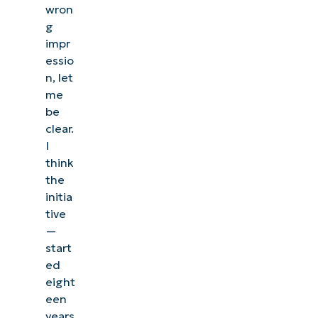
wron
g
impr
essio
n, let
me
be
clear.
I
think
the
initia
tive
—
start
ed
eight
een
years