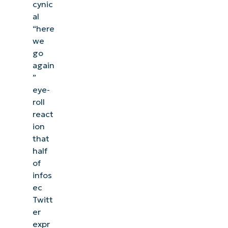
cynic
al
“here
we
go
again
”
eye-
roll
react
ion
that
half
of
infos
See NinjaOne in action
ec
Twitt
er
Browse our on-demand demos to see how
expr
NinjaOne simplifies IT tasks like endpoint