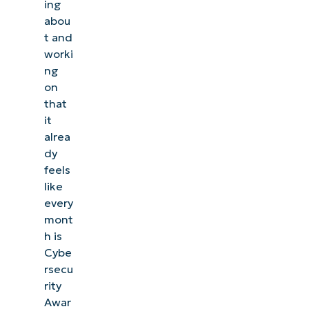
ing
abou
t and
worki
ng
on
that
it
alrea
dy
feels
like
every
mont
h is
Cybe
rsecu
rity
Awar