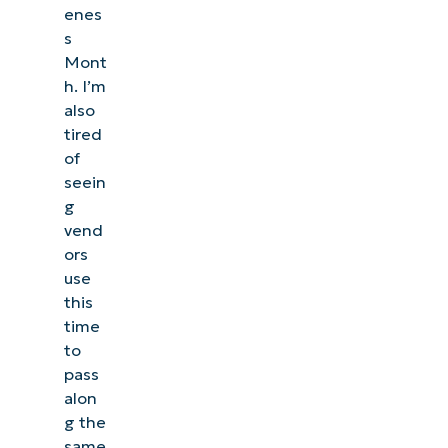
enes
s
Mont
h. I’m
also
tired
of
seein
g
vend
ors
use
this
time
to
pass
alon
g the
same