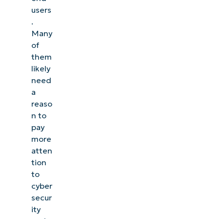
users
.
Many
of
them
likely
need
a
reaso
n to
pay
more
atten
tion
to
cyber
secur
ity