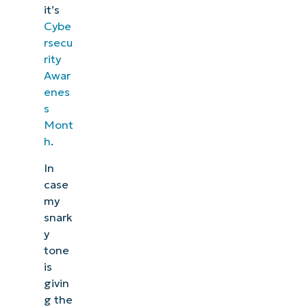
it’s
Cybe
rsecu
rity
Awar
enes
s
Mont
h
.
In
case
my
snark
y
tone
is
givin
g the