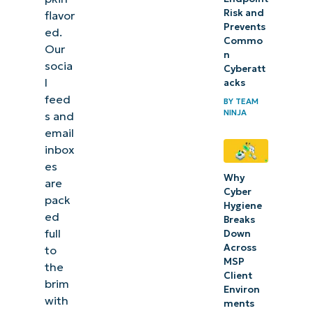
Risk and
flavor
Prevents
ed.
Commo
Our
n
socia
Cyberatt
l
acks
feed
BY
TEAM
NINJA
s and
email
inbox
es
Why
are
Cyber
pack
Hygiene
ed
Breaks
full
Down
Across
to
MSP
the
Client
brim
Environ
with
ments