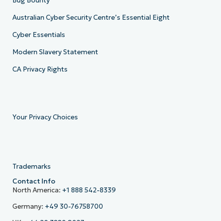
Bug Bounty
Australian Cyber Security Centre’s Essential Eight
Cyber Essentials
Modern Slavery Statement
CA Privacy Rights
Your Privacy Choices
Trademarks
Contact Info
North America:
+1 888 542-8339
Germany:
+49 30-76758700