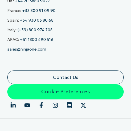
UK:
+44 20 3880 9027
France:
+33 800 91 09 90
Spain:
+34 930 03 80 68
Italy:
(+39) 800 974 708
APAC:
+61 1800 490 516
sales@ninjaone.com
Contact Us
Cookie Preferences