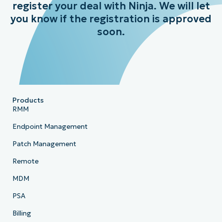
register your deal with Ninja. We will let
you know if the registration is approved
soon.
Products
RMM
Endpoint Management
Patch Management
Remote
MDM
PSA
Billing