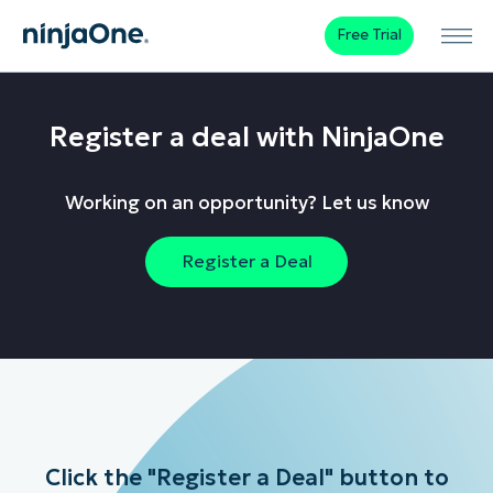
Free Trial
Register a deal with NinjaOne
Working on an opportunity? Let us know
Register a Deal
Click the "Register a Deal" button to