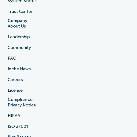
System Status
Trust Center
Company
About Us
Leadership
Community
FAQ
In the News
Careers
License
Compliance
Privacy Notice
HIPAA
ISO 27001