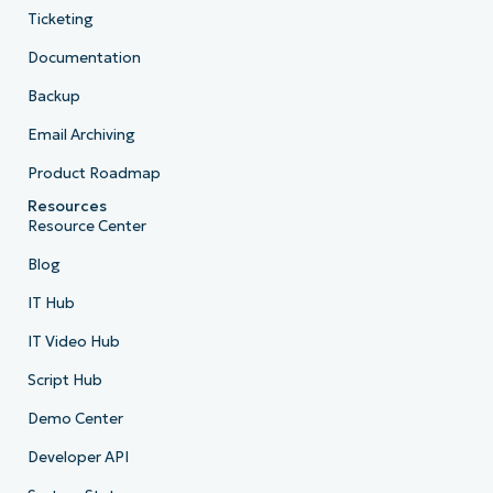
Ticketing
Documentation
Backup
Email Archiving
Product Roadmap
Resources
Resource Center
Blog
IT Hub
IT Video Hub
Script Hub
Demo Center
Developer API