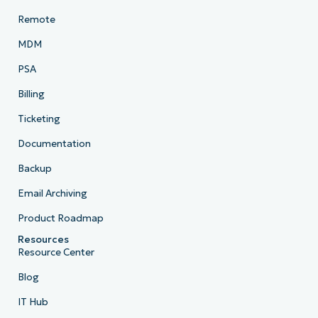
Remote
MDM
PSA
Billing
Ticketing
Documentation
Backup
Email Archiving
Product Roadmap
Resources
Resource Center
Blog
IT Hub