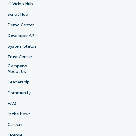
IT Video Hub
Script Hub
Demo Center
Developer API
System Status
Trust Center
Company
About Us
Leadership
Community
FAQ
In the News
Careers
License