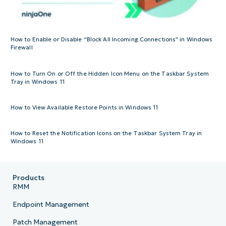
How to Enable or Disable “Block All Incoming Connections” in Windows
Firewall
How to Turn On or Off the Hidden Icon Menu on the Taskbar System
Tray in Windows 11
How to View Available Restore Points in Windows 11
How to Reset the Notification Icons on the Taskbar System Tray in
Windows 11
Products
RMM
Endpoint Management
Patch Management