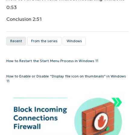
0:53
Conclusion
2:51
Recent
From the series
Windows
How to Restart the Start Menu Process in Windows 11
How to Enable or Disable “Display file icon on thumbnails” in Windows
11