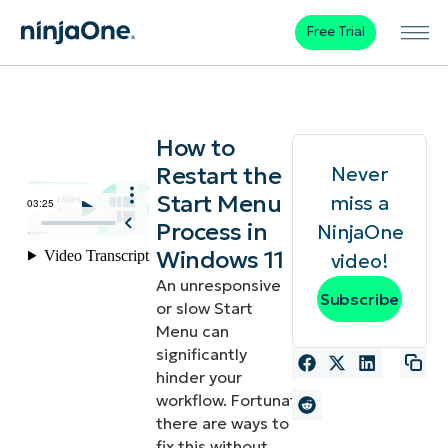
Free Trial
How to
Restart the
Never
Start Menu
miss a
Process in
NinjaOne
Windows 11
video!
An unresponsive
Subscribe
or slow Start
Menu can
significantly
hinder your
workflow. Fortunately,
there are ways to
fix this without