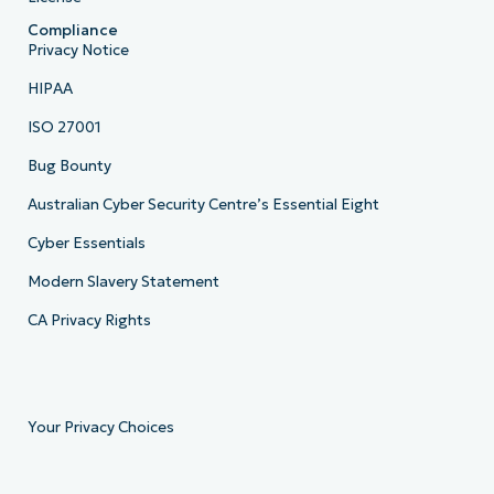
Compliance
Privacy Notice
HIPAA
ISO 27001
Bug Bounty
Australian Cyber Security Centre’s Essential Eight
Cyber Essentials
Modern Slavery Statement
CA Privacy Rights
Your Privacy Choices