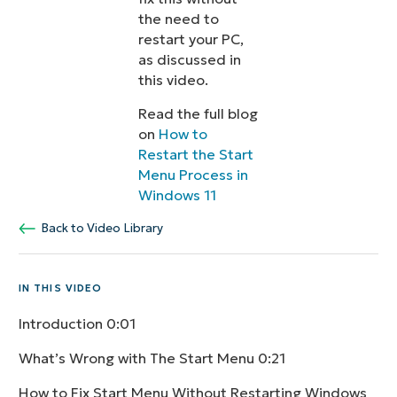
the need to
restart your PC,
as discussed in
this video.
Read the full blog
on
How to
Restart the Start
Menu Process in
Windows 11
Back to Video Library
IN THIS VIDEO
Introduction
0:01
What’s Wrong with The Start Menu
0:21
How to Fix Start Menu Without Restarting Windows