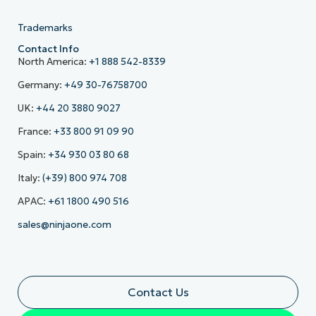
Trademarks
Contact Info
North America:
+1 888 542-8339
Germany:
+49 30-76758700
UK:
+44 20 3880 9027
France:
+33 800 91 09 90
Spain:
+34 930 03 80 68
Italy:
(+39) 800 974 708
APAC:
+61 1800 490 516
sales@ninjaone.com
Contact Us