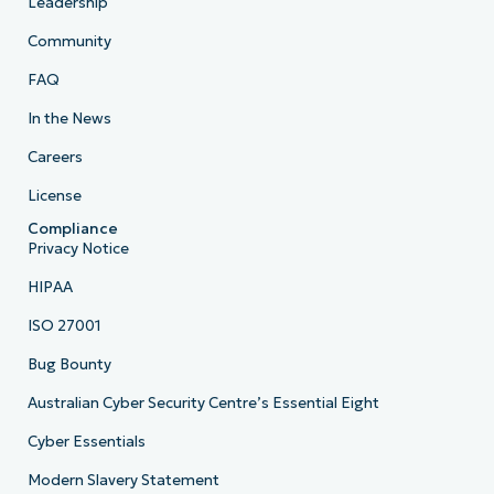
Leadership
Community
FAQ
In the News
Careers
License
Compliance
Privacy Notice
HIPAA
ISO 27001
Bug Bounty
Australian Cyber Security Centre’s Essential Eight
Cyber Essentials
Modern Slavery Statement