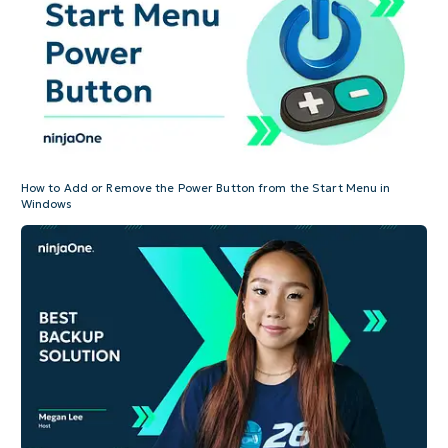
How to Add or Remove the Power Button from the Start Menu in
Windows