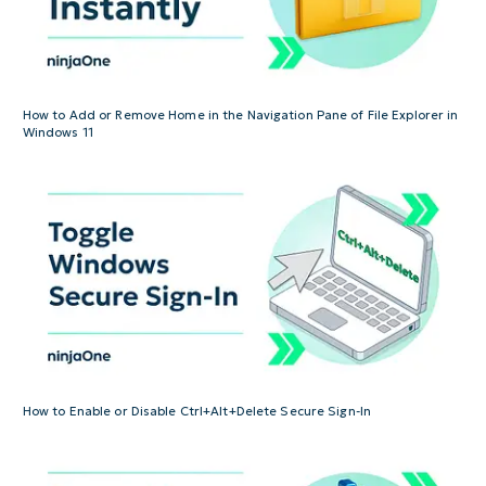
How to Add or Remove Home in the Navigation Pane of File Explorer in
Windows 11
How to Enable or Disable Ctrl+Alt+Delete Secure Sign-In