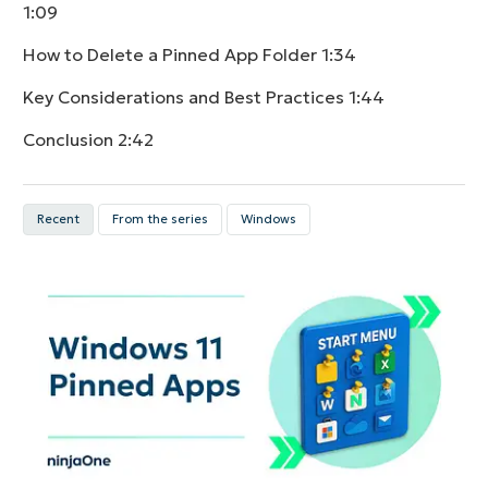
1:09
How to Delete a Pinned App Folder
1:34
Key Considerations and Best Practices
1:44
Conclusion
2:42
Recent
From the series
Windows