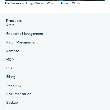
File Backup vs. Image Backup: Which to Use and When
Products
RMM
Endpoint Management
Patch Management
Remote
MDM
PSA
Billing
Ticketing
Documentation
Backup