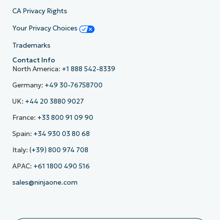
CA Privacy Rights
Your Privacy Choices
Trademarks
Contact Info
North America:
+1 888 542-8339
Germany:
+49 30-76758700
UK:
+44 20 3880 9027
France:
+33 800 91 09 90
Spain:
+34 930 03 80 68
Italy:
(+39) 800 974 708
APAC:
+61 1800 490 516
sales@ninjaone.com