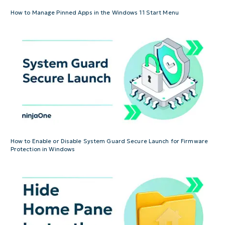
How to Manage Pinned Apps in the Windows 11 Start Menu
How to Enable or Disable System Guard Secure Launch for Firmware
Protection in Windows