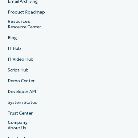
Email Archiving
Product Roadmap
Resources
Resource Center
Blog
IT Hub
IT Video Hub
Script Hub
Demo Center
Developer API
System Status
Trust Center
Company
About Us