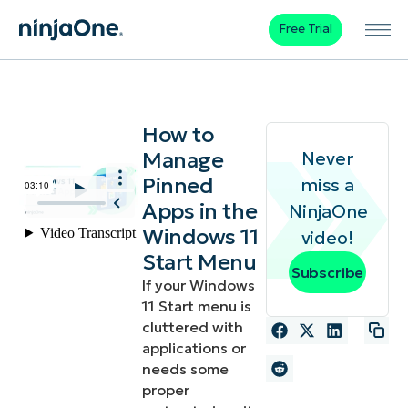
Free Trial
How to
Manage
Never
Pinned
miss a
Apps in the
NinjaOne
Windows 11
video!
Start Menu
Subscribe
If your Windows
11 Start menu is
cluttered with
applications or
needs some
proper