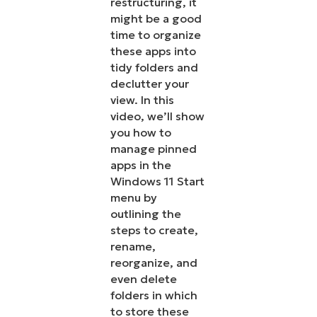
restructuring, it
might be a good
time to organize
these apps into
tidy folders and
declutter your
view. In this
video, we’ll show
you how to
manage pinned
apps in the
Windows 11 Start
menu by
outlining the
steps to create,
rename,
reorganize, and
even delete
folders in which
to store these