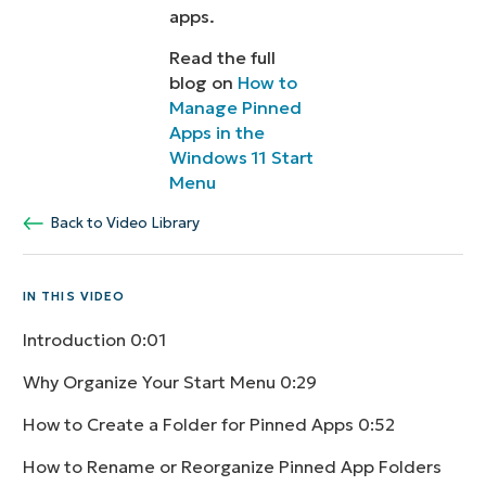
apps.
Read the full
blog on
How to
Manage Pinned
Apps in the
Windows 11 Start
Menu
Back to Video Library
IN THIS VIDEO
Introduction
0:01
Why Organize Your Start Menu
0:29
How to Create a Folder for Pinned Apps
0:52
How to Rename or Reorganize Pinned App Folders