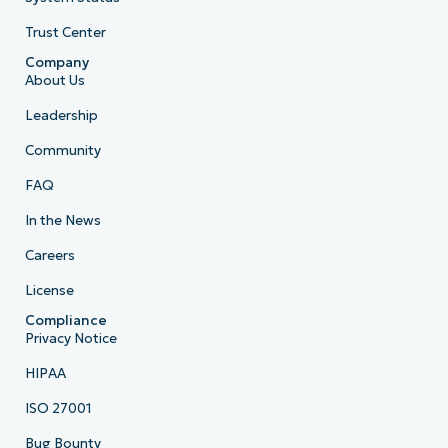
Trust Center
Company
About Us
Leadership
Community
FAQ
In the News
Careers
License
Compliance
Privacy Notice
HIPAA
ISO 27001
Bug Bounty