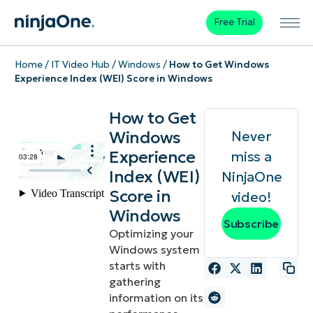
Free Trial
Home
/
IT Video Hub
/
Windows
/
How to Get Windows
Experience Index (WEI) Score in Windows
How to Get
Windows
Never
Experience
miss a
Index (WEI)
NinjaOne
Score in
video!
Windows
Subscribe
Optimizing your
Windows system
starts with
gathering
information on its