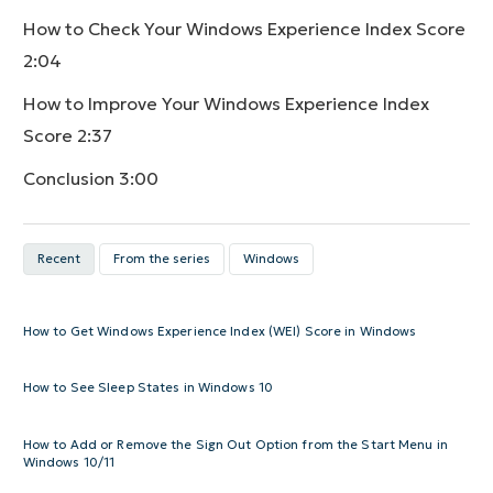
How to Check Your Windows Experience Index Score
2:04
How to Improve Your Windows Experience Index
Score
2:37
Conclusion
3:00
Recent
From the series
Windows
How to Get Windows Experience Index (WEI) Score in Windows
How to See Sleep States in Windows 10
How to Add or Remove the Sign Out Option from the Start Menu in
Windows 10/11