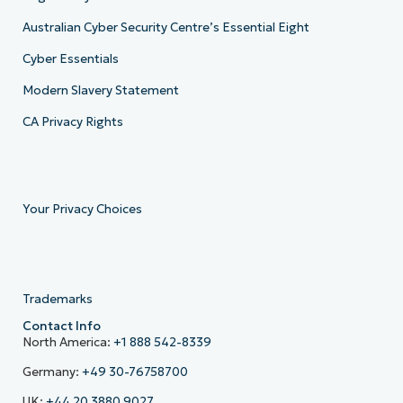
Australian Cyber Security Centre’s Essential Eight
Cyber Essentials
Modern Slavery Statement
CA Privacy Rights
Your Privacy Choices
Trademarks
Contact Info
North America:
+1 888 542-8339
Germany:
+49 30-76758700
UK:
+44 20 3880 9027