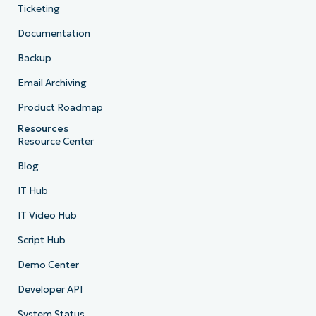
Ticketing
Documentation
Backup
Email Archiving
Product Roadmap
Resources
Resource Center
Blog
IT Hub
IT Video Hub
Script Hub
Demo Center
Developer API
System Status