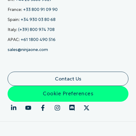
France:
+33 800 91 09 90
Spain:
+34 930 03 80 68
Italy:
(+39) 800 974 708
APAC:
+61 1800 490 516
sales@ninjaone.com
Contact Us
Cookie Preferences