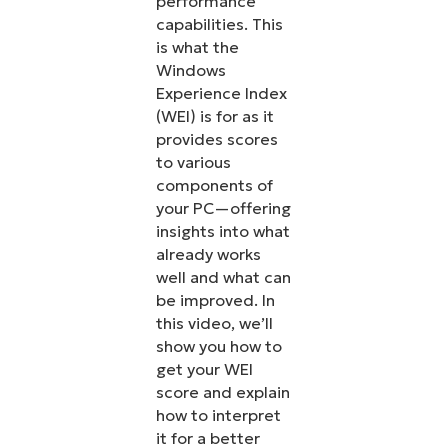
performance
capabilities. This
is what the
Windows
Experience Index
(WEI) is for as it
provides scores
to various
components of
your PC—offering
insights into what
already works
well and what can
be improved. In
this video, we’ll
show you how to
get your WEI
score and explain
how to interpret
it for a better