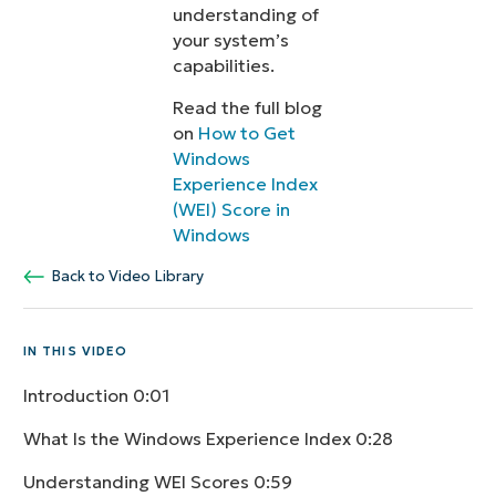
understanding of
your system’s
capabilities.
Read the full blog
on
How to Get
Windows
Experience Index
(WEI) Score in
Windows
Back to Video Library
IN THIS VIDEO
Introduction
0:01
What Is the Windows Experience Index
0:28
Understanding WEI Scores
0:59