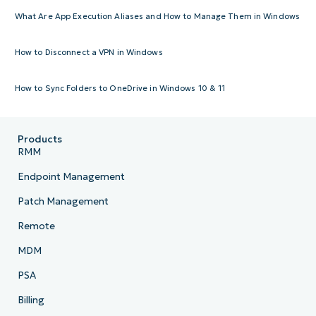
What Are App Execution Aliases and How to Manage Them in Windows
How to Disconnect a VPN in Windows
How to Sync Folders to OneDrive in Windows 10 & 11
Products
RMM
Endpoint Management
Patch Management
Remote
MDM
PSA
Billing