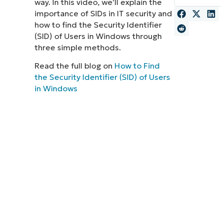
way. In this video, we’ll explain the
importance of SIDs in IT security and
MO
MO
how to find the Security Identifier
RODUCT ROADMAP
PLATFORM
(SID) of Users in Windows through
three simple methods.
Read the full blog on
How to Find
the Security Identifier (SID) of Users
in Windows