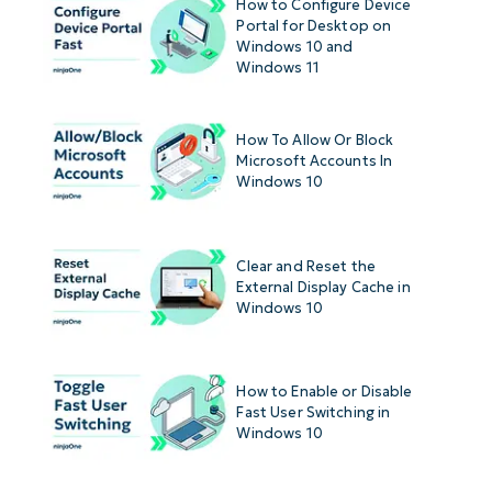
How to Configure Device
Portal for Desktop on
Windows 10 and
Windows 11
How To Allow Or Block
Microsoft Accounts In
Windows 10
Clear and Reset the
External Display Cache in
Windows 10
How to Enable or Disable
Fast User Switching in
Windows 10