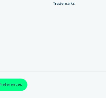
Trademarks
Preferences