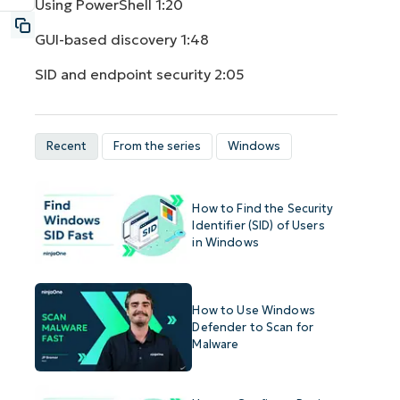
Using PowerShell
1:20
GUI-based discovery
1:48
SID and endpoint security
2:05
Recent
From the series
Windows
How to Find the Security
Identifier (SID) of Users
in Windows
How to Use Windows
Defender to Scan for
Malware