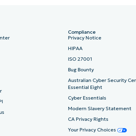
Compliance
nter
Privacy Notice
HIPAA
ISO 27001
b
Bug Bounty
Australian Cyber Security Ce
Essential Eight
r
Cyber Essentials
PI
Modern Slavery Statement
us
CA Privacy Rights
Your Privacy Choices