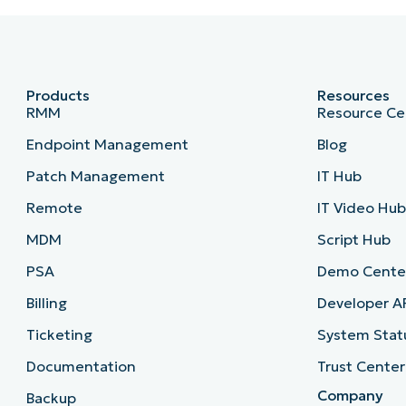
Products
Resources
RMM
Resource Ce
Endpoint Management
Blog
Patch Management
IT Hub
Remote
IT Video Hu
MDM
Script Hub
PSA
Demo Cente
Billing
Developer A
Ticketing
System Stat
Documentation
Trust Center
Company
Backup