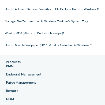
How to Add and Remove Favorites in File Explorer Home in Windows 11
Manage The Terminal Icon In Windows Taskbar’s System Tray
What is MEM (Microsoft Endpoint Manager)?
How to Disable Wallpaper (JPEG) Quality Reduction in Windows 11
Products
RMM
Endpoint Management
Patch Management
Remote
MDM