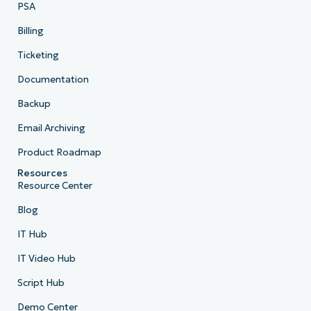
PSA
Billing
Ticketing
Documentation
Backup
Email Archiving
Product Roadmap
Resources
Resource Center
Blog
IT Hub
IT Video Hub
Script Hub
Demo Center