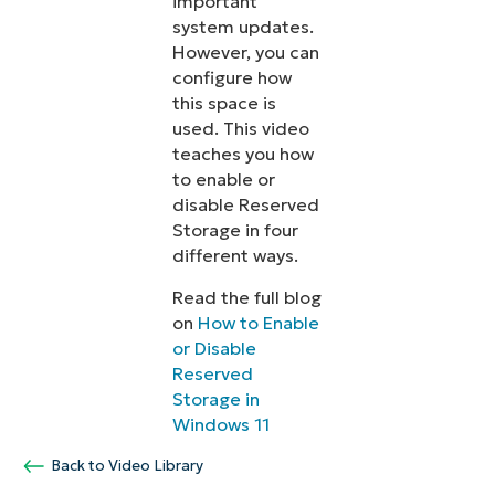
important
system updates.
However, you can
configure how
this space is
used. This video
teaches you how
to enable or
disable Reserved
Storage in four
different ways.
Read the full blog
on
How to Enable
or Disable
Reserved
Storage in
Windows 11
Back to Video Library