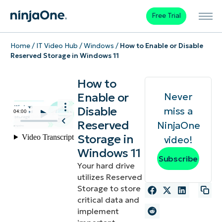
Free Trial
Home
/
IT Video Hub
/
Windows
/
How to Enable or Disable
Reserved Storage in Windows 11
How to
Enable or
Never
Disable
miss a
Reserved
NinjaOne
Storage in
video!
Windows 11
Subscribe
Your hard drive
utilizes Reserved
Storage to store
critical data and
implement