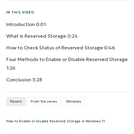
IN THIS VIDEO
Introduction
0:01
What is Reserved Storage
0:24
How to Check Status of Reserved Storage
0:46
Four Methods to Enable or Disable Reserved Storage
1:26
Conclusion
3:28
Recent
From the series
Windows
How to Enable or Disable Reserved Storage in Windows 11