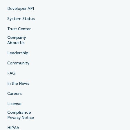
Developer API
System Status
Trust Center
Company
About Us
Leadership
Community
FAQ
In the News
Careers
License
Compliance
Privacy Notice
HIPAA