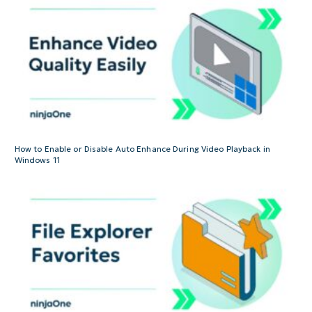
How to Enable or Disable Auto Enhance During Video Playback in
Windows 11