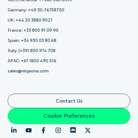
Germany:
+49 30-76758700
UK:
+44 20 3880 9027
France:
+33 800 91 09 90
Spain:
+34 930 03 80 68
Italy:
(+39) 800 974 708
APAC:
+61 1800 490 516
sales@ninjaone.com
Contact Us
Cookie Preferences