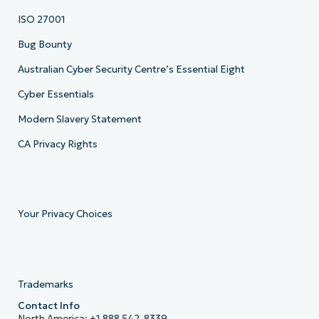
ISO 27001
Bug Bounty
Australian Cyber Security Centre’s Essential Eight
Cyber Essentials
Modern Slavery Statement
CA Privacy Rights
Your Privacy Choices
Trademarks
Contact Info
North America:
+1 888 542-8339