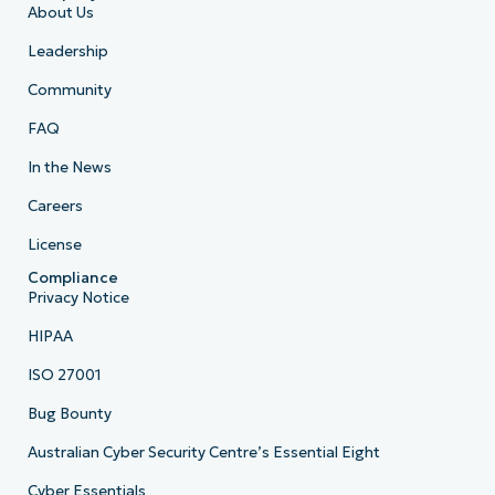
About Us
Leadership
Community
FAQ
In the News
Careers
License
Compliance
Privacy Notice
HIPAA
ISO 27001
Bug Bounty
Australian Cyber Security Centre’s Essential Eight
Cyber Essentials