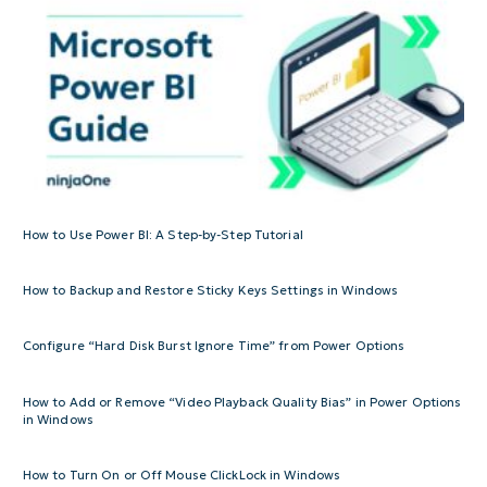
How to Use Power BI: A Step-by-Step Tutorial
How to Backup and Restore Sticky Keys Settings in Windows
Configure “Hard Disk Burst Ignore Time” from Power Options
How to Add or Remove “Video Playback Quality Bias” in Power Options
in Windows
How to Turn On or Off Mouse ClickLock in Windows