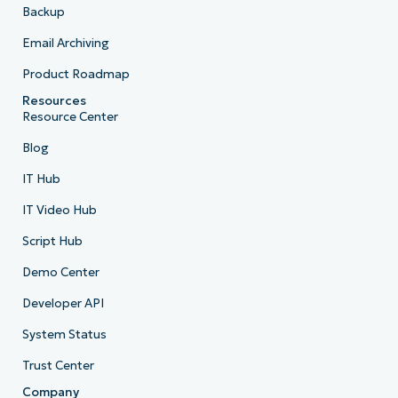
Backup
Email Archiving
Product Roadmap
Resources
Resource Center
Blog
IT Hub
IT Video Hub
Script Hub
Demo Center
Developer API
System Status
Trust Center
Company