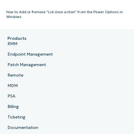
How to Add or Remove “Lid close action” from the Power Options in
Windows
Products
RMM
Endpoint Management
Patch Management
Remote
MDM
PSA
Billing
Ticketing
Documentation