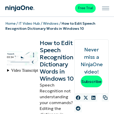
Free Trial
Home
/
IT Video Hub
/
Windows
/
How to Edit Speech
Recognition Dictionary Words in Windows 10
How to Edit
Speech
Never
Recognition
miss a
Dictionary
NinjaOne
Words in
video!
Windows 10
Subscribe
Speech
Recognition not
understanding
your commands?
Editing the