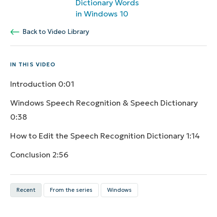
Dictionary Words
in Windows 10
Back to Video Library
IN THIS VIDEO
Introduction
0:01
Windows Speech Recognition & Speech Dictionary
0:38
How to Edit the Speech Recognition Dictionary
1:14
Conclusion
2:56
Recent
From the series
Windows