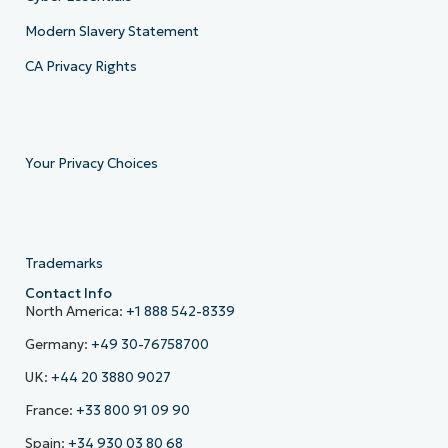
Modern Slavery Statement
CA Privacy Rights
Your Privacy Choices
Trademarks
Contact Info
North America:
+1 888 542-8339
Germany:
+49 30-76758700
UK:
+44 20 3880 9027
France:
+33 800 91 09 90
Spain:
+34 930 03 80 68