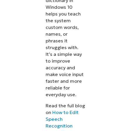
dictionary in
Windows 10
helps you teach
the system
custom words,
names, or
phrases it
struggles with.
It’s a simple way
to improve
accuracy and
make voice input
faster and more
reliable for
everyday use.
Read the full blog
on
How to Edit
Speech
Recognition