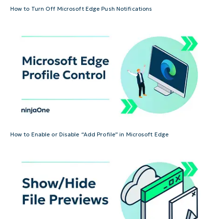
How to Turn Off Microsoft Edge Push Notifications
How to Enable or Disable “Add Profile” in Microsoft Edge