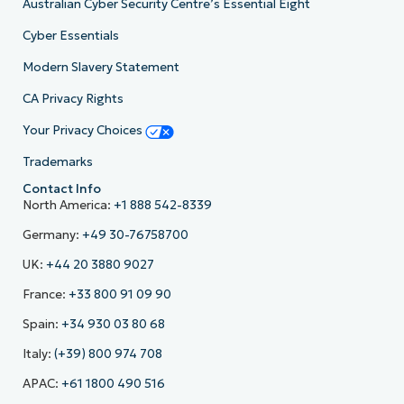
Australian Cyber Security Centre’s Essential Eight
Cyber Essentials
Modern Slavery Statement
CA Privacy Rights
Your Privacy Choices
Trademarks
Contact Info
North America:
+1 888 542-8339
Germany:
+49 30-76758700
UK:
+44 20 3880 9027
France:
+33 800 91 09 90
Spain:
+34 930 03 80 68
Italy:
(+39) 800 974 708
APAC:
+61 1800 490 516