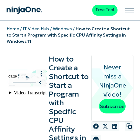
Free Trial
Home
/
IT Video Hub
/
Windows
/
How to Create a Shortcut
to Start a Program with Specific CPU Affinity Settings in
Windows 11
How to
Create a
Never
Shortcut to
miss a
Start a
NinjaOne
Program
video!
with
Subscribe
Specific
CPU
Affinity
Settings in