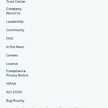
Trust Center
Company
About Us
Leadership
Community
FAQ
In the News
Careers
License
Compliance
Privacy Notice
HIPAA
ISO 27001
Bug Bounty