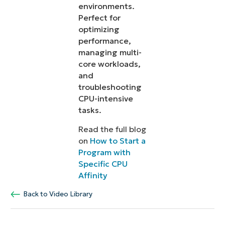
environments.
Perfect for
optimizing
performance,
managing multi-
core workloads,
and
troubleshooting
CPU-intensive
tasks.
Read the full blog
on
How to Start a
Program with
Specific CPU
Affinity
Back to Video Library