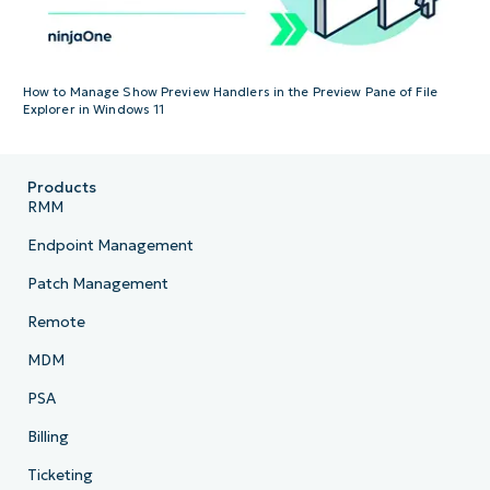
How to Manage Show Preview Handlers in the Preview Pane of File
Explorer in Windows 11
Products
RMM
Endpoint Management
Patch Management
Remote
MDM
PSA
Billing
Ticketing