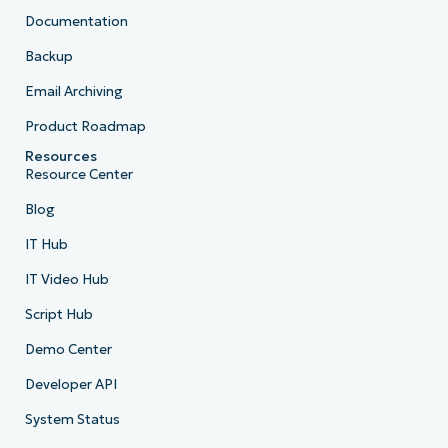
Documentation
Backup
Email Archiving
Product Roadmap
Resources
Resource Center
Blog
IT Hub
IT Video Hub
Script Hub
Demo Center
Developer API
System Status