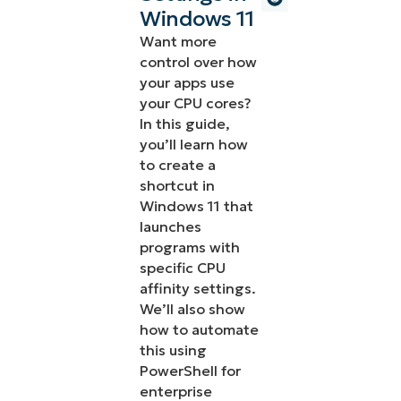
Windows 11
Want more
control over how
your apps use
your CPU cores?
In this guide,
you’ll learn how
to create a
shortcut in
Windows 11 that
launches
programs with
specific CPU
affinity settings.
We’ll also show
how to automate
this using
PowerShell for
enterprise