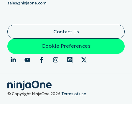
sales@ninjaone.com
Contact Us
Cookie Preferences
© Copyright NinjaOne 2026
Terms of use