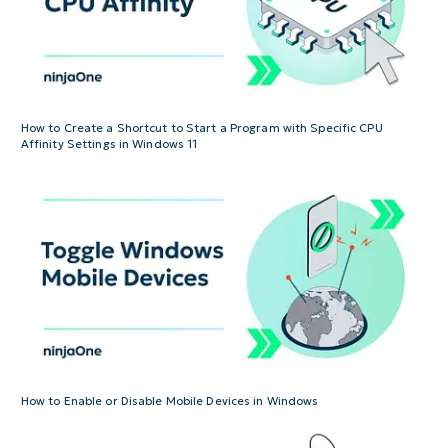
How to Create a Shortcut to Start a Program with Specific CPU
Affinity Settings in Windows 11
How to Enable or Disable Mobile Devices in Windows