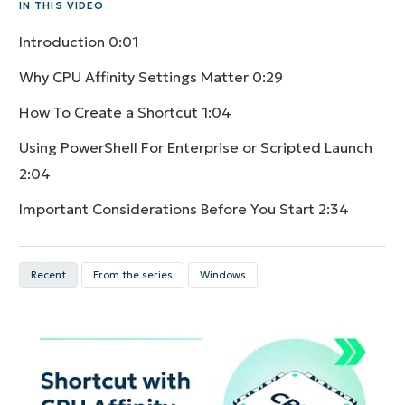
IN THIS VIDEO
Introduction
0:01
Why CPU Affinity Settings Matter
0:29
How To Create a Shortcut
1:04
Using PowerShell For Enterprise or Scripted Launch
2:04
Important Considerations Before You Start
2:34
Recent
From the series
Windows