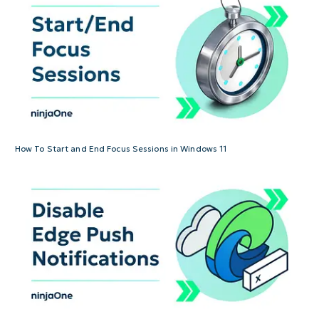
How To Start and End Focus Sessions in Windows 11