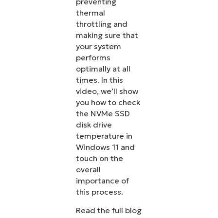
preventing
thermal
throttling and
making sure that
your system
performs
optimally at all
times. In this
video, we’ll show
you how to check
the NVMe SSD
disk drive
temperature in
Windows 11 and
touch on the
overall
importance of
this process.
Read the full blog