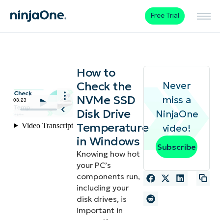
Free Trial
How to
Check the
Never
NVMe SSD
miss a
Disk Drive
NinjaOne
Temperature
video!
in Windows
Subscribe
Knowing how hot
your PC’s
components run,
including your
disk drives, is
important in