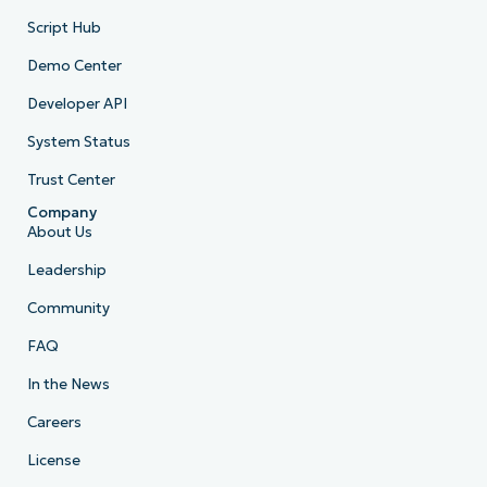
Script Hub
Demo Center
Developer API
System Status
Trust Center
Company
About Us
Leadership
Community
FAQ
In the News
Careers
License