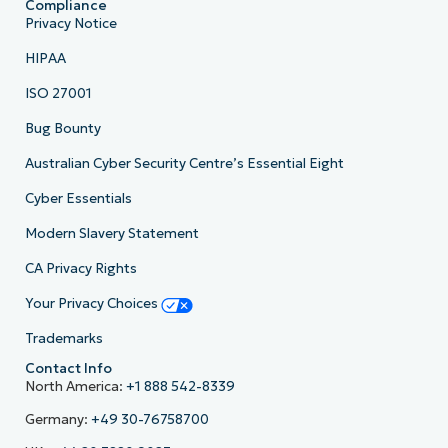
Compliance
Privacy Notice
HIPAA
ISO 27001
Bug Bounty
Australian Cyber Security Centre’s Essential Eight
Cyber Essentials
Modern Slavery Statement
CA Privacy Rights
Your Privacy Choices
Trademarks
Contact Info
North America:
+1 888 542-8339
Germany:
+49 30-76758700