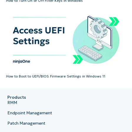
How to Turn On or Off Filter Keys in Windows
How to Boot to UEFI/BIOS Firmware Settings in Windows 11
Products
RMM
Endpoint Management
Patch Management