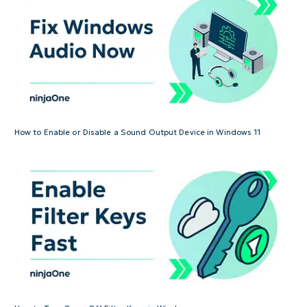
How to Enable or Disable a Sound Output Device in Windows 11