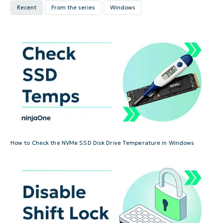
Recent
From the series
Windows
How to Check the NVMe SSD Disk Drive Temperature in Windows