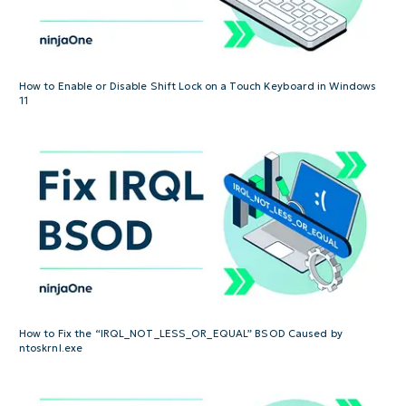
How to Enable or Disable Shift Lock on a Touch Keyboard in Windows
11
How to Fix the “IRQL_NOT_LESS_OR_EQUAL” BSOD Caused by
ntoskrnl.exe