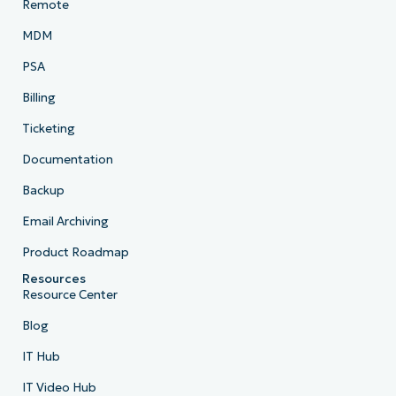
Remote
MDM
PSA
Billing
Ticketing
Documentation
Backup
Email Archiving
Product Roadmap
Resources
Resource Center
Blog
IT Hub
IT Video Hub