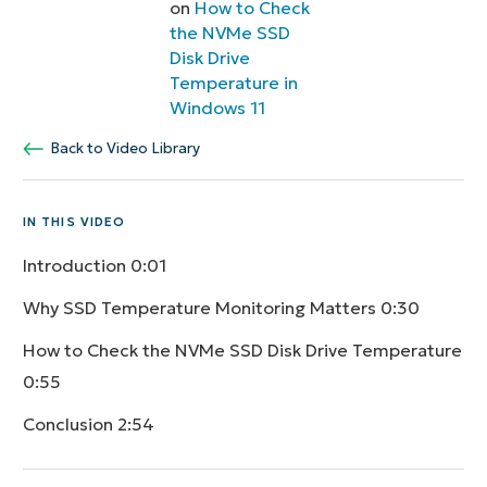
on
How to Check
the NVMe SSD
Disk Drive
Temperature in
Windows 11
Back to Video Library
IN THIS VIDEO
Introduction
0:01
Why SSD Temperature Monitoring Matters
0:30
How to Check the NVMe SSD Disk Drive Temperature
0:55
Conclusion
2:54