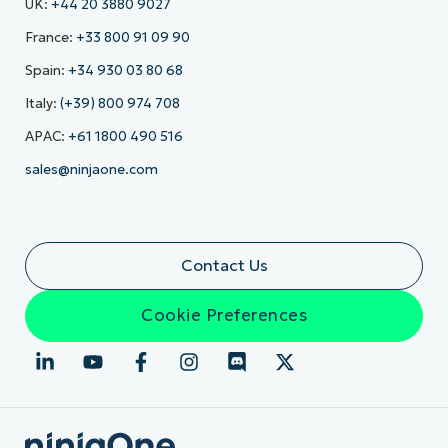
UK:
+44 20 3880 9027
France:
+33 800 91 09 90
Spain:
+34 930 03 80 68
Italy:
(+39) 800 974 708
APAC:
+61 1800 490 516
sales@ninjaone.com
Contact Us
Cookie Preferences