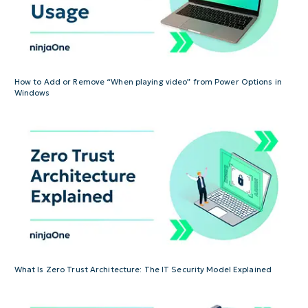
How to Add or Remove “When playing video” from Power Options in
Windows
What Is Zero Trust Architecture: The IT Security Model Explained