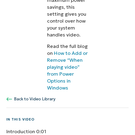
maximum power
savings, this
setting gives you
control over how
your system
handles video.
Read the full blog
on
How to Add or
Remove “When
playing video”
from Power
Options in
Windows
Back to Video Library
IN THIS VIDEO
Introduction
0:01