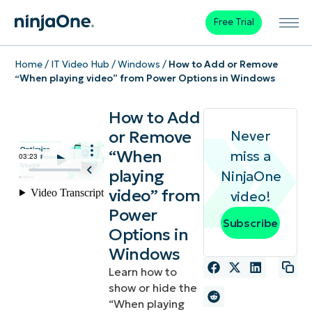
Free Trial
Home
/
IT Video Hub
/
Windows
/
How to Add or Remove
“When playing video” from Power Options in Windows
How to Add
or Remove
Never
“When
miss a
playing
NinjaOne
video” from
video!
Power
Subscribe
Options in
Windows
Learn how to
show or hide the
“When playing