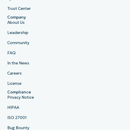
Trust Center
Company
About Us
Leadership
Community
FAQ
In the News
Careers
License
Compliance
Privacy Notice
HIPAA
ISO 27001
Bug Bounty