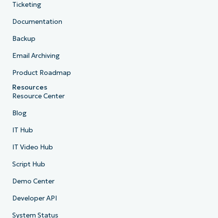
Ticketing
Documentation
Backup
Email Archiving
Product Roadmap
Resources
Resource Center
Blog
IT Hub
IT Video Hub
Script Hub
Demo Center
Developer API
System Status