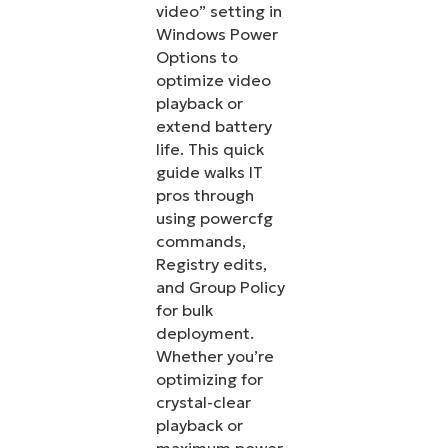
video” setting in
Windows Power
Options to
optimize video
playback or
extend battery
life. This quick
guide walks IT
pros through
using powercfg
commands,
Registry edits,
and Group Policy
for bulk
deployment.
Whether you’re
optimizing for
crystal-clear
playback or