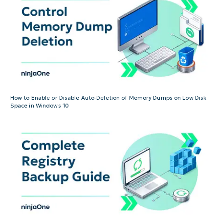
How to Enable or Disable Auto-Deletion of Memory Dumps on Low Disk
Space in Windows 10