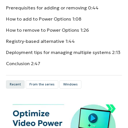
Prerequisites for adding or removing
0:44
How to add to Power Options
1:08
How to remove to Power Options
1:26
Registry-based alternative
1:44
Deployment tips for managing multiple systems
2:13
Conclusion
2:47
Recent
From the series
Windows