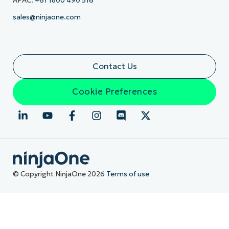
APAC:
+61 1800 490 516
sales@ninjaone.com
Contact Us
Cookie Preferences
© Copyright NinjaOne 2026
Terms of use