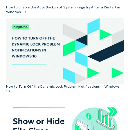
How to Enable the Auto Backup of System Registry After a Restart in
Windows 10
How to Turn Off the Dynamic Lock Problem Notifications in Windows
10