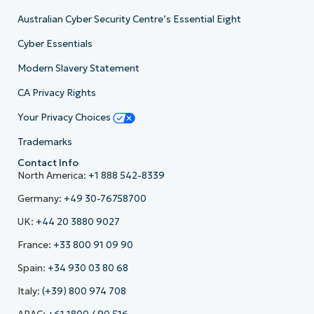
Australian Cyber Security Centre’s Essential Eight
Cyber Essentials
Modern Slavery Statement
CA Privacy Rights
Your Privacy Choices
Trademarks
Contact Info
North America:
+1 888 542-8339
Germany:
+49 30-76758700
UK:
+44 20 3880 9027
France:
+33 800 91 09 90
Spain:
+34 930 03 80 68
Italy:
(+39) 800 974 708