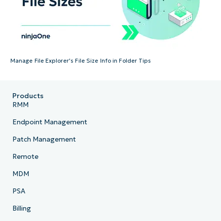
Manage File Explorer’s File Size Info in Folder Tips
Products
RMM
Endpoint Management
Patch Management
Remote
MDM
PSA
Billing