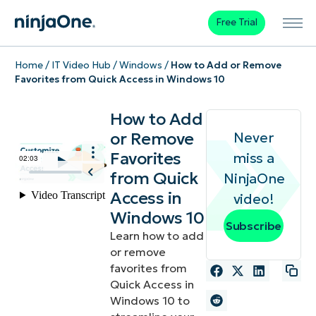
Free Trial
Home
/
IT Video Hub
/
Windows
/
How to Add or Remove
Favorites from Quick Access in Windows 10
How to Add
or Remove
Never
Favorites
miss a
from Quick
NinjaOne
Access in
video!
Windows 10
Subscribe
Learn how to add
or remove
favorites from
Quick Access in
Windows 10 to