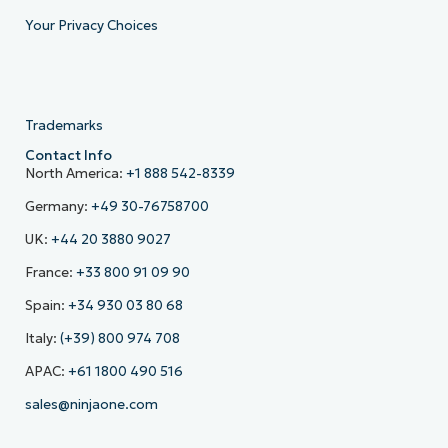
Your Privacy Choices
Trademarks
Contact Info
North America:
+1 888 542-8339
Germany:
+49 30-76758700
UK:
+44 20 3880 9027
France:
+33 800 91 09 90
Spain:
+34 930 03 80 68
Italy:
(+39) 800 974 708
APAC:
+61 1800 490 516
sales@ninjaone.com