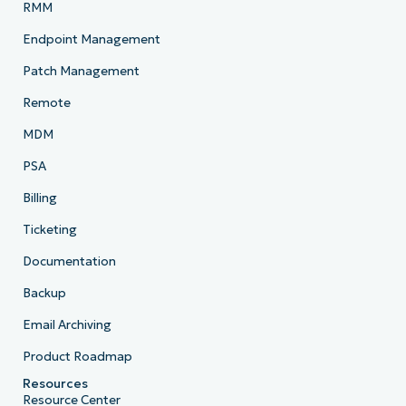
RMM
Endpoint Management
Patch Management
Remote
MDM
PSA
Billing
Ticketing
Documentation
Backup
Email Archiving
Product Roadmap
Resources
Resource Center