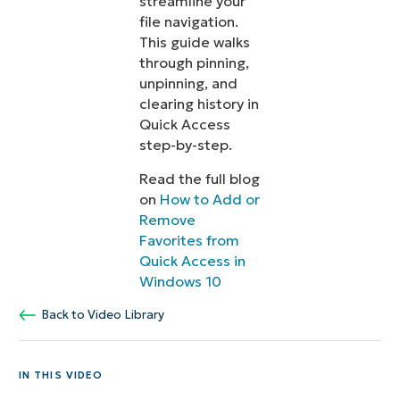
streamline your
file navigation.
This guide walks
through pinning,
unpinning, and
clearing history in
Quick Access
step-by-step.
Read the full blog
on
How to Add or
Remove
Favorites from
Quick Access in
Windows 10
Back to Video Library
IN THIS VIDEO