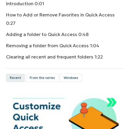
Introduction
0:01
How to Add or Remove Favorites in Quick Access
0:27
Adding a folder to Quick Access
0:48
Removing a folder from Quick Access
1:04
Clearing all recent and frequent folders
1:22
Recent
From the series
Windows