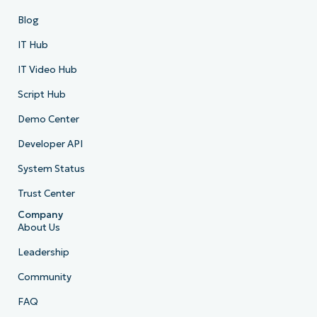
Blog
IT Hub
IT Video Hub
Script Hub
Demo Center
Developer API
System Status
Trust Center
Company
About Us
Leadership
Community
FAQ