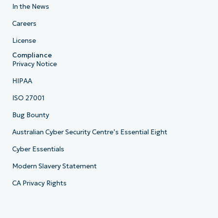
In the News
Careers
License
Compliance
Privacy Notice
HIPAA
ISO 27001
Bug Bounty
Australian Cyber Security Centre’s Essential Eight
Cyber Essentials
Modern Slavery Statement
CA Privacy Rights