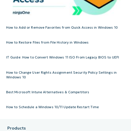
How to Add or Remove Favorites from Quick Access in Windows 10
How to Restore Files from File History in Windows
IT Guide: How to Convert Windows 11 ISO From Legacy BIOS to UEFI
How to Change User Rights Assignment Security Policy Settings in
Windows 10
Best Microsoft Intune Alternatives & Competitors
How to Schedule a Windows 10/11 Update Restart Time
Products