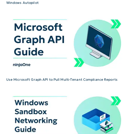
Windows Autopilot
Use Microsoft Graph API to Pull Multi-Tenant Compliance Reports