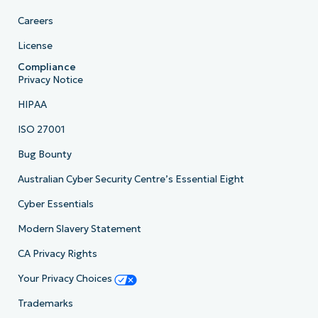
Careers
License
Compliance
Privacy Notice
HIPAA
ISO 27001
Bug Bounty
Australian Cyber Security Centre’s Essential Eight
Cyber Essentials
Modern Slavery Statement
CA Privacy Rights
Your Privacy Choices
Trademarks