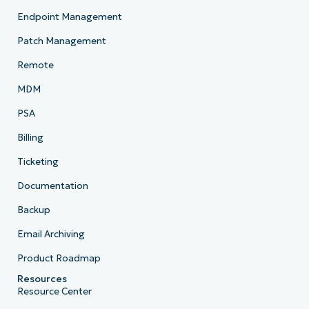
Endpoint Management
Patch Management
Remote
MDM
PSA
Billing
Ticketing
Documentation
Backup
Email Archiving
Product Roadmap
Resources
Resource Center