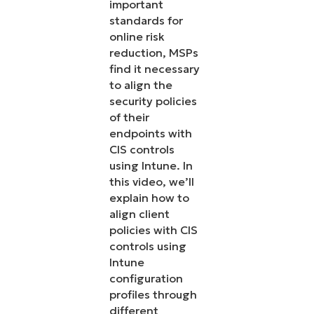
important
standards for
online risk
reduction, MSPs
find it necessary
to align the
security policies
of their
endpoints with
CIS controls
using Intune. In
this video, we’ll
explain how to
align client
policies with CIS
controls using
Intune
configuration
profiles through
different