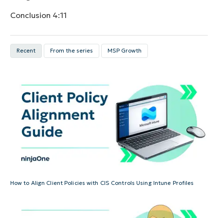
Conclusion
4:11
Recent
From the series
MSP Growth
How to Align Client Policies with CIS Controls Using Intune Profiles