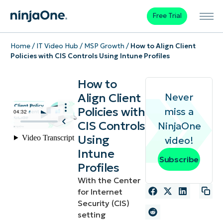
Free Trial
Home
/
IT Video Hub
/
MSP Growth
/
How to Align Client
Policies with CIS Controls Using Intune Profiles
How to
Align Client
Never
Policies with
miss a
CIS Controls
NinjaOne
Using
video!
Intune
Subscribe
Profiles
With the Center
for Internet
Security (CIS)
setting