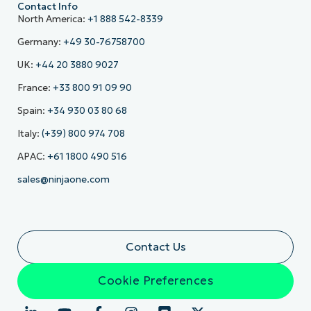
Contact Info
North America:
+1 888 542-8339
Germany:
+49 30-76758700
UK:
+44 20 3880 9027
France:
+33 800 91 09 90
Spain:
+34 930 03 80 68
Italy:
(+39) 800 974 708
APAC:
+61 1800 490 516
sales@ninjaone.com
Contact Us
Cookie Preferences