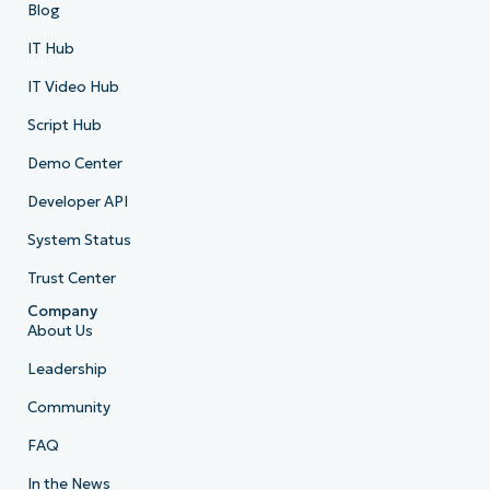
Blog
IT Hub
IT Video Hub
Script Hub
Demo Center
Developer API
System Status
Trust Center
Company
About Us
Leadership
Community
FAQ
In the News