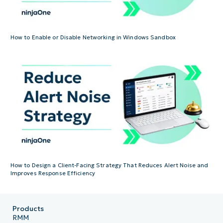
How to Enable or Disable Networking in Windows Sandbox
How to Design a Client-Facing Strategy That Reduces Alert Noise and
Improves Response Efficiency
Products
RMM