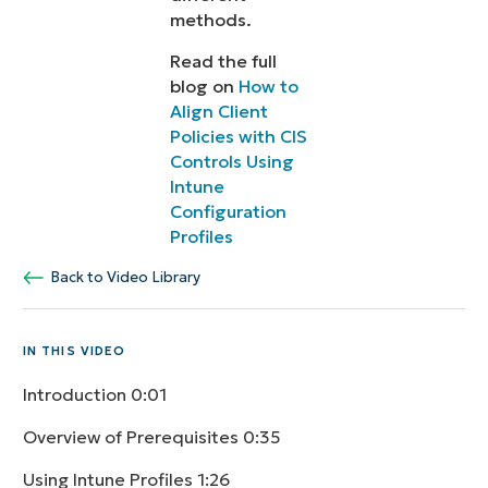
methods.
Read the full
blog on
How to
Align Client
Policies with CIS
Controls Using
Intune
Configuration
Profiles
Back to Video Library
IN THIS VIDEO
Introduction
0:01
Overview of Prerequisites
0:35
Using Intune Profiles
1:26