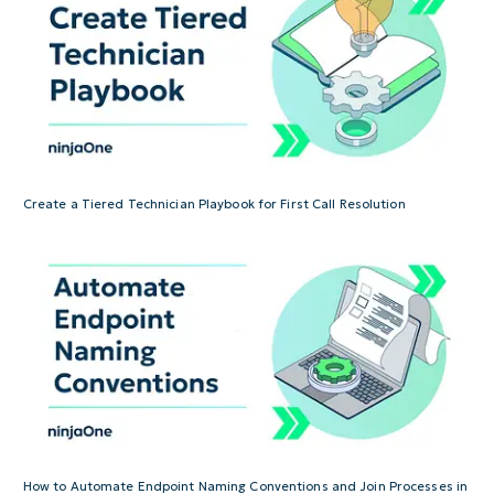
Create a Tiered Technician Playbook for First Call Resolution
How to Automate Endpoint Naming Conventions and Join Processes in