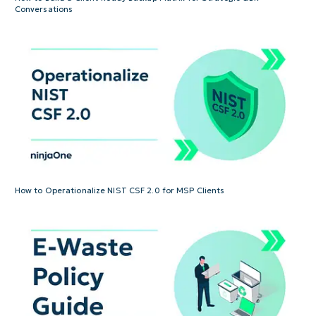
Conversations
How to Operationalize NIST CSF 2.0 for MSP Clients