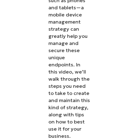
such as phones
and tablets—a
mobile device
management
strategy can
greatly help you
manage and
secure these
unique
endpoints. In
this video, we’ll
walk through the
steps you need
to take to create
and maintain this
kind of strategy,
along with tips
on how to best
use it for your
business.