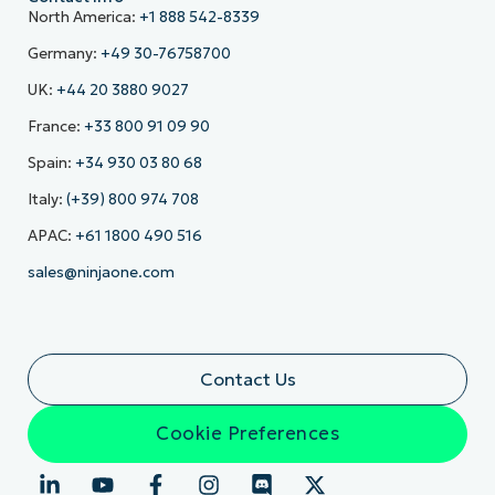
North America:
+1 888 542-8339
Germany:
+49 30-76758700
UK:
+44 20 3880 9027
France:
+33 800 91 09 90
Spain:
+34 930 03 80 68
Italy:
(+39) 800 974 708
APAC:
+61 1800 490 516
sales@ninjaone.com
Contact Us
Cookie Preferences