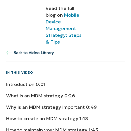
Read the full
blog on
Mobile
Device
Management
Strategy: Steps
& Tips
Back to Video Library
IN THIS VIDEO
Introduction
0:01
What is an MDM strategy
0:26
Why is an MDM strategy important
0:49
How to create an MDM strategy
1:18
How to maintain your MDM strategy
1:45