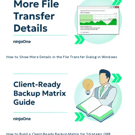
How to Show More Details in the File Transfer Dialog in Windows
How to Build a Client-Ready Backup Matrix for Strategic QBR