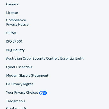
Careers
License
Compliance
Privacy Notice
HIPAA
ISO 27001
Bug Bounty
Australian Cyber Security Centre’s Essential Eight
Cyber Essentials
Modern Slavery Statement
CA Privacy Rights
Your Privacy Choices
Trademarks
Contact Info