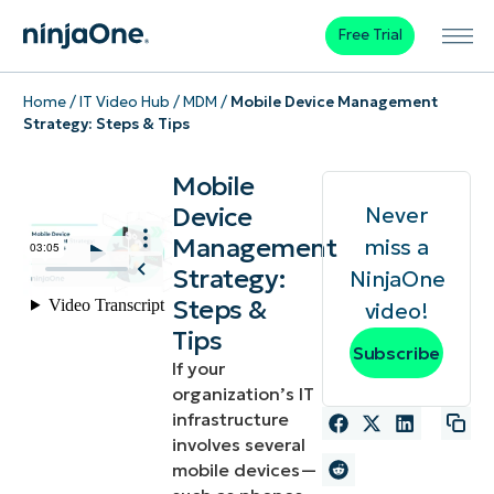
Free Trial
Home
/
IT Video Hub
/
MDM
/
Mobile Device Management
Strategy: Steps & Tips
Mobile
Device
Never
Management
miss a
Strategy:
NinjaOne
Steps &
video!
Tips
Subscribe
If your
organization’s IT
infrastructure
involves several
mobile devices—