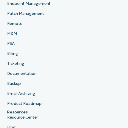
Endpoint Management
Patch Management
Remote
MDM
PSA
Billing
Ticketing
Documentation
Backup
Email Archiving
Product Roadmap
Resources
Resource Center
Blog