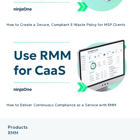
How to Create a Secure, Compliant E-Waste Policy for MSP Clients
How to Deliver Continuous Compliance as a Service with RMM
Products
RMM