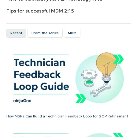
Tips for successful MDM
2:15
Recent
From the series
MDM
How MSPs Can Build a Technician Feedback Loop for SOP Refinement