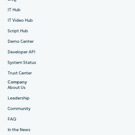
IT Hub
IT Video Hub
Script Hub
Demo Center
Developer API
System Status
Trust Center
Company
About Us
Leadership
Community
FAQ
In the News