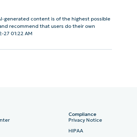
I-generated content is of the highest possible
y and recommend that users do their own
2-27 01:22 AM
Compliance
nter
Privacy Notice
HIPAA