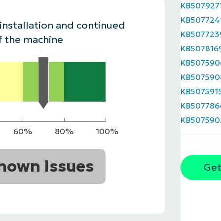
KB507927
MO
KB507724
MO
 installation and continued
RODUCT ROADMAP
PLATFORM
KB507723
f the machine
KB507816
KB507590
KB507590
KB507591
KB507786
KB507590
60%
80%
100%
nown Issues
Get