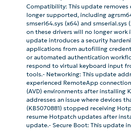
Compatibility: This update removes 
longer supported, including agrsm64.
smserl64.sys (x64) and smserial.sy
on these drivers will no longer work 
update introduces a security hardenin
applications from autofilling creden
or automated authentication workflow
respond to virtual keyboard input f
tools.- Networking: This update add
experienced RemoteApp connection f
(AVD) environments after installing 
addresses an issue where devices th
(KB5070881) stopped receiving Hotp
resume Hotpatch updates after insta
update.- Secure Boot: This update in