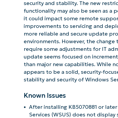
security and stability. The new restri
functionality may also be seen as a 
it could impact some remote suppor
improvements to servicing and depl
more reliable and secure update pr
environments. However, the change
require some adjustments for IT admi
update seems focused on incrementa
than major new capabilities. While no
appears to be a solid, security-foc
stability and security of Windows Se
Known Issues
After installing KB5070881 or lat
Services (WSUS) does not display sy