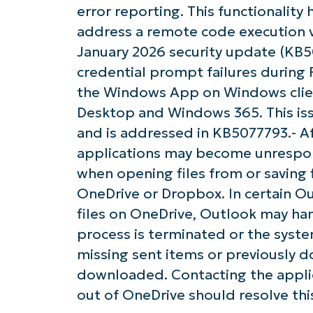
error reporting. This functionalit
address a remote code execution vul
January 2026 security update (KB
credential prompt failures durin
the Windows App on Windows client
Desktop and Windows 365. This iss
and is addressed in KB5077793.- Af
applications may become unrespon
when opening files from or saving 
OneDrive or Dropbox. In certain Ou
files on OneDrive, Outlook may han
process is terminated or the syste
missing sent items or previously 
downloaded. Contacting the applic
out of OneDrive should resolve this