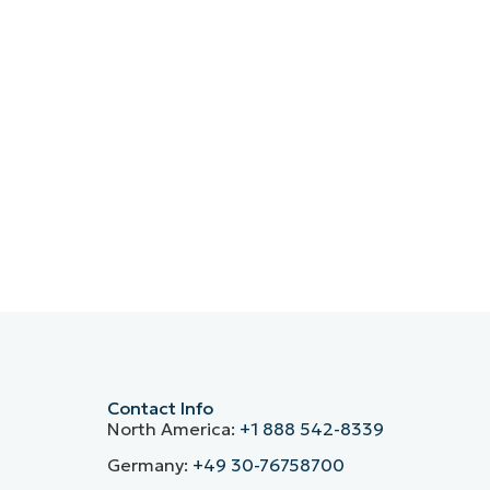
Contact Info
North America:
+1 888 542-8339
Germany:
+49 30-76758700