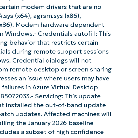
certain modem drivers that are no
sys (x64), agrsm.sys (x86),
s (x86). Modem hardware dependent
in Windows.- Credentials autofill: This
g behavior that restricts certain
tials during remote support sessions
s. Credential dialogs will not
rom remote desktop or screen sharing
resses an issue where users may have
ailures in Azure Virtual Desktop
KB5072033.- Servicing: This update
at installed the out-of-band update
atch updates. Affected machines will
lling the January 2026 baseline
cludes a subset of high confidence