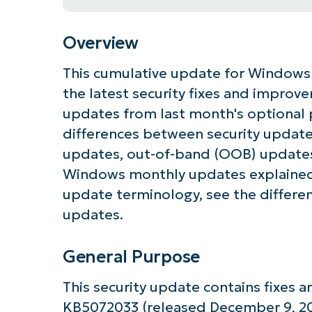
Overview
This cumulative update for Windows 
the latest security fixes and improv
updates from last month's optional 
differences between security update
updates, out-of-band (OOB) updates
Windows monthly updates explained
update terminology, see the differe
updates.
General Purpose
This security update contains fixes
KB5072033 (released December 9, 202