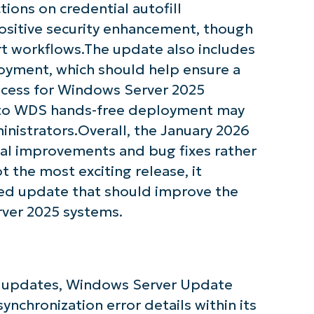
ctions on credential autofill
name*
positive security enhancement, though
t workflows.The update also includes
oyment, which should help ensure a
ocess for Windows Server 2025
 to WDS hands-free deployment may
nistrators.Overall, the January 2026
l improvements and bug fixes rather
t the most exciting release, it
used update that should improve the
rver 2025 systems.
er updates, Windows Server Update
nchronization error details within its