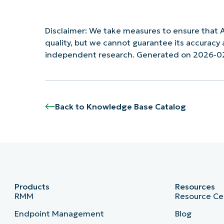
Disclaimer: We take measures to ensure that A
quality, but we cannot guarantee its accurac
independent research. Generated on 2026-0
Back to Knowledge Base Catalog
Products
Resources
RMM
Resource Ce
Endpoint Management
Blog