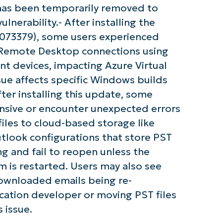
y has been temporarily removed to
nerability.- After installing the
5073379), some users experienced
g Remote Desktop connections using
 devices, impacting Azure Virtual
ue affects specific Windows builds
ter installing this update, some
sive or encounter unexpected errors
files to cloud-based storage like
tlook configurations that store PST
g and fail to reopen unless the
m is restarted. Users may also see
downloaded emails being re-
ation developer or moving PST files
 issue.