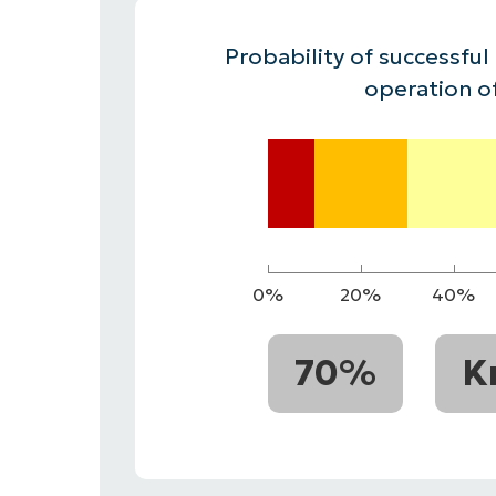
CONTACT SALES
VIEW A DE
CONTACT SALES
VIEW A DE
Probability of successful
CONTACT SALES
VIEW DEMO
P
operation o
0%
20%
40%
70%
K