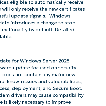
ices eligible to automatically receive
 will only receive the new certificates
ssful update signals.- Windows
date introduces a change to stop
nctionality by default. Detailed
tarted with NinjaOne AI-Driven KB Ana
lable.
First
and
last
name*
update for Windows Server 2025
Business
email*
orward update focused on security
t does not contain any major new
Phone
number*
al known issues and vulnerabilities,
ccess, deployment, and Secure Boot.
Country
dem drivers may cause compatibility
e is likely necessary to improve
Company