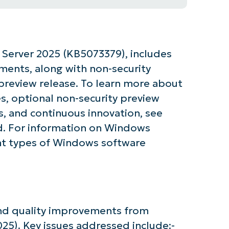
Server 2025 (KB5073379), includes
ements, along with non-security
preview release. To learn more about
s, optional non-security preview
, and continuous innovation, see
. For information on Windows
nt types of Windows software
 and quality improvements from
5). Key issues addressed include:-