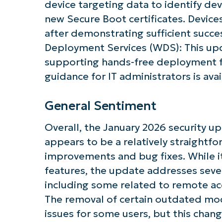
device targeting data to identify dev
new Secure Boot certificates. Devices
after demonstrating sufficient succe
Deployment Services (WDS): This up
supporting hands-free deployment fu
Get S
guidance for IT administrators is avai
General Sentiment
Overall, the January 2026 security 
appears to be a relatively straightf
improvements and bug fixes. While i
features, the update addresses sever
including some related to remote a
The removal of certain outdated mo
issues for some users, but this chang