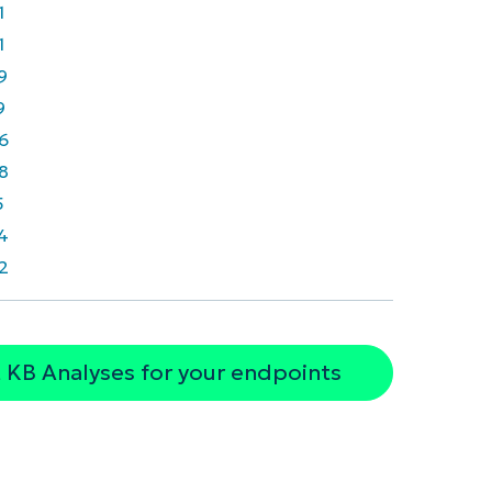
1
1
9
9
6
8
5
4
2
 KB Analyses for your endpoints