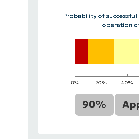
CONTACT SALES
VIEW A DE
CONTACT SALES
VIEW A DE
Probability of successful
CONTACT SALES
VIEW DEMO
P
operation o
0%
20%
40%
90%
App