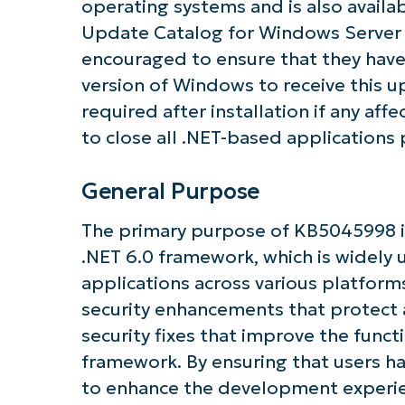
operating systems and is also availa
Update Catalog for Windows Server 
encouraged to ensure that they have
version of Windows to receive this u
required after installation if any affec
to close all .NET-based applications 
Get S
General Purpose
The primary purpose of KB5045998 is
.NET 6.0 framework, which is widely 
applications across various platforms
security enhancements that protect ag
security fixes that improve the func
framework. By ensuring that users ha
to enhance the development experien