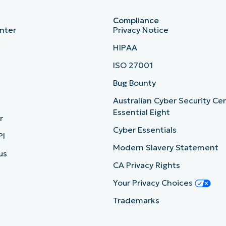
Compliance
nter
Privacy Notice
HIPAA
ISO 27001
b
Bug Bounty
Australian Cyber Security Ce
Essential Eight
r
Cyber Essentials
PI
Modern Slavery Statement
us
CA Privacy Rights
Your Privacy Choices
Trademarks