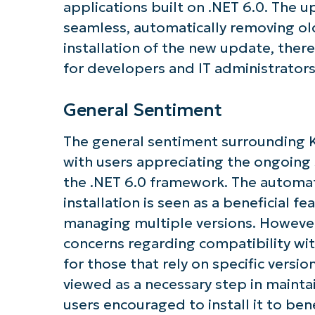
applications built on .NET 6.0. The 
seamless, automatically removing ol
installation of the new update, the
for developers and IT administrators
General Sentiment
The general sentiment surrounding 
with users appreciating the ongoing
the .NET 6.0 framework. The automat
installation is seen as a beneficial f
managing multiple versions. However
concerns regarding compatibility with
for those that rely on specific versio
viewed as a necessary step in mainta
users encouraged to install it to be