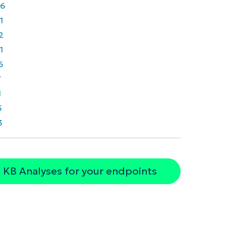
6
1
2
1
6
7
1
5
3
 KB Analyses for your endpoints