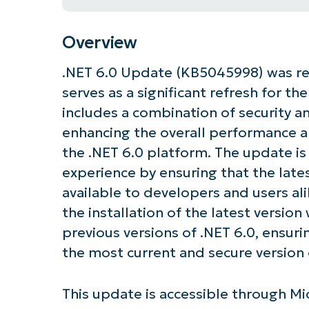
Overview
.NET 6.0 Update (KB5045998) was re
serves as a significant refresh for t
includes a combination of security a
enhancing the overall performance an
the .NET 6.0 platform. The update is
experience by ensuring that the lates
available to developers and users ali
the installation of the latest version
previous versions of .NET 6.0, ensuri
the most current and secure version
This update is accessible through M