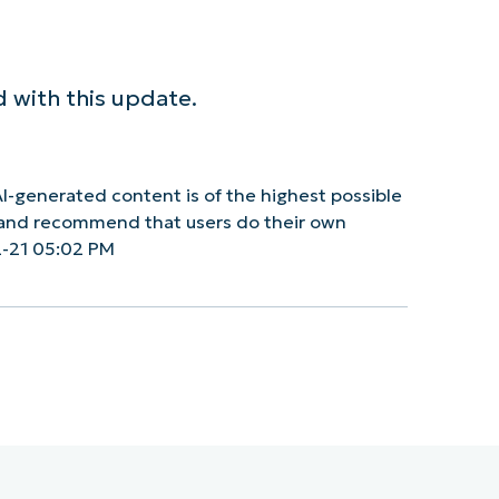
 with this update.
I-generated content is of the highest possible
y and recommend that users do their own
2-21 05:02 PM