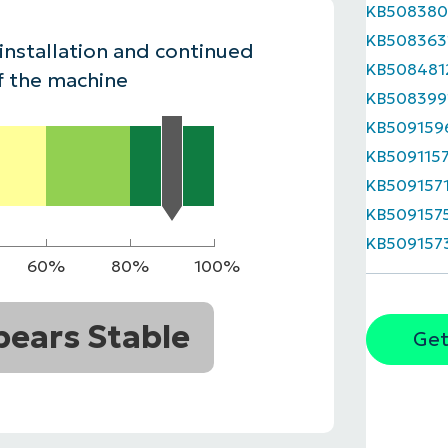
KB508380
MO
KB508363
MO
 installation and continued
RODUCT ROADMAP
PLATFORM
KB508481
f the machine
KB508399
KB509159
KB509115
KB509157
KB509157
KB509157
60%
80%
100%
ears Stable
Get