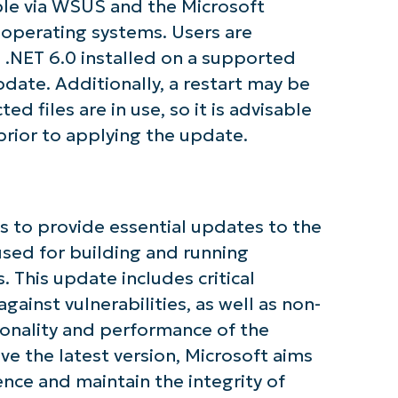
ble via WSUS and the Microsoft
operating systems. Users are
 .NET 6.0 installed on a supported
pdate. Additionally, a restart may be
ted files are in use, so it is advisable
prior to applying the update.
tarted with NinjaOne AI-Driven KB Ana
First
 to provide essential updates to the
and
last
used for building and running
name*
. This update includes critical
Business
email*
ainst vulnerabilities, as well as non-
tionality and performance of the
Phone
number*
ve the latest version, Microsoft aims
ce and maintain the integrity of
Country