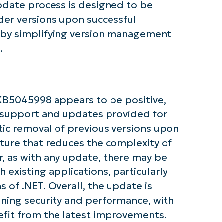
update process is designed to be
der versions upon successful
Company
reby simplifying version management
name*
.
KB5045998 appears to be positive,
 support and updates provided for
ic removal of previous versions upon
eature that reduces the complexity of
, as with any update, there may be
 existing applications, particularly
ns of .NET. Overall, the update is
ining security and performance, with
nefit from the latest improvements.