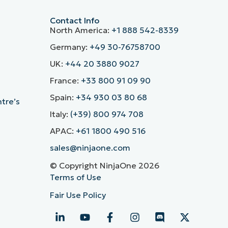
Contact Info
North America:
+1 888 542-8339
Germany:
+49 30-76758700
UK:
+44 20 3880 9027
France:
+33 800 91 09 90
Spain:
+34 930 03 80 68
ntre’s
Italy:
(+39) 800 974 708
APAC:
+61 1800 490 516
sales@ninjaone.com
© Copyright NinjaOne 2026
Terms of Use
Fair Use Policy