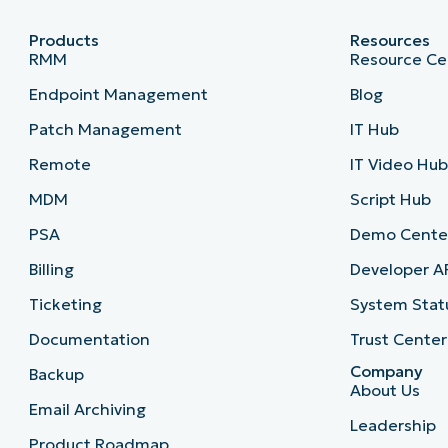
Products
Resources
RMM
Resource Ce
Endpoint Management
Blog
Patch Management
IT Hub
Remote
IT Video Hu
MDM
Script Hub
PSA
Demo Cente
Billing
Developer A
Ticketing
System Stat
Documentation
Trust Center
Company
Backup
About Us
Email Archiving
Leadership
Product Roadmap