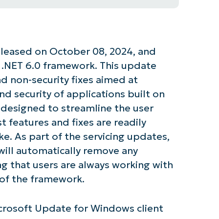
leased on October 08, 2024, and
he .NET 6.0 framework. This update
nd non-security fixes aimed at
d security of applications built on
 designed to streamline the user
t features and fixes are readily
ke. As part of the servicing updates,
 will automatically remove any
ng that users are always working with
 of the framework.
icrosoft Update for Windows client