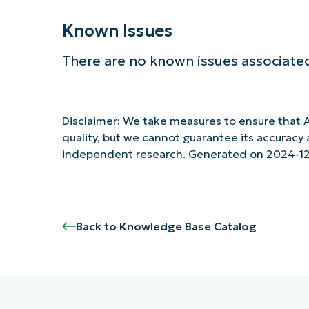
Known Issues
There are no known issues associated
Disclaimer: We take measures to ensure that A
quality, but we cannot guarantee its accurac
independent research. Generated on 2024-1
Back to Knowledge Base Catalog