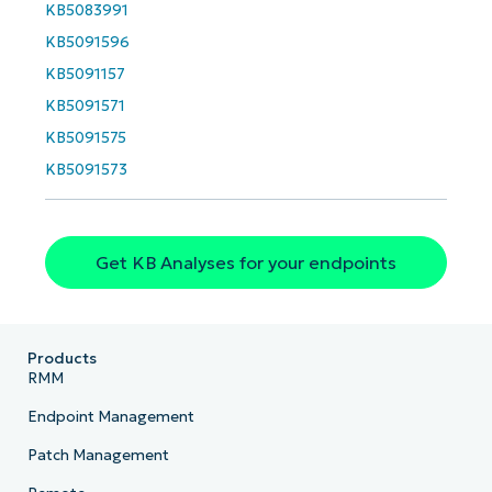
name*
KB5083991
Business
email*
KB5091596
KB5091157
Phone
KB5091571
number*
KB5091575
Country
KB5091573
Company
name*
Get KB Analyses for your endpoints
Products
RMM
Endpoint Management
Patch Management