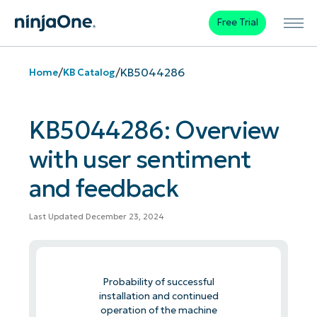
Free Trial
/
/
KB5044286
Home
KB Catalog
KB5044286: Overview
with user sentiment
and feedback
Last Updated December 23, 2024
Probability of successful
installation and continued
operation of the machine