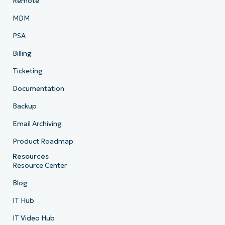
Remote
MDM
PSA
Billing
Ticketing
Documentation
Backup
Email Archiving
Product Roadmap
Resources
Resource Center
Blog
IT Hub
IT Video Hub