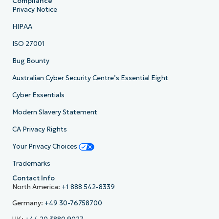
Compliance
Privacy Notice
HIPAA
ISO 27001
Bug Bounty
Australian Cyber Security Centre’s Essential Eight
Cyber Essentials
Modern Slavery Statement
CA Privacy Rights
Your Privacy Choices
Trademarks
Contact Info
North America:
+1 888 542-8339
Germany:
+49 30-76758700