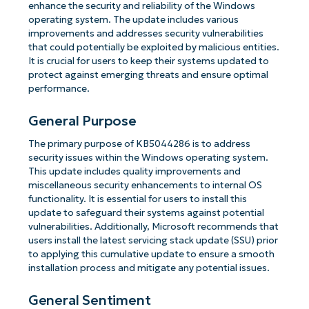
enhance the security and reliability of the Windows
operating system. The update includes various
improvements and addresses security vulnerabilities
that could potentially be exploited by malicious entities.
It is crucial for users to keep their systems updated to
protect against emerging threats and ensure optimal
performance.
General Purpose
The primary purpose of KB5044286 is to address
security issues within the Windows operating system.
This update includes quality improvements and
miscellaneous security enhancements to internal OS
functionality. It is essential for users to install this
update to safeguard their systems against potential
vulnerabilities. Additionally, Microsoft recommends that
users install the latest servicing stack update (SSU) prior
to applying this cumulative update to ensure a smooth
installation process and mitigate any potential issues.
General Sentiment