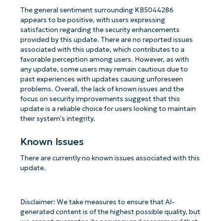
The general sentiment surrounding KB5044286
appears to be positive, with users expressing
satisfaction regarding the security enhancements
provided by this update. There are no reported issues
associated with this update, which contributes to a
favorable perception among users. However, as with
any update, some users may remain cautious due to
past experiences with updates causing unforeseen
problems. Overall, the lack of known issues and the
focus on security improvements suggest that this
update is a reliable choice for users looking to maintain
their system's integrity.
Known Issues
There are currently no known issues associated with this
update.
Disclaimer: We take measures to ensure that AI-
generated content is of the highest possible quality, but