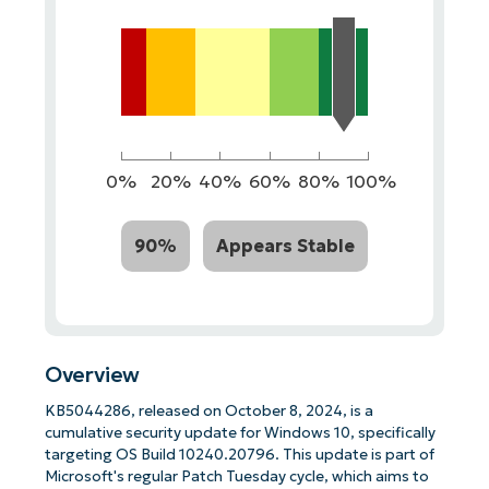
0%
20%
40%
60%
80%
100%
90%
Appears Stable
Overview
KB5044286, released on October 8, 2024, is a
cumulative security update for Windows 10, specifically
targeting OS Build 10240.20796. This update is part of
Microsoft's regular Patch Tuesday cycle, which aims to