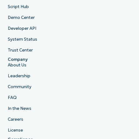
Script Hub
Demo Center
Developer API
System Status
Trust Center
Company
About Us
Leadership
Community
FAQ
In the News
Careers
License