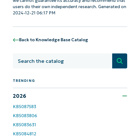
we cannot guarantee its accuracy and recommend that
users do their own independent research. Generated on
2024-12-21 06:17 PM
Back to Knowledge Base Catalog
Search
TRENDING
2026
Get Started with NinjaOne AI-Driven KB
KB5087583
Analyses!
KB5083806
KB5083631
First
and
KB5084812
last