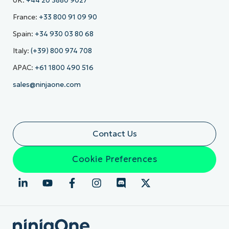
UK:
+44 20 3880 9027
France:
+33 800 91 09 90
Spain:
+34 930 03 80 68
Italy:
(+39) 800 974 708
APAC:
+61 1800 490 516
sales@ninjaone.com
Contact Us
Cookie Preferences