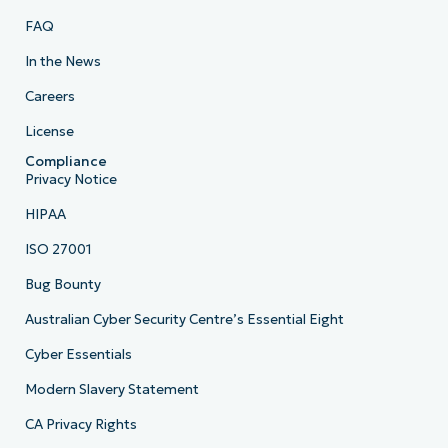
FAQ
In the News
Careers
License
Compliance
Privacy Notice
HIPAA
ISO 27001
Bug Bounty
Australian Cyber Security Centre’s Essential Eight
Cyber Essentials
Modern Slavery Statement
CA Privacy Rights