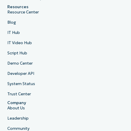
Resources
Resource Center
Blog
IT Hub
IT Video Hub
Script Hub
Demo Center
Developer API
System Status
Trust Center
Company
About Us
Leadership
Community