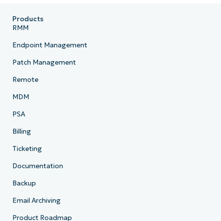
Products
RMM
Endpoint Management
Patch Management
Remote
MDM
PSA
Billing
Ticketing
Documentation
Backup
Email Archiving
Product Roadmap