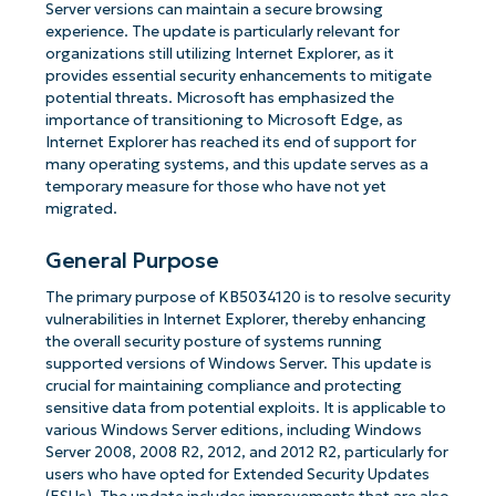
Server versions can maintain a secure browsing
experience. The update is particularly relevant for
organizations still utilizing Internet Explorer, as it
provides essential security enhancements to mitigate
potential threats. Microsoft has emphasized the
importance of transitioning to Microsoft Edge, as
Internet Explorer has reached its end of support for
many operating systems, and this update serves as a
temporary measure for those who have not yet
migrated.
General Purpose
The primary purpose of KB5034120 is to resolve security
vulnerabilities in Internet Explorer, thereby enhancing
the overall security posture of systems running
supported versions of Windows Server. This update is
crucial for maintaining compliance and protecting
sensitive data from potential exploits. It is applicable to
various Windows Server editions, including Windows
Server 2008, 2008 R2, 2012, and 2012 R2, particularly for
users who have opted for Extended Security Updates