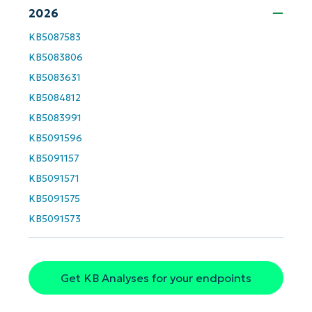
2026
First
KB5087583
and
last
KB5083806
name*
Business
KB5083631
email*
KB5084812
Phone
KB5083991
number*
KB5091596
Country
KB5091157
KB5091571
Company
KB5091575
name*
KB5091573
Get KB Analyses for your endpoints