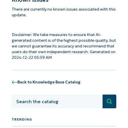
There are currently no known issues associated with this
update.
Disclaimer: We take measures to ensure that AI-
generated content is of the highest possible quality, but
we cannot guarantee its accuracy and recommend that
users do their own independent research. Generated on
2024-12-22 05:59 AM
Back to Knowledge Base Catalog
Search
Get Started with NinjaOne AI-Driven KB
TRENDING
Analyses!