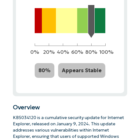
0%
20%
40%
60%
80%
100%
80%
Appears Stable
Overview
KB5034120 is a cumulative security update for Internet
Explorer, released on January 9, 2024. This update
addresses various vulnerabilities within Internet
Explorer, ensuring that users of supported Windows