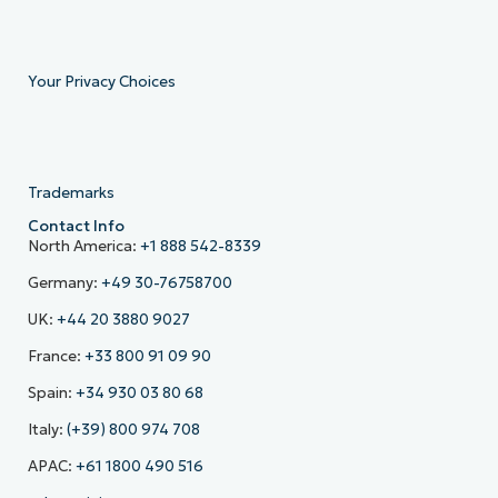
Your Privacy Choices
Trademarks
Contact Info
North America:
+1 888 542-8339
Germany:
+49 30-76758700
UK:
+44 20 3880 9027
France:
+33 800 91 09 90
Spain:
+34 930 03 80 68
Italy:
(+39) 800 974 708
APAC:
+61 1800 490 516