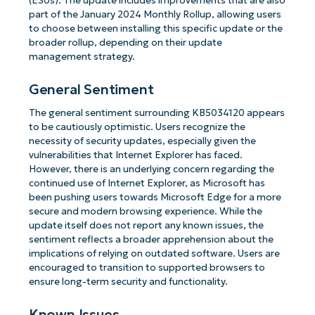
(ESUs). The update includes improvements that are also
part of the January 2024 Monthly Rollup, allowing users
to choose between installing this specific update or the
broader rollup, depending on their update
management strategy.
General Sentiment
The general sentiment surrounding KB5034120 appears
to be cautiously optimistic. Users recognize the
necessity of security updates, especially given the
vulnerabilities that Internet Explorer has faced.
However, there is an underlying concern regarding the
continued use of Internet Explorer, as Microsoft has
been pushing users towards Microsoft Edge for a more
secure and modern browsing experience. While the
update itself does not report any known issues, the
sentiment reflects a broader apprehension about the
implications of relying on outdated software. Users are
encouraged to transition to supported browsers to
ensure long-term security and functionality.
Known Issues