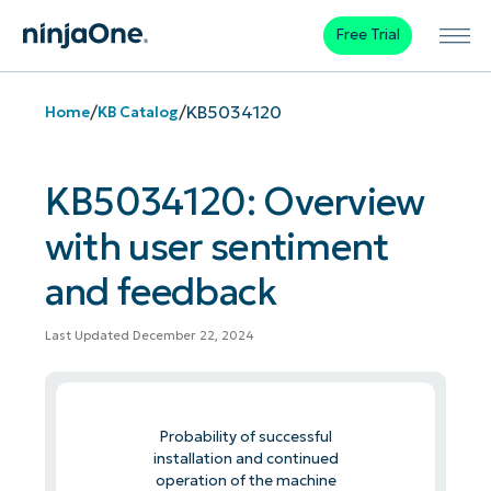
Free Trial
/
/
KB5034120
Home
KB Catalog
KB5034120: Overview
with user sentiment
and feedback
Last Updated December 22, 2024
Probability of successful
installation and continued
operation of the machine