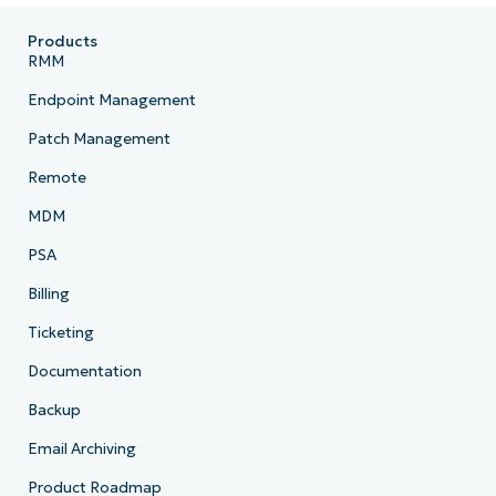
Products
RMM
Endpoint Management
Patch Management
Remote
MDM
PSA
Billing
Ticketing
Documentation
Backup
Email Archiving
Product Roadmap