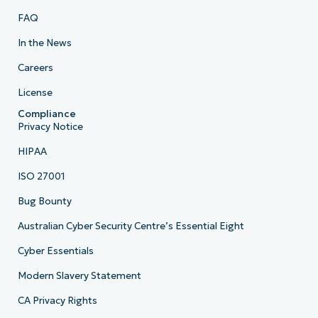
FAQ
In the News
Careers
License
Compliance
Privacy Notice
HIPAA
ISO 27001
Bug Bounty
Australian Cyber Security Centre’s Essential Eight
Cyber Essentials
Modern Slavery Statement
CA Privacy Rights