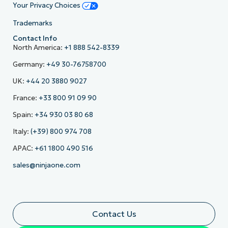
Your Privacy Choices
Trademarks
Contact Info
North America:
+1 888 542-8339
Germany:
+49 30-76758700
UK:
+44 20 3880 9027
France:
+33 800 91 09 90
Spain:
+34 930 03 80 68
Italy:
(+39) 800 974 708
APAC:
+61 1800 490 516
sales@ninjaone.com
Contact Us