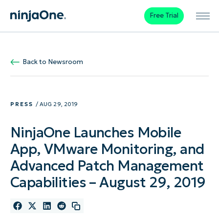
Free Trial
Back to Newsroom
PRESS
/ AUG 29, 2019
NinjaOne Launches Mobile
App, VMware Monitoring, and
Advanced Patch Management
Capabilities – August 29, 2019