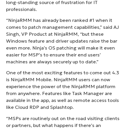
long-standing source of frustration for IT
professionals.
“NinjaRMM has already been ranked #1 when it
comes to patch management capabilities,” said AJ
Singh, VP Product at NinjaRMM, “but these
Windows feature and driver updates raise the bar
even more. Ninja’s OS patching will make it even
easier for MSP’s to ensure their end users’
machines are always securely up to date.”
One of the most exciting features to come out 4.3
is NinjaRMM Mobile. NinjaRMM users can now
experience the power of the NinjaRMM platform
from anywhere. Features like Task Manager are
available in the app, as well as remote access tools
like Cloud RDP and Splashtop.
“MSPs are routinely out on the road visiting clients
or partners, but what happens if there’s an