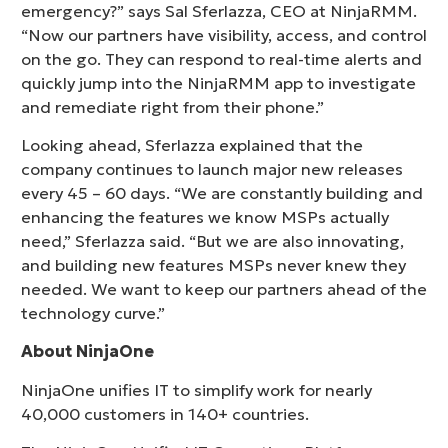
emergency?” says Sal Sferlazza, CEO at NinjaRMM.
“Now our partners have visibility, access, and control
on the go. They can respond to real-time alerts and
quickly jump into the NinjaRMM app to investigate
and remediate right from their phone.”
Looking ahead, Sferlazza explained that the
company continues to launch major new releases
every 45 – 60 days. “We are constantly building and
enhancing the features we know MSPs actually
need,” Sferlazza said. “But we are also innovating,
and building new features MSPs never knew they
needed. We want to keep our partners ahead of the
technology curve.”
About NinjaOne
NinjaOne unifies IT to simplify work for nearly
40,000 customers in 140+ countries.