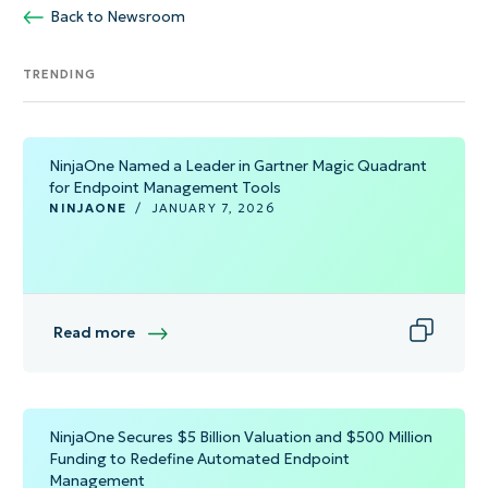
Back to Newsroom
TRENDING
NinjaOne Named a Leader in Gartner Magic Quadrant
for Endpoint Management Tools
NINJAONE
/
JANUARY 7, 2026
Read more
NinjaOne Secures $5 Billion Valuation and $500 Million
Funding to Redefine Automated Endpoint
Management