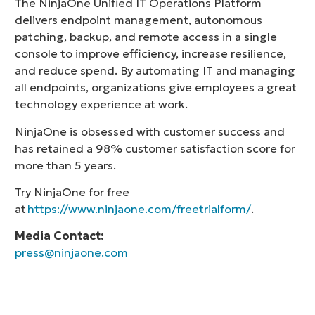
The NinjaOne Unified IT Operations Platform
delivers endpoint management, autonomous
patching, backup, and remote access in a single
console to improve efficiency, increase resilience,
and reduce spend. By automating IT and managing
all endpoints, organizations give employees a great
technology experience at work.
NinjaOne is obsessed with customer success and
has retained a 98% customer satisfaction score for
more than 5 years.
Try NinjaOne for free
at
https://www.ninjaone.com/freetrialform/
.
Media Contact:
press@ninjaone.com