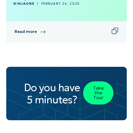
NINJAONE
/
FEBRUARY 24, 2025
Read more
Do you have
Take
the
5 minutes?
Tour