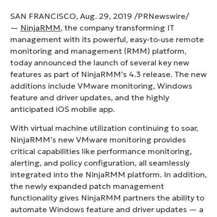
SAN FRANCISCO, Aug. 29, 2019 /PRNewswire/
—
NinjaRMM
, the company transforming IT
management with its powerful, easy-to-use remote
monitoring and management (RMM) platform,
today announced the launch of several key new
features as part of NinjaRMM’s 4.3 release. The new
additions include VMware monitoring, Windows
feature and driver updates, and the highly
anticipated iOS mobile app.
With virtual machine utilization continuing to soar,
NinjaRMM’s new VMware monitoring provides
critical capabilities like performance monitoring,
alerting, and policy configuration, all seamlessly
integrated into the NinjaRMM platform. In addition,
the newly expanded patch management
functionality gives NinjaRMM partners the ability to
automate Windows feature and driver updates — a