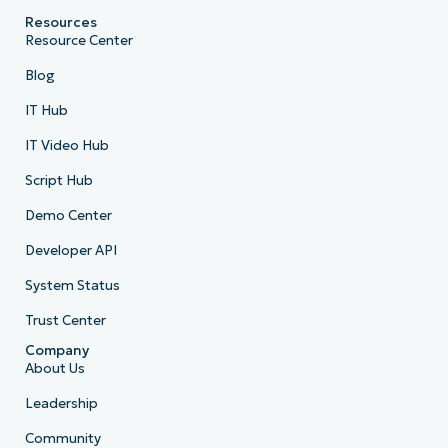
Resources
Resource Center
Blog
IT Hub
IT Video Hub
Script Hub
Demo Center
Developer API
System Status
Trust Center
Company
About Us
Leadership
Community