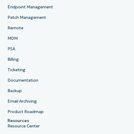
Endpoint Management
Patch Management
Remote
MDM
PSA
Billing
Ticketing
Documentation
Backup
Email Archiving
Product Roadmap
Resources
Resource Center