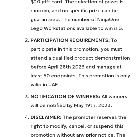
$20 gift card. The selection of prizes is
random, and no specific prize can be
guaranteed. The number of NinjaOne
Lego Workstations available to win is 5.
PARTICIPATION REQUIREMENTS:
To
participate in this promotion, you must
attend a qualified product demonstration
before April 28th 2023 and manage at
least 50 endpoints. This promotion is only
valid in UAE.
NOTIFICATION OF WINNERS:
All winners
will be notified by May 19th, 2023.
DISCLAIMER:
The promoter reserves the
right to modify, cancel, or suspend this
promotion without any prior notice. The