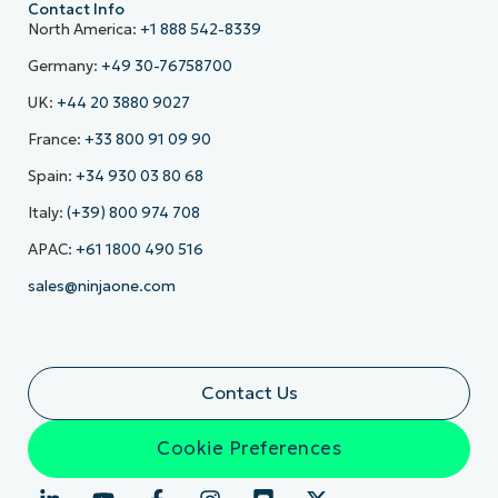
Contact Info
North America:
+1 888 542-8339
Germany:
+49 30-76758700
UK:
+44 20 3880 9027
France:
+33 800 91 09 90
Spain:
+34 930 03 80 68
Italy:
(+39) 800 974 708
APAC:
+61 1800 490 516
sales@ninjaone.com
Contact Us
Cookie Preferences