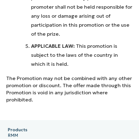
promoter shall not be held responsible for
any loss or damage arising out of
participation in this promotion or the use
of the prize.
APPLICABLE LAW:
This promotion is
subject to the laws of the country in
which it is held.
The Promotion may not be combined with any other
promotion or discount. The offer made through this
Promotion is void in any jurisdiction where
prohibited.
Products
RMM