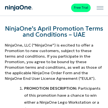
Free Trial
NinjaOne’s April Promotion Terms
and Conditions – UAE
NinjaOne, LLC (“NinjaOne”) is excited to offer a
Promotion to new customers, subject to these
terms and conditions. If you participate in the
Promotion, you agree to be bound by these
Promotion terms and conditions, as well as those of
the applicable NinjaOne Order Form and the
NinjaOne End User License Agreement (“EULA”).
PROMOTION DESCRIPTION:
Participants
of this promotion have a chance to win
either a NinjaOne Lego Workstation or a