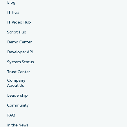
Blog
IT Hub
IT Video Hub
Script Hub
Demo Center
Developer API
System Status
Trust Center
Company
About Us
Leadership
Community
FAQ
In the News