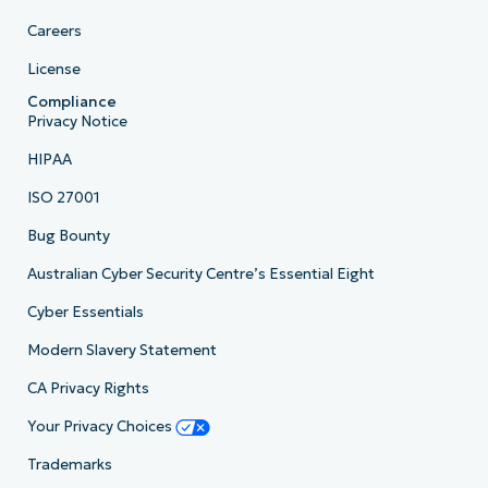
Careers
License
Compliance
Privacy Notice
HIPAA
ISO 27001
Bug Bounty
Australian Cyber Security Centre’s Essential Eight
Cyber Essentials
Modern Slavery Statement
CA Privacy Rights
Your Privacy Choices
Trademarks