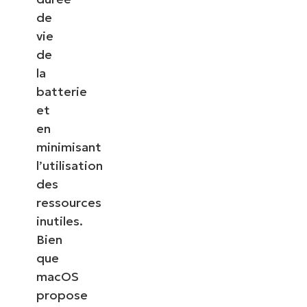
de
vie
de
la
batterie
et
en
minimisant
l’utilisation
des
ressources
inutiles.
Bien
que
macOS
propose