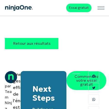
Essai gratuit
Retour aux résultats
Une
Commencez
votre essai
gestion
gratuit
par
Next
efficace
Tea
de
Steps
m
l’énergie
Ninj
est
a