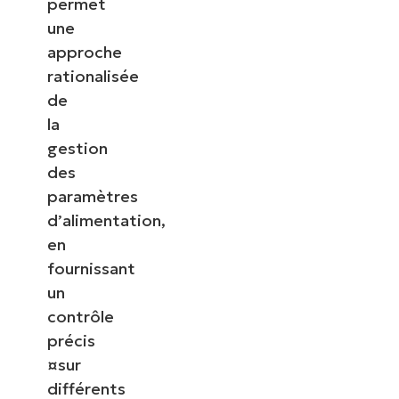
permet
une
approche
rationalisée
de
la
gestion
des
paramètres
d’alimentation,
en
fournissant
un
contrôle
précis
¤sur
différents