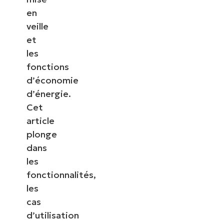
en
veille
et
les
fonctions
d’économie
d’énergie.
Cet
article
plonge
dans
les
fonctionnalités,
les
cas
d’utilisation