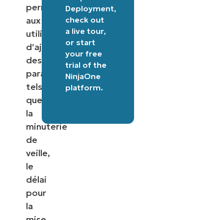
permettant
Deployment
,
check out
aux
a
live tour
,
utilisateurs
or
start
d’ajuster
your free
des
trial of the
paramètres
NinjaOne
tels
platform
.
que
la
minuterie
de
veille,
le
délai
pour
la
mise