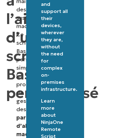
à
maintenance
and
des
support all
l’aide
systèmes
their
devices,
macOS.
d’un
wherever
Ce
they are,
script
without
script
Bash
the need
personnalisé
for
simplifie
complex
Bash
on-
le
premises
processus
personnalisé
infrastructure.
de
gestion
Learn
more
des
about
paramètres
NinjaOne
d’alimentation
Remote
macOS
,
Script