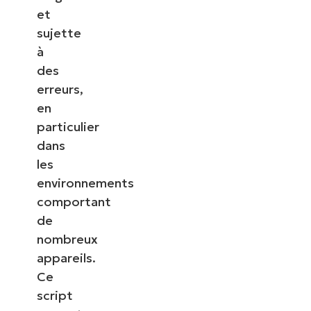
et
sujette
à
des
erreurs,
en
particulier
dans
les
environnements
comportant
de
nombreux
appareils.
Ce
script