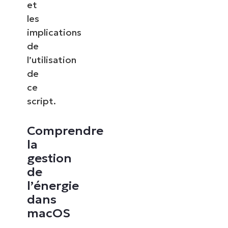
et
les
implications
de
l’utilisation
de
ce
script.
Comprendre
la
gestion
de
l’énergie
dans
macOS