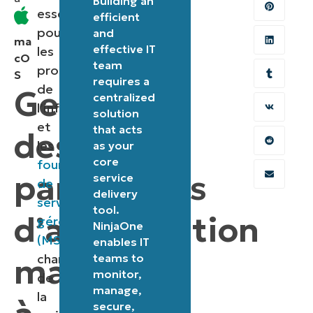
Building an
essentielle
efficient
pour
and
ma
effective IT
les
cO
team
professionnels
S
requires a
de
Gestion
centralized
l’informatique
solution
et
that acts
des
les
as your
core
fournisseurs
paramètres
service
de
delivery
services
tool.
d’alimentation
gérés
NinjaOne
(MSP)
enables IT
macOS
chargés
teams to
monitor,
de
manage,
la
secure,