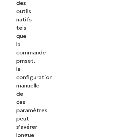
des
outils
natifs
tels
que
la
commande
pmset,
la
configuration
manuelle
de
ces
paramètres
peut
s’avérer
longue