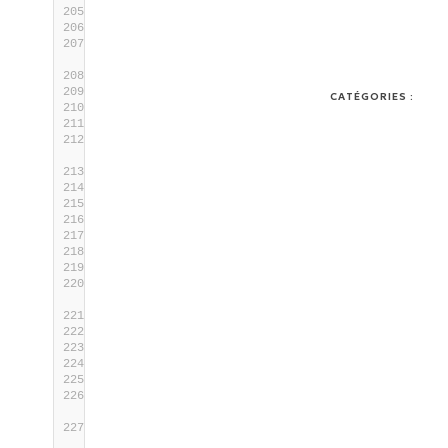
      ;;
    --errorMessage)
      test $# -
lt
2
 && die 
"Missing value 
for the argument '$_key'."
1
      local _errorMessage=
$2
      shift
CATÉGORIES :
      ;;
    --successMessage)
      test $# -
lt
2
 && die 
"Missing value 
for the argument '$_key'."
1
      local _successMessage=
$2
      shift
      ;;
    --singleSetting)
      local _singleSetting=
"on"
      ;;
    *)
      _PRINT_HELP
=yes die 
"FATAL ERROR: Got 
an unexpected argument '$1'"
1
      ;;
esac
    shift
done
# Check if required parameters are 
provided
if
 [[ -z 
$_setting
 || -z 
$_value
 || -z 
$_errorMessage
 || -z 
$_successMessage
 ]]; 