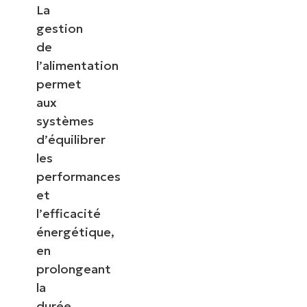
La
gestion
de
l’alimentation
permet
aux
systèmes
d’équilibrer
les
performances
et
l’efficacité
énergétique,
en
prolongeant
la
durée