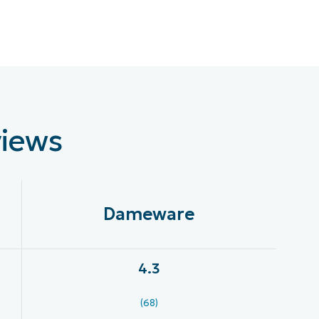
views
Dameware
4.3
(68)