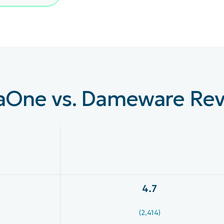
LINGSPLAN
PLATTFORM
aOne vs. Dameware Re
4.7
(2,414)