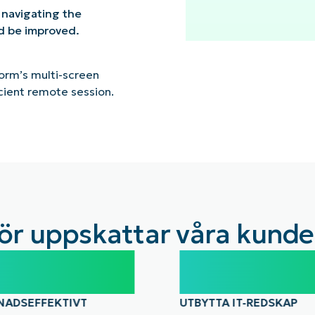
 navigating the
ld be improved.
orm’s multi-screen
cient remote session.
ör uppskattar våra kunde
%
10-15
NADSEFFEKTIVT
UTBYTTA IT-REDSKAP