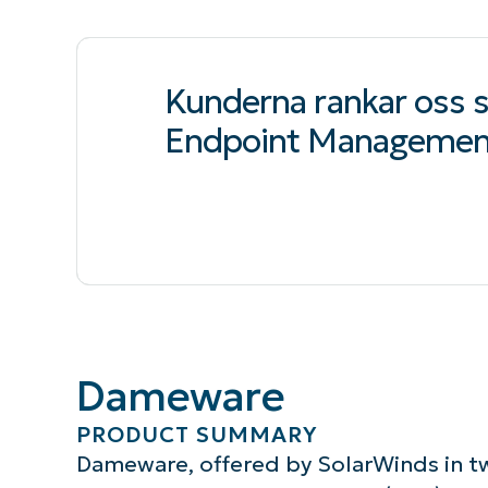
Kunderna rankar oss
Endpoint Managemen
Dameware
PRODUCT SUMMARY
Dameware, offered by SolarWinds in tw