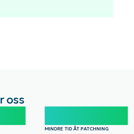
r oss
30%
MINDRE TID ÅT PATCHNING