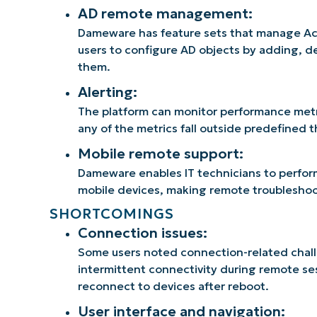
AD remote management:
Dameware has feature sets that manage Act
users to configure AD objects by adding, d
them.
Alerting:
The platform can monitor performance metric
any of the metrics fall outside predefined 
Mobile remote support:
Dameware enables IT technicians to perfor
mobile devices, making remote troubleshoot
SHORTCOMINGS
Connection issues:
Some users noted connection-related chall
intermittent connectivity during remote sess
reconnect to devices after reboot.
User interface and navigation: