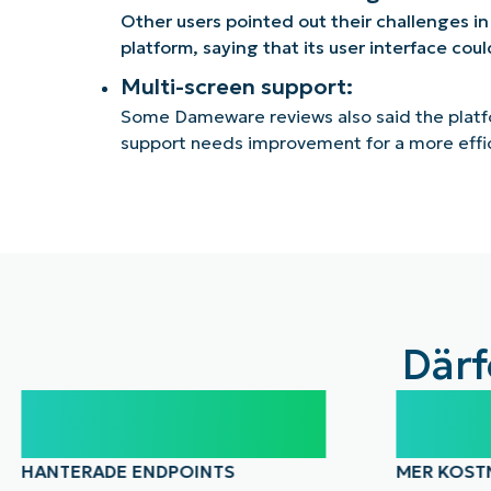
Other users pointed out their challenges in
platform, saying that its user interface cou
Multi-screen support:
Some Dameware reviews also said the platf
support needs improvement for a more effi
Därf
100,000
40
HANTERADE ENDPOINTS
MER KOST