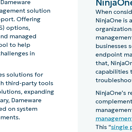
NinjaOn
d Dameware
nagement solution
When consid
port. Offering
NinjaOne is 
) options,
organizations
 and managed
management 
ool to help
businesses 
hallenges in
endpoint ma
that, NinjaO
capabilities
s solutions for
troubleshoot
th third-party tools
lutions, expanding
NinjaOne’s r
mmary, Dameware
complement 
sed on system
management 
nments.
managemen
This “
single 