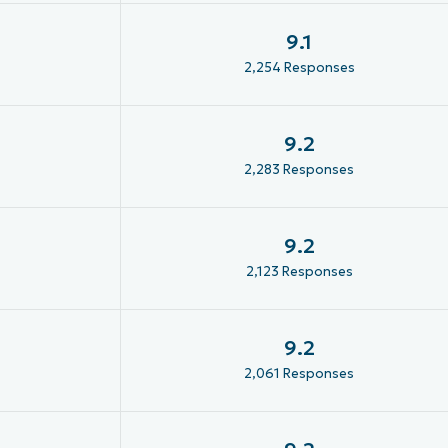
9.1
2,254 Responses
9.2
2,283 Responses
9.2
2,123 Responses
9.2
2,061 Responses