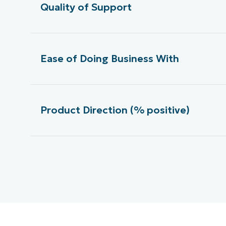
Quality of Support
Ease of Doing Business With
Product Direction (% positive)