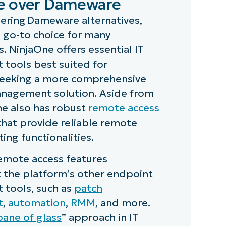
e over Dameware
ering Dameware alternatives,
a go-to choice for many
. NinjaOne offers essential IT
tools best suited for
seeking a more comprehensive
nagement solution. Aside from
ne also has robust
remote access
 that provide reliable remote
ing functionalities.
emote access features
the platform’s other endpoint
tools, such as
patch
t
,
automation
,
RMM
, and more.
pane of glass
” approach in IT