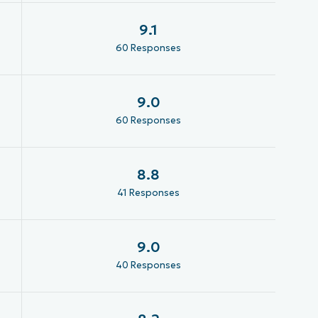
9.1
60 Responses
9.0
60 Responses
8.8
41 Responses
9.0
40 Responses