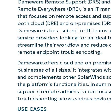
Dameware Remote Support (DRS) an
Remote Everywhere (DRE), is an IT ma
that focuses on remote access and sup
both cloud (DRE) and on-premises (DRS
Dameware is best suited for IT teams
service providers looking for an ideal t
streamline their workflow and reduce c
remote endpoint troubleshooting.
Dameware offers cloud and on-premise
businesses of all sizes. It integrates wi
and complements other SolarWinds so
the platform’s functionalities. In su
supports remote administration focu
troubleshooting across various enviro
USE CASES