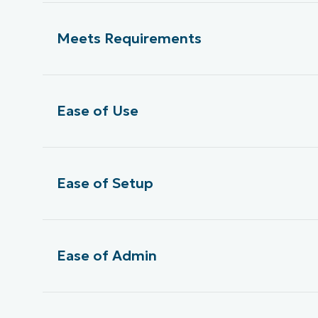
Meets Requirements
Ease of Use
Ease of Setup
Ease of Admin