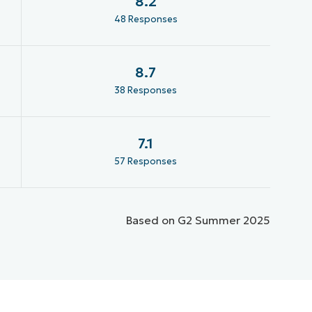
8.2
48 Responses
8.7
38 Responses
7.1
57 Responses
Based on G2 Summer 2025