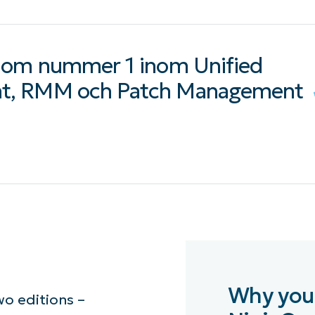
 som nummer 1 inom Unified
t, RMM och Patch Management
Why you
o editions –