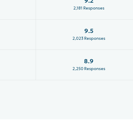
9.2
2,181 Responses
9.5
2,023 Responses
8.9
2,250 Responses