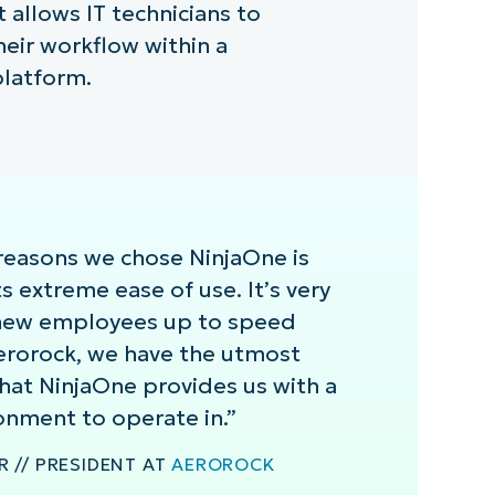
llows IT technicians to
heir workflow within a
platform.
reasons we chose NinjaOne is
s extreme ease of use. It’s very
 new employees up to speed
Aerorock, we have the utmost
hat NinjaOne provides us with a
onment to operate in.”
 // PRESIDENT AT
AEROROCK