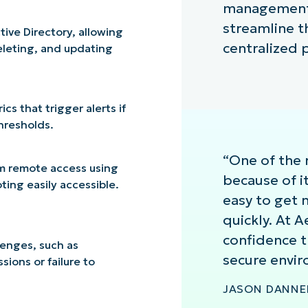
management a
streamline t
ive Directory, allowing
centralized 
eleting, and updating
s that trigger alerts if
thresholds.
“One of the 
m remote access using
because of it
ing easily accessible.
easy to get
quickly. At 
confidence t
enges, such as
secure envir
ions or failure to
JASON DANNER