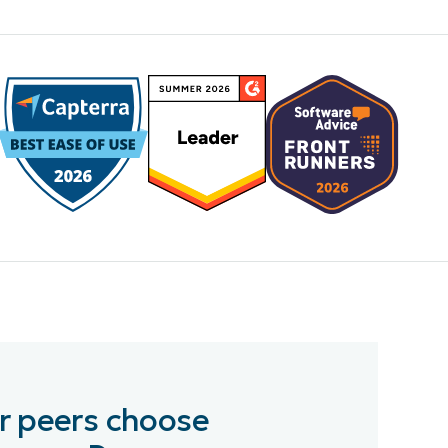
r peers choose