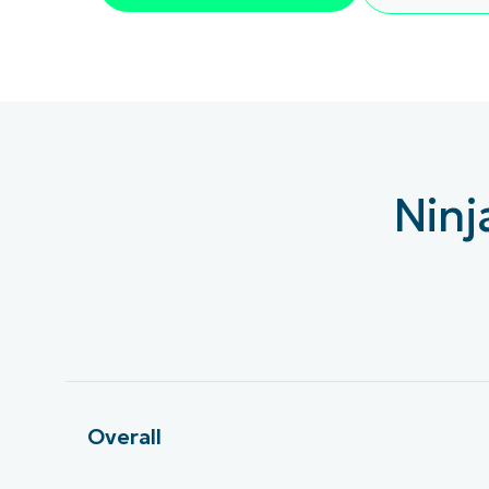
KONTAKTA OSS
KONTAKTA OSS
SE DEMO
SE DEMO
HAND
KONTAKTA OSS
SE DEMO
Ninj
Overall