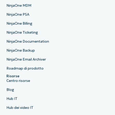
NinjaOne MDM
NinjaOne PSA
NinjaOne Billing
NinjaOne Ticketing
NinjaOne Documentation
NinjaOne Backup
NinjaOne Email Archiver
Roadmap di prodotto
Risorse
Centro risorse
Blog
Hub IT
Hub dei video IT