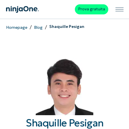
Prova gratuita
/
/
Shaquille Pesigan
Homepage
Blog
Shaquille Pesigan