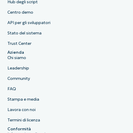
Hub degli script
Centro demo
API per gli sviluppatori
Stato del sistema
Trust Center
Azienda
Chi siamo
Leadership
Community
FAQ
Stampa e media
Lavora con noi
Termini di licenza
Conformità