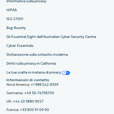
Informativa sulla privacy
HIPAA
ISO 27001
Bug Bounty
Gli Essential Eight dell’Australian Cyber Security Centre
Cyber Essentials
Dichiarazione sulla schiavitù moderna
Diritti sulla privacy in California
Le tue scelte in materia di privacy
Informazioni di contatto
Nord America:
+1 888 542-8339
Germania:
+49 30-76758700
UK:
+44 20 3880 9027
Francia:
+33 800 91 09 90