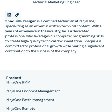
Technical Marketing Engineer
Shaquille Pesigan
is a certified technician at NinjaOne,
specializing as an expert in written technical content. With 6
years of experience in the industry, he is a dedicated
professional who leverages his computer programming skills
to create high-quality technical documentation. Shaquille is
committed to professional growth while making a significant
contribution to the success of the company.
Prodotti
NinjaOne RMM
NinjaOne Endpoint Management
NinjaOne Patch Management
NinjaOne Remote