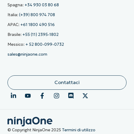
Spagna:
+34 930 03 80 68
Italia:
(+39) 800 974 708
APAC:
+61 1800 490 516
Brasile:
+55 (11) 2395-1802
Messico:
+ 52 800-099-0732
sales@ninjaone.com
Contattaci
© Copyright NinjaOne 2025
Termini di utilizzo