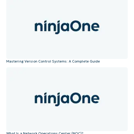
Mastering Version Control Systems: A Complete Guide
What Is a Network Operations Center (NOC)?