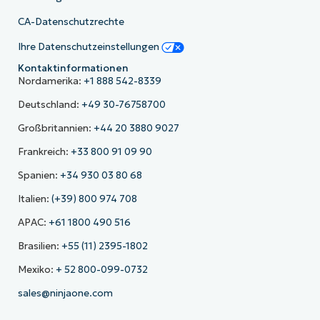
CA-Datenschutzrechte
Ihre Datenschutzeinstellungen
Kontaktinformationen
Nordamerika:
+1 888 542-8339
Deutschland:
+49 30-76758700
Großbritannien:
+44 20 3880 9027
Frankreich:
+33 800 91 09 90
Spanien:
+34 930 03 80 68
Italien:
(+39) 800 974 708
APAC:
+61 1800 490 516
Brasilien:
+55 (11) 2395-1802
Mexiko:
+ 52 800-099-0732
sales@ninjaone.com