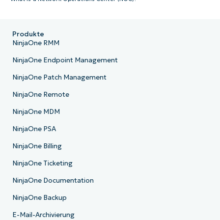
Produkte
NinjaOne RMM
NinjaOne Endpoint Management
NinjaOne Patch Management
NinjaOne Remote
NinjaOne MDM
NinjaOne PSA
NinjaOne Billing
NinjaOne Ticketing
NinjaOne Documentation
NinjaOne Backup
E-Mail-Archivierung