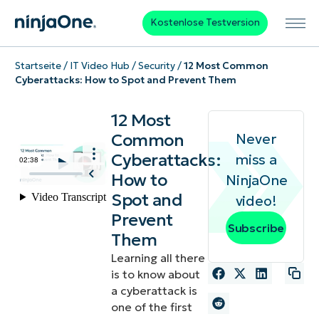
Kostenlose Testversion
Startseite
/
IT Video Hub
/
Security
/
12 Most Common
Cyberattacks: How to Spot and Prevent Them
12 Most
Common
Never
Cyberattacks:
miss a
How to
NinjaOne
Spot and
video!
Prevent
Subscribe
Them
Learning all there
is to know about
a cyberattack is
one of the first