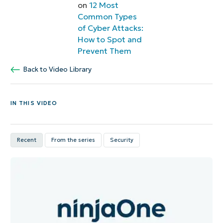
on
12 Most
Common Types
of Cyber Attacks:
How to Spot and
Prevent Them
Back to Video Library
IN THIS VIDEO
Recent
From the series
Security