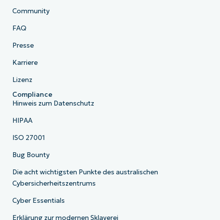
Community
FAQ
Presse
Karriere
Lizenz
Compliance
Hinweis zum Datenschutz
HIPAA
ISO 27001
Bug Bounty
Die acht wichtigsten Punkte des australischen
Cybersicherheitszentrums
Cyber Essentials
Erklärung zur modernen Sklaverei