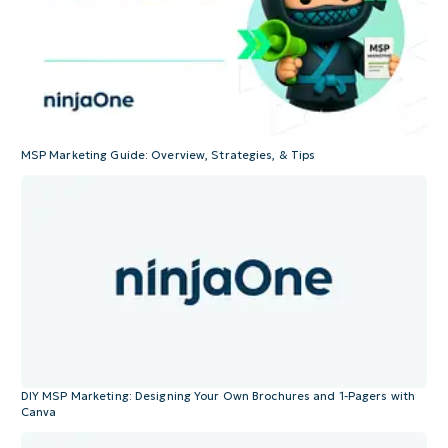
MSP Marketing Guide: Overview, Strategies, & Tips
DIY MSP Marketing: Designing Your Own Brochures and 1-Pagers with
Canva