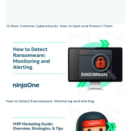
12 Most Common Cyberattacks: How to Spot and Prevent Them
How to Detect Ransomware: Monitoring and Alerting