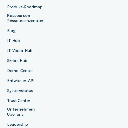
Produkt-Roadmap
Ressourcen
Ressourcenzentrum
Blog
IT-Hub
IT-Video-Hub
Skript-Hub
Demo-Center
Entwickler-API
Systemstatus
Trust Center
Unternehmen
Über uns
Leadership