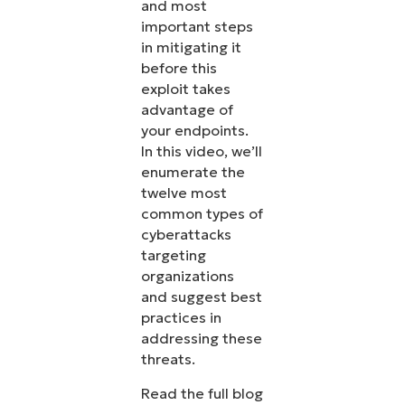
and most
important steps
in mitigating it
before this
exploit takes
advantage of
your endpoints.
In this video, we’ll
enumerate the
twelve most
common types of
cyberattacks
targeting
organizations
and suggest best
practices in
addressing these
threats.
Read the full blog