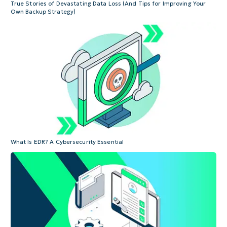
True Stories of Devastating Data Loss (And Tips for Improving Your
Own Backup Strategy)
What Is EDR? A Cybersecurity Essential