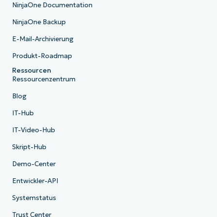
NinjaOne Documentation
NinjaOne Backup
E-Mail-Archivierung
Produkt-Roadmap
Ressourcen
Ressourcenzentrum
Blog
IT-Hub
IT-Video-Hub
Skript-Hub
Demo-Center
Entwickler-API
Systemstatus
Trust Center