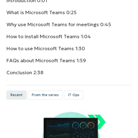
Introduction
0:01
What is Microsoft Teams
0:25
Why use Microsoft Teams for meetings
0:45
How to install Microsoft Teams
1:04
How to use Microsoft Teams
1:30
FAQs about Microsoft Teams
1:59
Conclusion
2:38
Recent
From the series
IT Ops