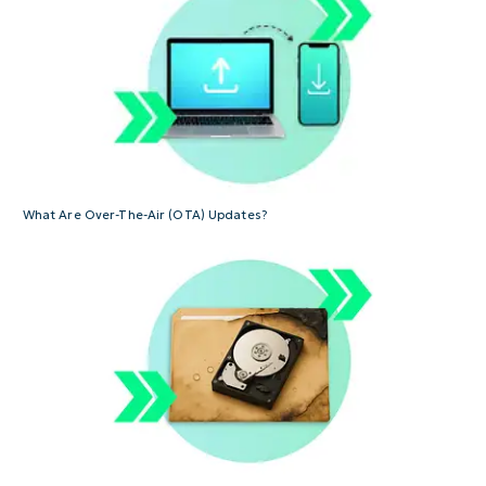
What Are Over-The-Air (OTA) Updates?