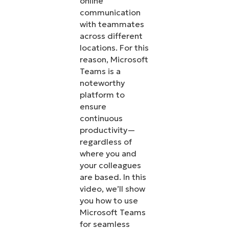
online
communication
with teammates
across different
locations. For this
reason, Microsoft
Teams is a
noteworthy
platform to
ensure
continuous
productivity—
regardless of
where you and
your colleagues
are based. In this
video, we’ll show
you how to use
Microsoft Teams
for seamless