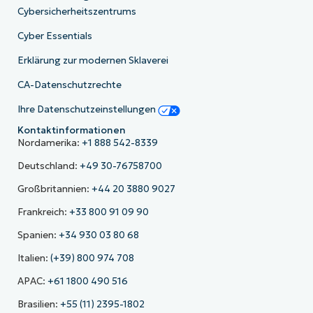
Cybersicherheitszentrums
Cyber Essentials
Erklärung zur modernen Sklaverei
CA-Datenschutzrechte
Ihre Datenschutzeinstellungen
Kontaktinformationen
Nordamerika:
+1 888 542-8339
Deutschland:
+49 30-76758700
Großbritannien:
+44 20 3880 9027
Frankreich:
+33 800 91 09 90
Spanien:
+34 930 03 80 68
Italien:
(+39) 800 974 708
APAC:
+61 1800 490 516
Brasilien:
+55 (11) 2395-1802