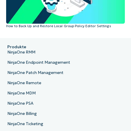
How to Back Up and Restore Local Group Policy Editor Settings
Produkte
NinjaOne RMM
NinjaOne Endpoint Management
NinjaOne Patch Management
NinjaOne Remote
NinjaOne MDM
NinjaOne PSA
NinjaOne Billing
NinjaOne Ticketing