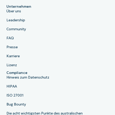
Unternehmen
Über uns
Leadership
Community
FAQ
Presse
Karriere
Lizenz
Compliance
Hinweis zum Datenschutz
HIPAA
ISO 27001
Bug Bounty
Die acht wichtigsten Punkte des australischen