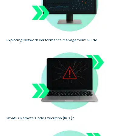
Exploring Network Performance Management Guide
What Is Remote Code Execution (RCE)?