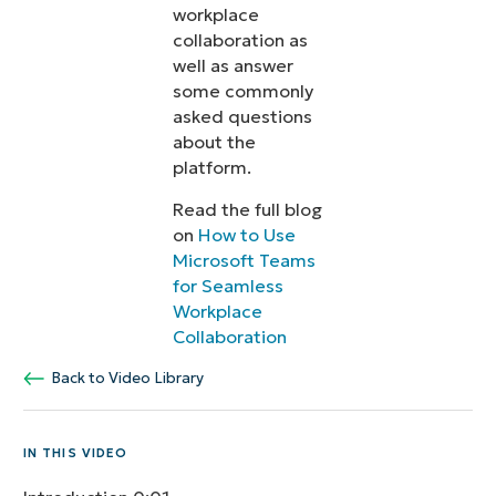
workplace
collaboration as
well as answer
some commonly
asked questions
about the
platform.
Read the full blog
on
How to Use
Microsoft Teams
for Seamless
Workplace
Collaboration
Back to Video Library
IN THIS VIDEO