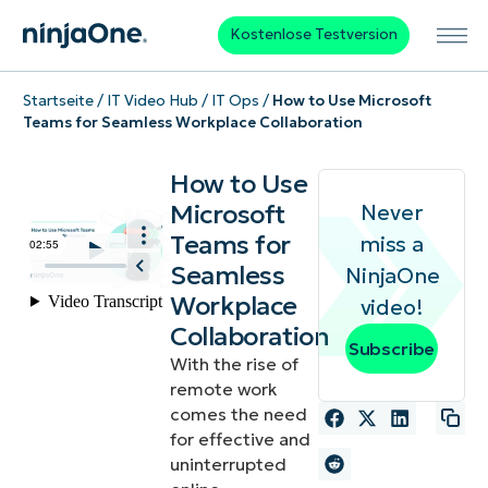
Kostenlose Testversion
Startseite
/
IT Video Hub
/
IT Ops
/
How to Use Microsoft
Teams for Seamless Workplace Collaboration
How to Use
Microsoft
Never
Teams for
miss a
Seamless
NinjaOne
Workplace
video!
Collaboration
Subscribe
With the rise of
remote work
comes the need
for effective and
uninterrupted