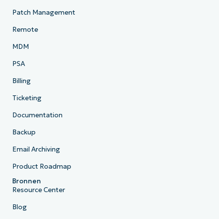
Patch Management
Remote
MDM
PSA
Billing
Ticketing
Documentation
Backup
Email Archiving
Product Roadmap
Bronnen
Resource Center
Blog