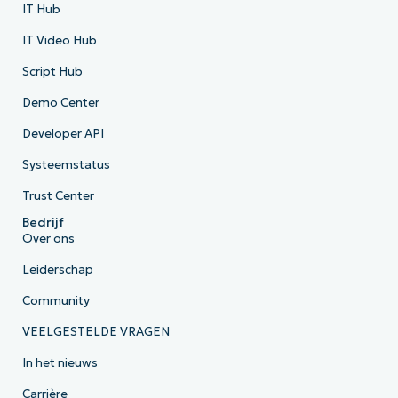
IT Hub
IT Video Hub
Script Hub
Demo Center
Developer API
Systeemstatus
Trust Center
Bedrijf
Over ons
Leiderschap
Community
VEELGESTELDE VRAGEN
In het nieuws
Carrière