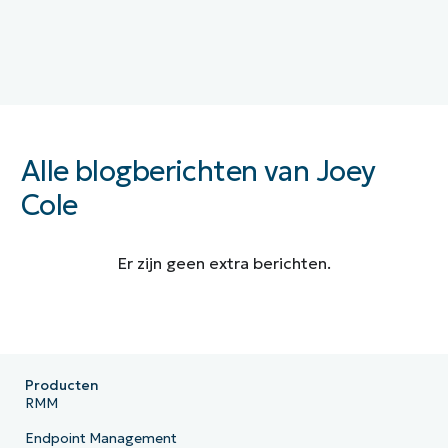
Alle blogberichten van Joey
Cole
Er zijn geen extra berichten.
Producten
RMM
Endpoint Management