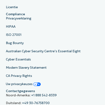
Licentie
Compliance
Privacyverklaring
HIPAA
ISO 27001
Bug Bounty
Australian Cyber Security Centre’s Essential Eight
Cyber Essentials
Modern Slavery Statement
CA Privacy Rights
Uw privacykeuzes
Contactgegevens
Noord-Amerika:
+1 888 542-8339
Duitsland:
+49 30-76758700