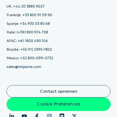
UK:
+44 20 3880 9027
Frankrijk:
+33 800 91 09 90
Spanje:
+34 930 03 80 68
Italië:
(+39) 800 974 708
APAC:
+61 1800 490 516
Brazilië:
+55 (11) 2395-1802
Mexico:
+52 800-099-0732
sales@ninjaone.com
Contact opnemen
Cookie Preferences