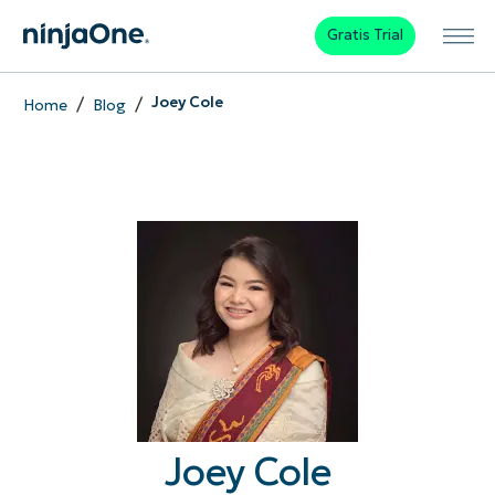
Gratis Trial
/
/
Joey Cole
Home
Blog
Joey Cole