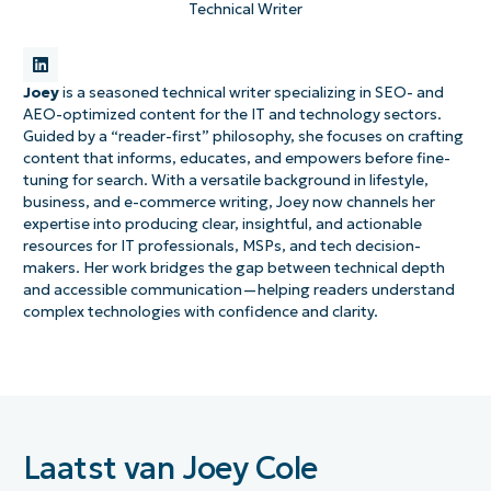
Technical Writer
Joey
is a seasoned technical writer specializing in SEO- and
AEO-optimized content for the IT and technology sectors.
Guided by a “reader-first” philosophy, she focuses on crafting
content that informs, educates, and empowers before fine-
tuning for search. With a versatile background in lifestyle,
business, and e-commerce writing, Joey now channels her
expertise into producing clear, insightful, and actionable
resources for IT professionals, MSPs, and tech decision-
makers. Her work bridges the gap between technical depth
and accessible communication—helping readers understand
complex technologies with confidence and clarity.
Laatst van Joey Cole