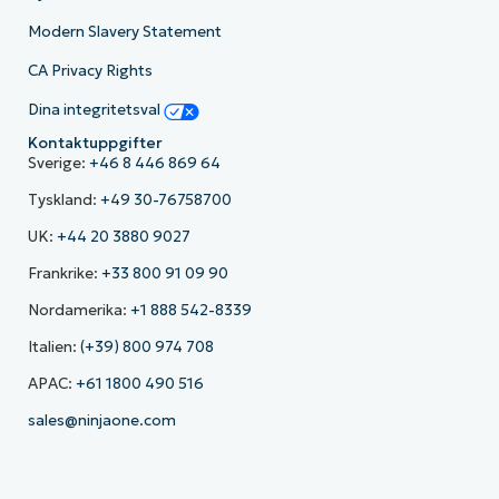
Modern Slavery Statement
CA Privacy Rights
Dina integritetsval
Kontaktuppgifter
Sverige:
+46 8 446 869 64
Tyskland:
+49 30-76758700
UK:
+44 20 3880 9027
Frankrike:
+33 800 91 09 90
Nordamerika:
+1 888 542-8339
Italien:
(+39) 800 974 708
APAC:
+61 1800 490 516
sales@ninjaone.com