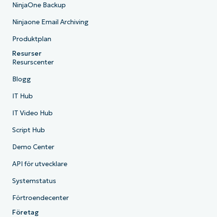
NinjaOne Backup
Ninjaone Email Archiving
Produktplan
Resurser
Resurscenter
Blogg
IT Hub
IT Video Hub
Script Hub
Demo Center
API för utvecklare
Systemstatus
Förtroendecenter
Företag