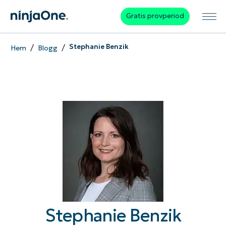
Gratis provperiod
/
/
Stephanie Benzik
Hem
Blogg
Stephanie Benzik