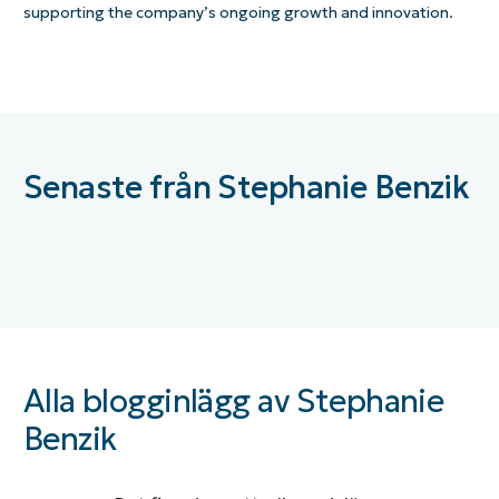
supporting the company’s ongoing growth and innovation.
Senaste från Stephanie Benzik
Alla blogginlägg av Stephanie
Benzik