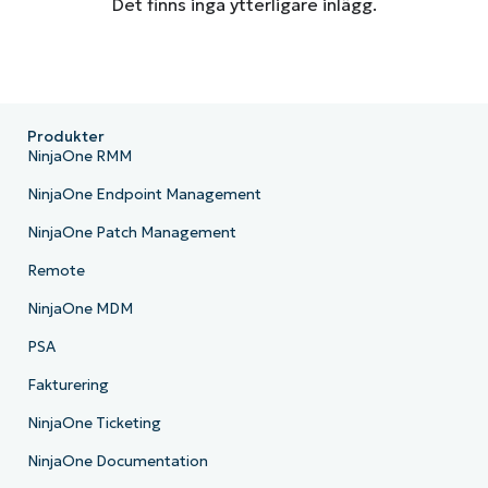
Det finns inga ytterligare inlägg.
Produkter
NinjaOne RMM
NinjaOne Endpoint Management
NinjaOne Patch Management
Remote
NinjaOne MDM
PSA
Fakturering
NinjaOne Ticketing
NinjaOne Documentation