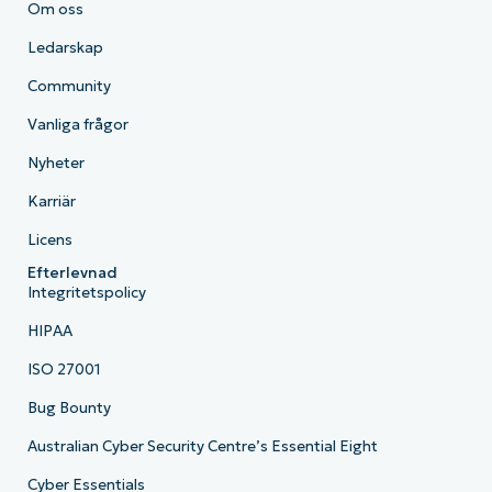
Om oss
Ledarskap
Community
Vanliga frågor
Nyheter
Karriär
Licens
Efterlevnad
Integritetspolicy
HIPAA
ISO 27001
Bug Bounty
Australian Cyber Security Centre’s Essential Eight
Cyber Essentials