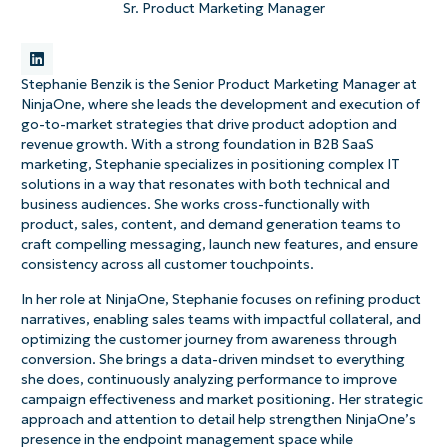
Sr. Product Marketing Manager
Stephanie Benzik is the Senior Product Marketing Manager at
NinjaOne, where she leads the development and execution of
go-to-market strategies that drive product adoption and
revenue growth. With a strong foundation in B2B SaaS
marketing, Stephanie specializes in positioning complex IT
solutions in a way that resonates with both technical and
business audiences. She works cross-functionally with
product, sales, content, and demand generation teams to
craft compelling messaging, launch new features, and ensure
consistency across all customer touchpoints.
In her role at NinjaOne, Stephanie focuses on refining product
narratives, enabling sales teams with impactful collateral, and
optimizing the customer journey from awareness through
conversion. She brings a data-driven mindset to everything
she does, continuously analyzing performance to improve
campaign effectiveness and market positioning. Her strategic
approach and attention to detail help strengthen NinjaOne’s
presence in the endpoint management space while