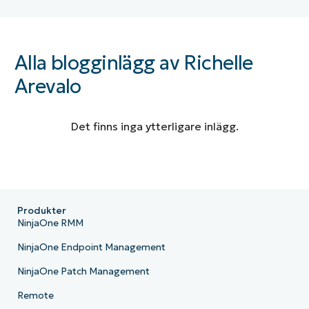
Alla blogginlägg av Richelle
Arevalo
Det finns inga ytterligare inlägg.
Produkter
NinjaOne RMM
NinjaOne Endpoint Management
NinjaOne Patch Management
Remote