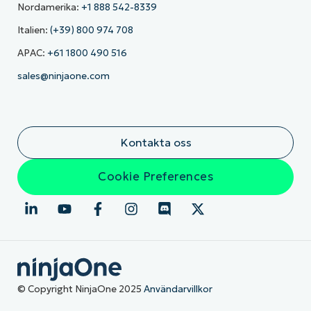
Nordamerika:
+1 888 542-8339
Italien:
(+39) 800 974 708
APAC:
+61 1800 490 516
sales@ninjaone.com
Kontakta oss
Cookie Preferences
© Copyright NinjaOne 2025
Användarvillkor