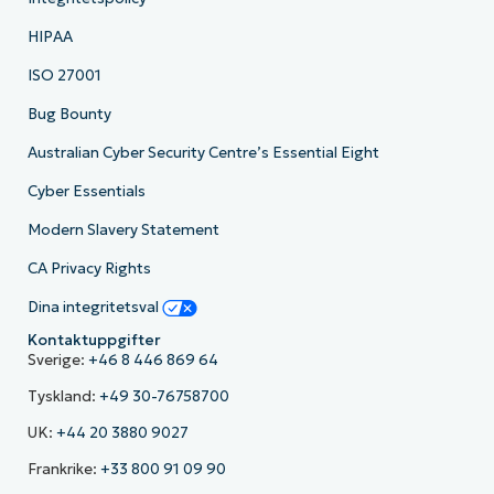
HIPAA
ISO 27001
Bug Bounty
Australian Cyber Security Centre’s Essential Eight
Cyber Essentials
Modern Slavery Statement
CA Privacy Rights
Dina integritetsval
Kontaktuppgifter
Sverige:
+46 8 446 869 64
Tyskland:
+49 30-76758700
UK:
+44 20 3880 9027
Frankrike:
+33 800 91 09 90