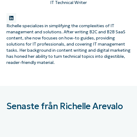
IT Technical Writer
Richelle specializes in simplifying the complexities of IT
management and solutions. After writing B2C and B2B SaaS
content, she now focuses on how-to guides, providing
solutions for IT professionals, and covering IT management
tasks. Her background in content writing and digital marketing
has honed her ability to turn technical topics into digestible,
reader-friendly material.
Senaste från Richelle Arevalo