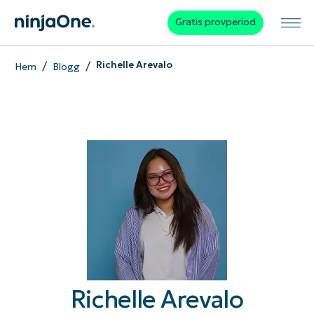
Gratis provperiod
/
/
Richelle Arevalo
Hem
Blogg
Richelle Arevalo