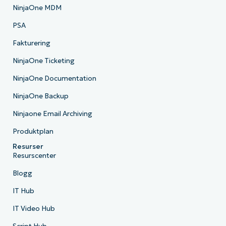
NinjaOne MDM
PSA
Fakturering
NinjaOne Ticketing
NinjaOne Documentation
NinjaOne Backup
Ninjaone Email Archiving
Produktplan
Resurser
Resurscenter
Blogg
IT Hub
IT Video Hub