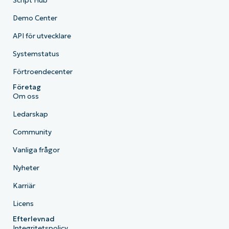
Script Hub
Demo Center
API för utvecklare
Systemstatus
Förtroendecenter
Företag
Om oss
Ledarskap
Community
Vanliga frågor
Nyheter
Karriär
Licens
Efterlevnad
Integritetspolicy