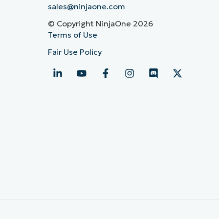
sales@ninjaone.com
© Copyright NinjaOne 2026
Terms of Use
Fair Use Policy