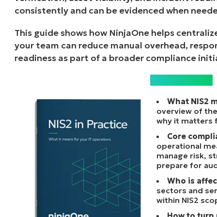
consistently and can be evidenced when neede
This guide shows how NinjaOne helps centralize
your team can reduce manual overhead, respon
readiness as part of a broader compliance initi
What’s inside?
What NIS2 m
overview of the
why it matters 
Core compli
operational me
manage risk, st
prepare for aud
Who is affec
sectors and ser
within NIS2 sco
How to turn 