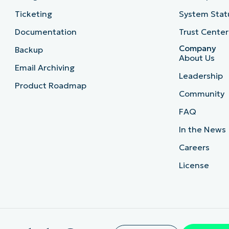
Ticketing
System Stat
Documentation
Trust Center
Company
Backup
About Us
Email Archiving
Leadership
Product Roadmap
Community
FAQ
In the News
Careers
License