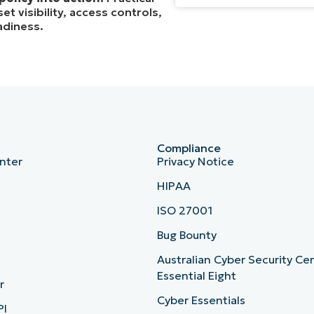
t visibility, access controls,
adiness.
Compliance
nter
Privacy Notice
HIPAA
ISO 27001
b
Bug Bounty
Australian Cyber Security Ce
Essential Eight
r
Cyber Essentials
PI