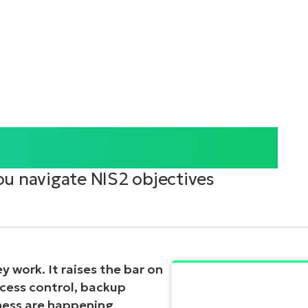
r Your Operations
ou navigate NIS2 objectives
 work. It raises the bar on
access control, backup
diness are happening