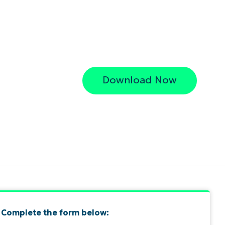
Download Now
Complete the form below: