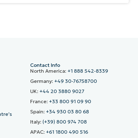
Contact Info
North America:
+1 888 542-8339
Germany:
+49 30-76758700
UK:
+44 20 3880 9027
France:
+33 800 91 09 90
Spain:
+34 930 03 80 68
ntre’s
Italy:
(+39) 800 974 708
APAC:
+61 1800 490 516