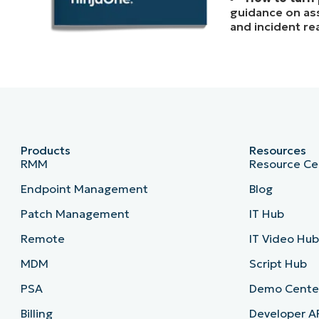
guidance on asse
and incident re
Products
Resources
RMM
Resource Ce
Endpoint Management
Blog
Patch Management
IT Hub
Remote
IT Video Hu
MDM
Script Hub
PSA
Demo Cente
Billing
Developer A