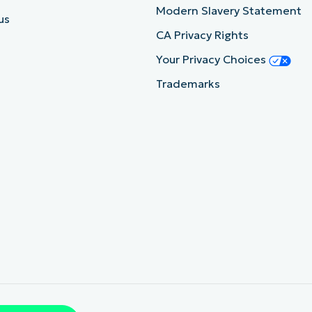
Modern Slavery Statement
us
CA Privacy Rights
Your Privacy Choices
Trademarks