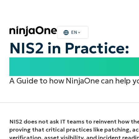
EN
NIS2 in Practice:
What It Means fo
A Guide to how
NinjaOne
can help y
NIS2 does not ask IT teams to reinvent how they
proving that critical practices like patching, 
verification, asset visibility, and incident rea