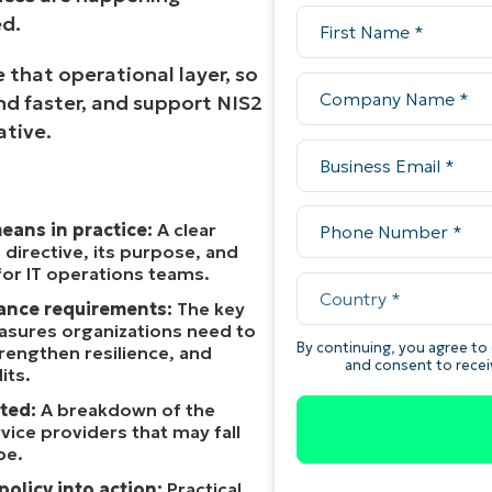
d.
 that operational layer, so
d faster, and support NIS2
ative.
eans in practice:
A clear
 directive, its purpose, and
for IT operations teams.
ance requirements:
The key
asures organizations need to
rengthen resilience, and
its.
ted:
A breakdown of the
vice providers that may fall
pe.
policy into action:
Practical