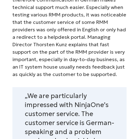
technical support much easier. Especially when
testing various RMM products, it was noticeable
that the customer service of some RMM
providers was only offered in English or only had
a redirect to a helpdesk portal. Managing
Director Thorsten Kunz explains that fast
support on the part of the RMM provider is very
important, especially in day-to-day business, as
an IT system house usually needs feedback just
as quickly as the customer to be supported.
„We are particularly
impressed with NinjaOne’s
customer service. The
customer service is German-
speaking and a problem