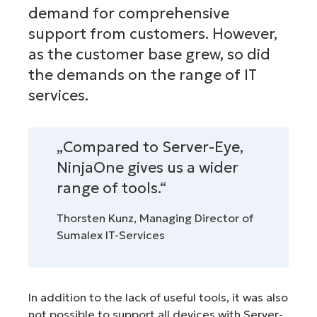
demand for comprehensive
support from customers. However,
as the customer base grew, so did
the demands on the range of IT
services.
„Compared to Server-Eye,
NinjaOne gives us a wider
range of tools.“
Thorsten Kunz, Managing Director of
Sumalex IT-Services
In addition to the lack of useful tools, it was also
not possible to support all devices with Server-