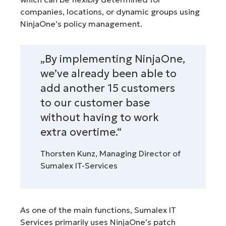
companies, locations, or dynamic groups using
NinjaOne’s policy management.
„By implementing NinjaOne,
we’ve already been able to
add another 15 customers
to our customer base
without having to work
extra overtime.“
Thorsten Kunz, Managing Director of
Sumalex IT-Services
As one of the main functions, Sumalex IT
Services primarily uses NinjaOne’s patch