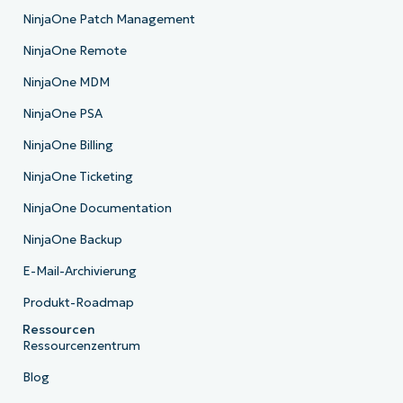
NinjaOne Patch Management
NinjaOne Remote
NinjaOne MDM
NinjaOne PSA
NinjaOne Billing
NinjaOne Ticketing
NinjaOne Documentation
NinjaOne Backup
E-Mail-Archivierung
Produkt-Roadmap
Ressourcen
Ressourcenzentrum
Blog