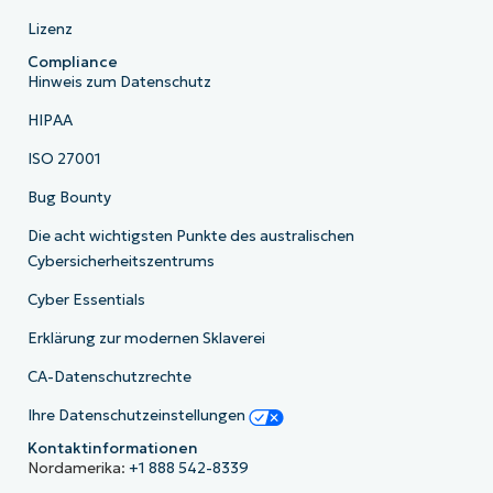
Lizenz
Compliance
Hinweis zum Datenschutz
HIPAA
ISO 27001
Bug Bounty
Die acht wichtigsten Punkte des australischen
Cybersicherheitszentrums
Cyber Essentials
Erklärung zur modernen Sklaverei
CA-Datenschutzrechte
Ihre Datenschutzeinstellungen
Kontaktinformationen
Nordamerika:
+1 888 542-8339