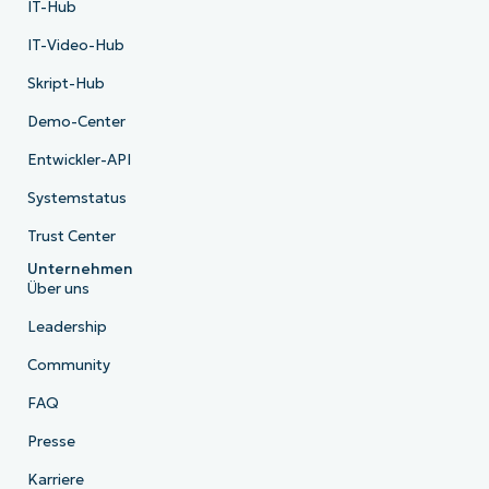
IT-Hub
IT-Video-Hub
Skript-Hub
Demo-Center
Entwickler-API
Systemstatus
Trust Center
Unternehmen
Über uns
Leadership
Community
FAQ
Presse
Karriere