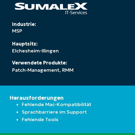
Industrie:
MSP
Hauptsitz:
Elchesheim-Illingen
Verwendete Produkte:
Patch-Management
,
RMM
Herausforderungen
Fehlende Mac-Kompatibilität
Sprachbarriere im Support
Fehlende Tools