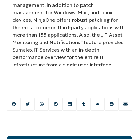
management. In addition to patch
management for Windows, Mac, and Linux
devices, NinjaOne offers robust patching for
the most common third-party applications with
more than 135 applications. Also, the „IT Asset
Monitoring and Notifications“ feature provides
Sumalex IT Services with an in-depth
performance overview for the entire IT
infrastructure from a single user interface.