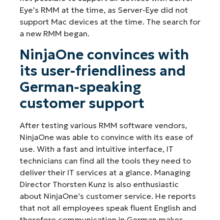
Eye’s RMM at the time, as Server-Eye did not
support Mac devices at the time. The search for
a new RMM began.
NinjaOne convinces with
its user-friendliness and
German-speaking
customer support
After testing various RMM software vendors,
NinjaOne was able to convince with its ease of
use. With a fast and intuitive interface, IT
technicians can find all the tools they need to
deliver their IT services at a glance. Managing
Director Thorsten Kunz is also enthusiastic
about NinjaOne’s customer service. He reports
that not all employees speak fluent English and
therefore communication in German makes