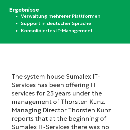
Ergebnisse
Verwaltung mehrerer Plattformen
Support in deutscher Sprache
Konsolidiertes IT-Management
The system house Sumalex IT-
Services has been offering IT
services for 25 years under the
management of Thorsten Kunz.
Managing Director Thorsten Kunz
reports that at the beginning of
Sumalex IT-Services there was no