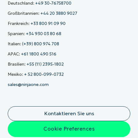
Deutschland:
+49 30-76758700
Großbritannien:
+44 20 3880 9027
Frankreich:
+33 800 91 09 90
Spanien:
+34 930 03 80 68
Italien:
(+39) 800 974 708
APAC:
+61 1800 490 516
Brasilien:
+55 (11) 2395-1802
Mexiko:
+ 52 800-099-0732
sales@ninjaone.com
Kontaktieren Sie uns
Cookie Preferences