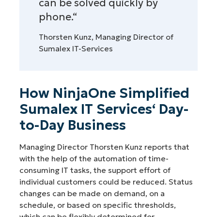
can be solved quickly by
phone.“
Thorsten Kunz, Managing Director of
Sumalex IT-Services
How NinjaOne Simplified
Sumalex IT Services‘ Day-
to-Day Business
Managing Director Thorsten Kunz reports that
with the help of the automation of time-
consuming IT tasks, the support effort of
individual customers could be reduced. Status
changes can be made on demand, on a
schedule, or based on specific thresholds,
which can be flexibly determined for