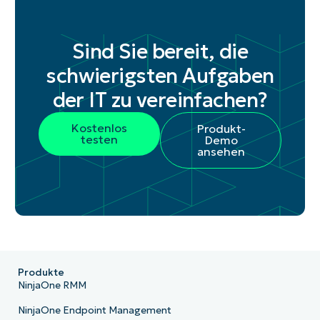
Sind Sie bereit, die
schwierigsten Aufgaben
der IT zu vereinfachen?
Kostenlos
Produkt-
testen
Demo
ansehen
Produkte
NinjaOne RMM
NinjaOne Endpoint Management