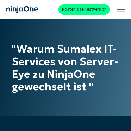
Kostenlose Testversion
"Warum Sumalex IT-
Services von Server-
Eye zu NinjaOne
gewechselt ist "