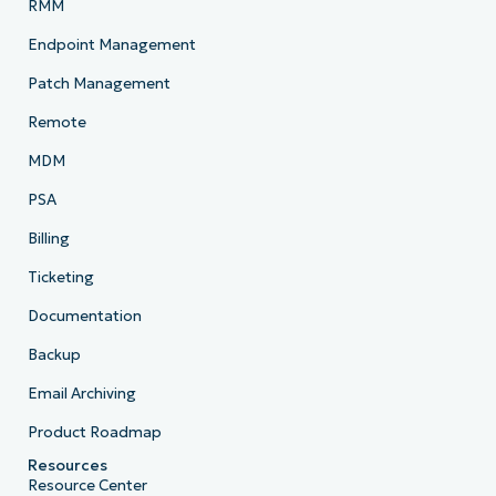
RMM
Endpoint Management
Patch Management
Remote
MDM
PSA
Billing
Ticketing
Documentation
Backup
Email Archiving
Product Roadmap
Resources
Resource Center