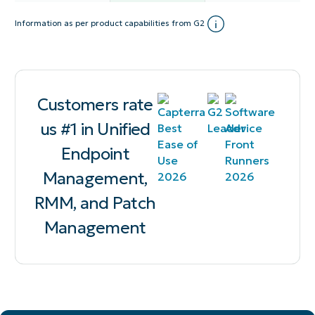
Information as per product capabilities from G2
Customers rate
us #1 in Unified
Endpoint
Management,
RMM, and Patch
Management