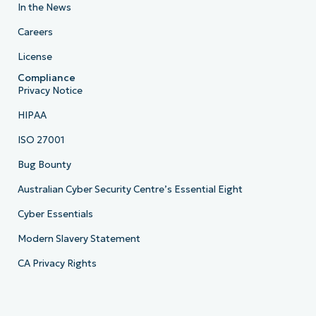
In the News
Careers
License
Compliance
Privacy Notice
HIPAA
ISO 27001
Bug Bounty
Australian Cyber Security Centre’s Essential Eight
Cyber Essentials
Modern Slavery Statement
CA Privacy Rights