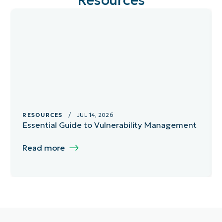
Resources
RESOURCES
/ JUL 14, 2026
Essential Guide to Vulnerability Management
Read more