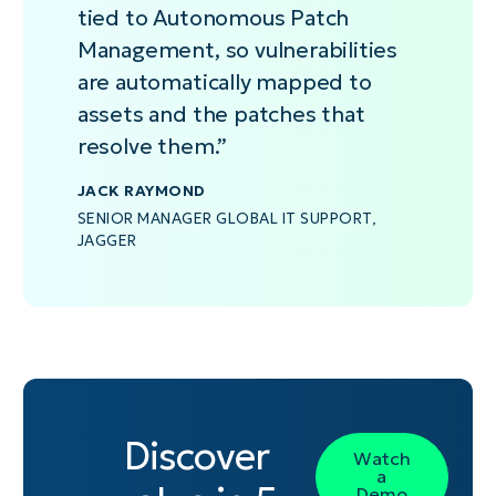
always current
devices
cross-
so
stale
that
to de
Vulnerability
tied to Autonomous Patch
exposure
are
referencing and
teams
data.
deploy
healt
(KEV)
Management, so vulnerabilities
visibility
offline
accelerating
can
stable
Risky
intelligence.
without
preserving
remediation
focus
updates
be p
are automatically mapped to
disrupting
exposure
decisions.
on
automaticall
autom
assets and the patches that
user
intelligence
vulnerabilities
and
while
resolve them.”
productivity.
until
actively
pause
stabl
endpoints
exploited
risky
upda
reconnect.
in
patches.
proc
JACK RAYMOND
the
SENIOR MANAGER GLOBAL IT SUPPORT,
wild.
JAGGER
Discover
Watch
a
Demo