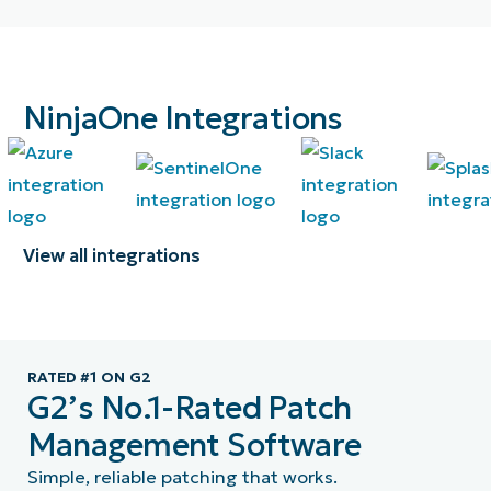
NinjaOne Integrations
View all integrations
RATED #1 ON G2
G2’s No.1-Rated Patch
Management Software
Simple, reliable patching that works.