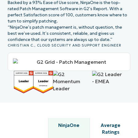
Backed by a 93% Ease of Use score, NinjaOne is the top-
rated Patch Management Software in G2’s Report. With a
perfect Satisfaction score of 100, customers know where to
turn to simplify patching.
“NinjaOne’s patch management is, without question, the
best we’ve used. It’s consistent, reliable, and gives us
confidence that our systems are always up to date.”
CHRISTIAN C., CLOUD SECURITY AND SUPPORT ENGINEER
NinjaOne
Average
Ratings