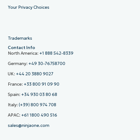
Your Privacy Choices
Trademarks
Contact Info
North America:
+1 888 542-8339
Germany:
+49 30-76758700
UK:
+44 20 3880 9027
France:
+33 800 91 09 90
Spain:
+34 930 03 80 68
Italy:
(+39) 800 974 708
APAC:
+61 1800 490 516
sales@ninjaone.com