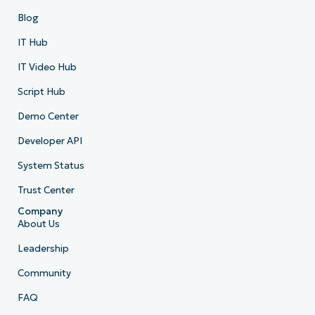
Blog
IT Hub
IT Video Hub
Script Hub
Demo Center
Developer API
System Status
Trust Center
Company
About Us
Leadership
Community
FAQ