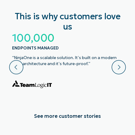
This is why customers love
us
100,000
ENDPOINTS MANAGED
“NinjaOne is a scalable solution. It’s built on a modern
SaaS architecture and it’s future-proof.”
See more customer stories