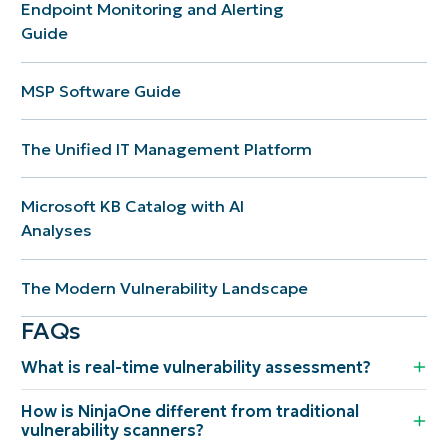
Endpoint Monitoring and Alerting
Guide
MSP Software Guide
The Unified IT Management Platform
Microsoft KB Catalog with AI
Analyses
The Modern Vulnerability Landscape
FAQs
What is real-time vulnerability assessment?
How is NinjaOne different from traditional
vulnerability scanners?