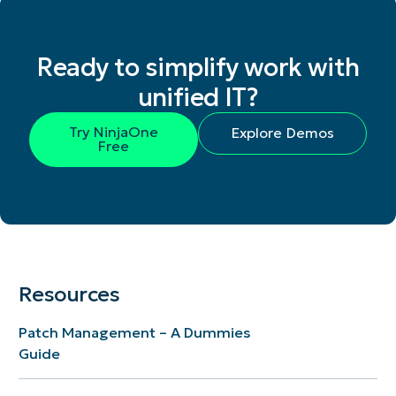
Ready to simplify work with
unified IT?
Try NinjaOne
Explore Demos
Free
Resources
Patch Management – A Dummies
Guide