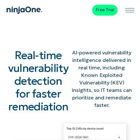
Free Trial
Real-time
AI-powered vulnerability
intelligence delivered in
vulnerability
real time, including
Known Exploited
detection
Vulnerability (KEV)
for faster
insights, so IT teams can
prioritize and remediate
remediation
faster.