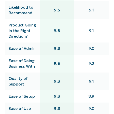
Likelihood to
9.5
9.1
Recommend
Product Going
in the Right
9.8
9.1
Direction?
Ease of Admin
9.3
9.0
Ease of Doing
9.6
9.2
Business With
Quality of
9.3
9.1
Support
Ease of Setup
9.3
8.9
Ease of Use
9.3
9.0