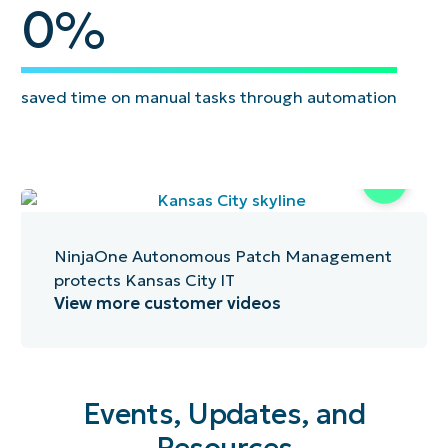
95
0
%
saved time on manual tasks through automation
NinjaOne Autonomous Patch Management
protects Kansas City IT
View more customer videos
Events, Updates, and