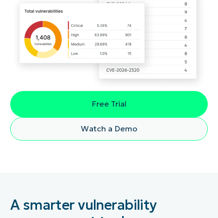
Free Trial
Watch a Demo
A smarter vulnerability