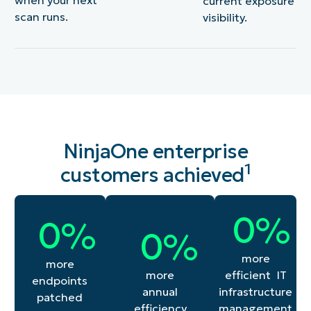
current exposure
scan runs.
visibility.
NinjaOne enterprise
1
customers achieved
55
0
%
276
0
%
45
0
%
more
more
efficient IT
more
endpoints
infrastructure
annual
patched
management
efficiency