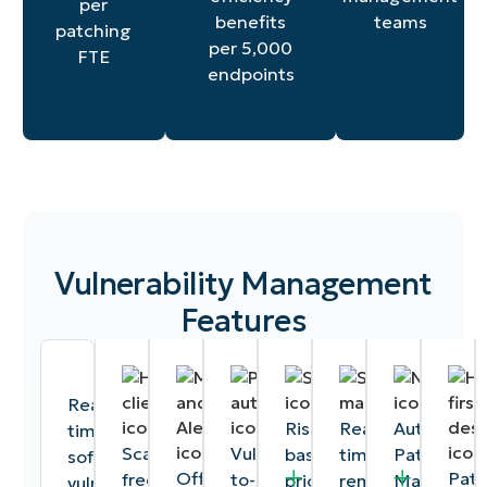
per
teams
benefits
patching
per 5,000
FTE
endpoints
Vulnerability Management
Features
Real-
Risk-
Real-
Autonomo
time
Scan-
Vulnerability-
based
time
Patch
software
Offline
Pat
free,
to-
prioritization
remediation
Manageme
vulnerability