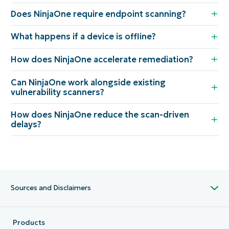
Does NinjaOne require endpoint scanning?
What happens if a device is offline?
How does NinjaOne accelerate remediation?
Can NinjaOne work alongside existing
vulnerability scanners?
How does NinjaOne reduce the scan-driven
delays?
Sources and Disclaimers
Products