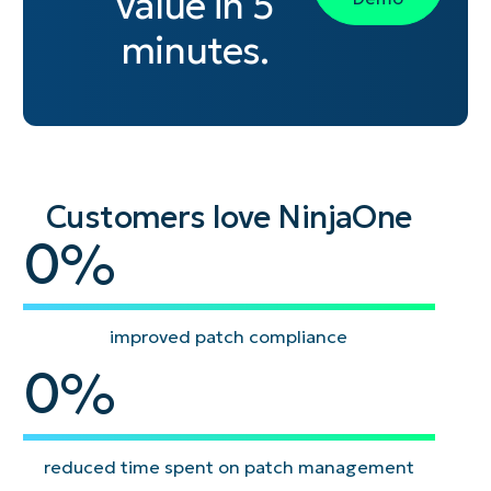
value in 5
minutes.
Customers love NinjaOne
95
0
%
improved patch compliance
93
0
%
reduced time spent on patch management