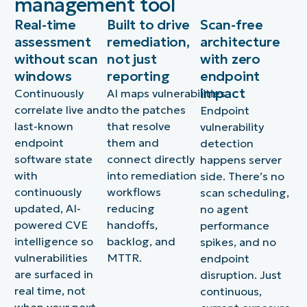
management tool
Real-time
Built to drive
Scan-free
assessment
remediation,
architecture
without scan
not just
with zero
windows
reporting
endpoint
impact
Continuously
AI maps vulnerabilities
correlate live and
to the patches
Endpoint
last-known
that resolve
vulnerability
endpoint
them and
detection
software state
connect directly
happens server
with
into remediation
side. There’s no
continuously
workflows
scan scheduling,
updated, AI-
reducing
no agent
powered CVE
handoffs,
performance
intelligence so
backlog, and
spikes, and no
vulnerabilities
MTTR.
endpoint
are surfaced in
disruption. Just
real time, not
continuous,
when your next