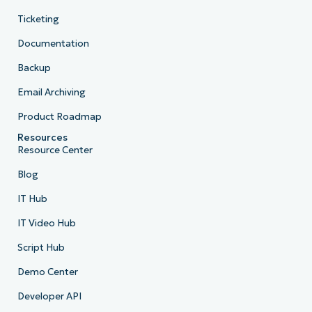
Ticketing
Documentation
Backup
Email Archiving
Product Roadmap
Resources
Resource Center
Blog
IT Hub
IT Video Hub
Script Hub
Demo Center
Developer API