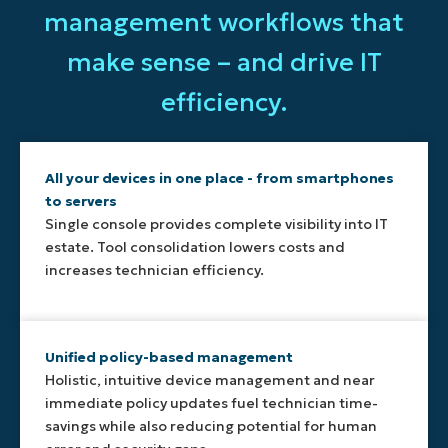
management workflows that
make sense – and drive IT
efficiency.
All your devices in one place - from smartphones
to servers
Single console provides complete visibility into IT
estate. Tool consolidation lowers costs and
increases technician efficiency.
Unified policy-based management
Holistic, intuitive device management and near
immediate policy updates fuel technician time-
savings while also reducing potential for human