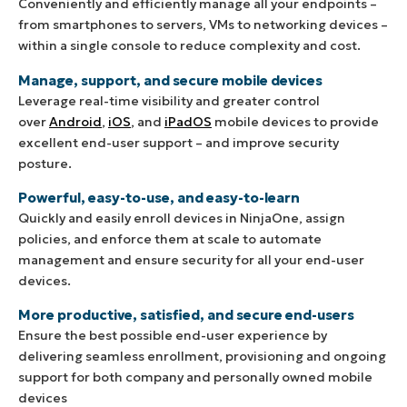
Conveniently and efficiently manage all your endpoints –
from smartphones to servers, VMs to networking devices –
within a single console to reduce complexity and cost.
Manage, support, and secure mobile devices
Leverage real-time visibility and greater control
over
Android
,
iOS
, and
iPadOS
mobile devices to provide
excellent end-user support – and improve security
posture.
Powerful, easy-to-use, and easy-to-learn
Quickly and easily enroll devices in NinjaOne, assign
policies, and enforce them at scale to automate
management and ensure security for all your end-user
devices.
More productive, satisfied, and secure end-users
Ensure the best possible end-user experience by
delivering seamless enrollment, provisioning and ongoing
support for both company and personally owned mobile
devices