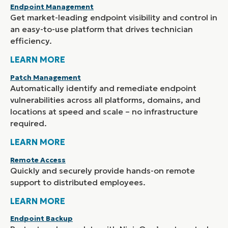
Endpoint Management
Get market-leading endpoint visibility and control in
an easy-to-use platform that drives technician
efficiency.
LEARN MORE
Patch Management
Automatically identify and remediate endpoint
vulnerabilities across all platforms, domains, and
locations at speed and scale – no infrastructure
required.
LEARN MORE
Remote Access
Quickly and securely provide hands-on remote
support to distributed employees.
LEARN MORE
Endpoint Backup