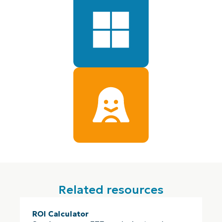
Related resources
ROI Calculator