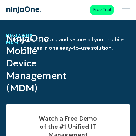
Free Trial
NinjaOne
NINJAONE
Manage, support, and secure all your mobile
MDM
Mobile
devices in one easy-to-use solution.
Device
Management
(MDM)
Watch a Free Demo
of the #1 Unified IT
Management