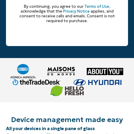
By continuing, you agree to our
Terms of Use
,
acknowledge that the
Privacy Notice
applies, and
consent to receive calls and emails. Consent is not
required to purchase.
Device management made easy
All your devices in a single pane of glass