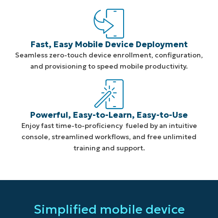
Fast, Easy Mobile Device Deployment
Seamless zero-touch device enrollment, configuration,
and provisioning to speed mobile productivity.
Powerful, Easy-to-Learn, Easy-to-Use
Enjoy fast time-to-proficiency fueled by an intuitive
console, streamlined workflows, and free unlimited
training and support.
Simplified mobile device