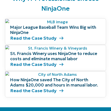
NinjaOne
Major League Baseball Team Wins Big with
NinjaOne
Read the Case Study
St. Francis Winery uses NinjaOne to reduce
costs and eliminate manual labor
Read the Case Study
How NinjaOne saved The City of North
Adams $20,000 and hours in manual labor.
Read the Case Study