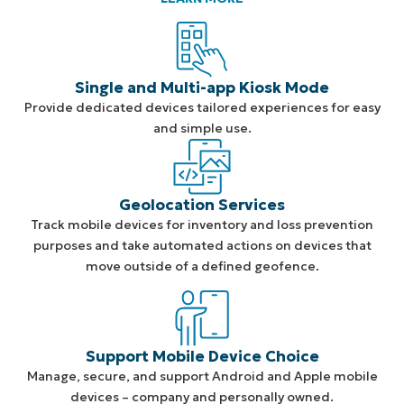
Single and Multi-app Kiosk Mode
Provide dedicated devices tailored experiences for easy
and simple use.
Geolocation Services
Track mobile devices for inventory and loss prevention
purposes and take automated actions on devices that
move outside of a defined geofence.
Support Mobile Device Choice
Manage, secure, and support Android and Apple mobile
devices – company and personally owned.