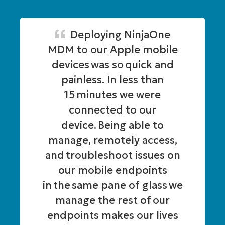
Deploying NinjaOne
MDM to our Apple mobile
devices was so quick and
painless. In less than
15 minutes we were
connected to our
device. Being able to
manage, remotely access,
and troubleshoot issues on
our mobile endpoints
in the same pane of glass we
manage the rest of our
endpoints makes our lives