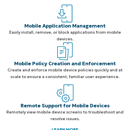
Mobile Application Management
Easily install, remove, or block applications from mobile
devices.
Mobile Policy Creation and Enforcement
Create and enforce mobile device policies quickly and at
scale to ensure a consistent, familiar user experience.
Remote Support for Mobile Devices
Remotely view mobile device screens to troubleshoot and
resolve issues.
LEARN MORE