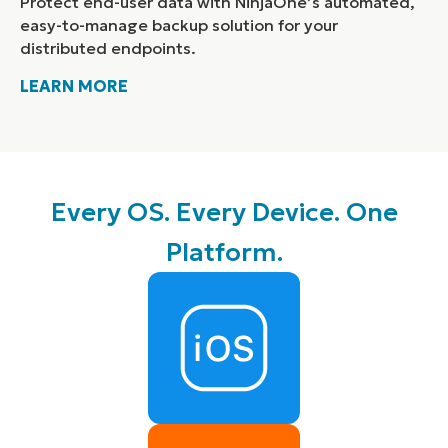
Protect end-user data with NinjaOne’s automated,
easy-to-manage backup solution for your
distributed endpoints.
LEARN MORE
Every OS. Every Device. One
Platform.