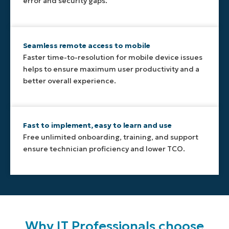
error and security gaps.
Seamless remote access to mobile
Faster time-to-resolution for mobile device issues
helps to ensure maximum user productivity and a
better overall experience.
Fast to implement, easy to learn and use
Free unlimited onboarding, training, and support
ensure technician proficiency and lower TCO.
Why IT Professionals choose