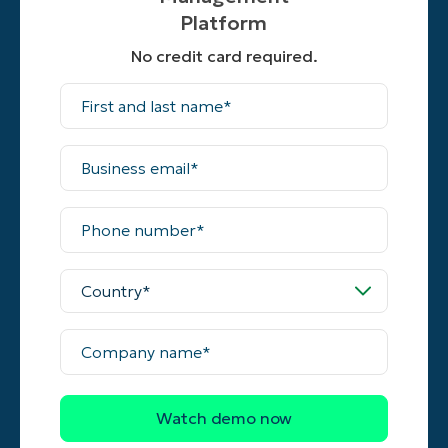
Platform
No credit card required.
First
and
last
name*
Business
email*
Phone
number*
Country*
Company
name*