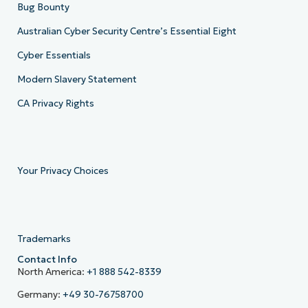
Bug Bounty
Australian Cyber Security Centre’s Essential Eight
Cyber Essentials
Modern Slavery Statement
CA Privacy Rights
Your Privacy Choices
Trademarks
Contact Info
North America:
+1 888 542-8339
Germany:
+49 30-76758700