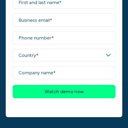
and
last
name*
Business
email*
Phone
number*
Country*
Company
name*