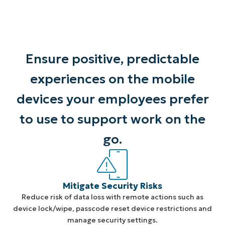
Ensure positive, predictable
experiences on the mobile
devices your employees prefer
to use to support work on the
go.
Mitigate Security Risks
Reduce risk of data loss with remote actions such as
device lock/wipe, passcode reset device restrictions and
manage security settings.