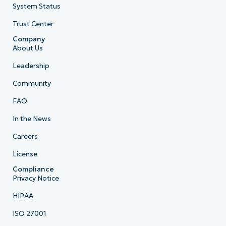
System Status
Trust Center
Company
About Us
Leadership
Community
FAQ
In the News
Careers
License
Compliance
Privacy Notice
HIPAA
ISO 27001