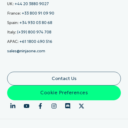
UK:
+44 20 3880 9027
France:
+33 800 91 09 90
Spain:
+34 930 03 80 68
Italy:
(+39) 800 974 708
APAC:
+61 1800 490 516
sales@ninjaone.com
Contact Us
Cookie Preferences