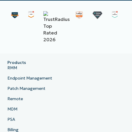
Products
RMM
Endpoint Management
Patch Management
Remote
MDM
PSA
Billing