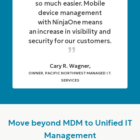
so much easier. Mobile
device management
with NinjaOne means
an increase in visibility and
security for our customers.
Cary R. Wagner,
OWNER, PACIFIC NORTHWEST MANAGED I.T.
SERVICES
Move beyond MDM to Unified IT
Management