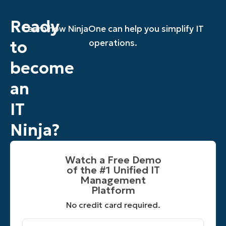
Ready
Learn how NinjaOne can help you simplify IT
to
operations.
become
an
IT
Ninja?
Watch a Free Demo
of the #1 Unified IT
Management
Platform​
No credit card required.
First