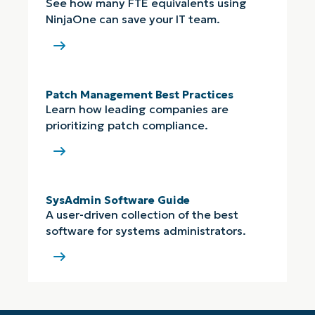
See how many FTE equivalents using
NinjaOne can save your IT team.
Patch Management Best Practices
Learn how leading companies are
prioritizing patch compliance.
SysAdmin Software Guide
A user-driven collection of the best
software for systems administrators.