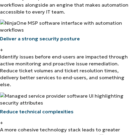
workflows alongside an engine that makes automation
accessible to every IT team.
Deliver a strong security posture
+
Identify issues before end-users are impacted through
active monitoring and proactive issue remediation.
Reduce ticket volumes and ticket resolution times,
delivery better services to end-users, and something
else.
Reduce technical complexities
+
A more cohesive technology stack leads to greater