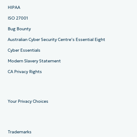
HIPAA
ISO 27001
Bug Bounty
Australian Cyber Security Centre’s Essential Eight
Cyber Essentials
Modern Slavery Statement
CA Privacy Rights
Your Privacy Choices
Trademarks