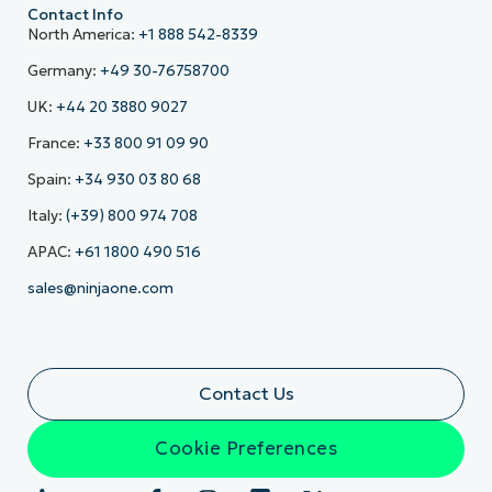
Contact Info
North America:
+1 888 542-8339
Germany:
+49 30-76758700
UK:
+44 20 3880 9027
France:
+33 800 91 09 90
Spain:
+34 930 03 80 68
Italy:
(+39) 800 974 708
APAC:
+61 1800 490 516
sales@ninjaone.com
Contact Us
Cookie Preferences