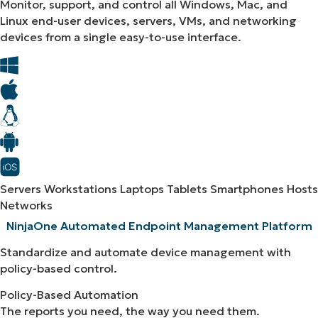
Monitor, support, and control all Windows, Mac, and
Linux end-user devices, servers, VMs, and networking
devices from a single easy-to-use interface.
Servers
Workstations
Laptops
Tablets
Smartphones
Hosts
Networks
NinjaOne Automated Endpoint Management Platform​
Standardize and automate device management with
policy-based control.
Policy-Based Automation
The reports you need, the way you need them.