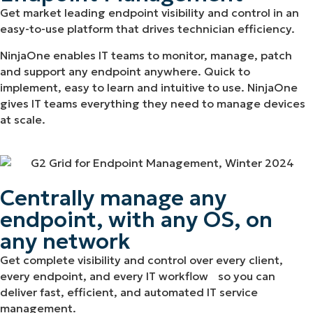
Get market leading endpoint visibility and control in an
easy-to-use platform that drives technician efficiency.
NinjaOne enables IT teams to monitor, manage, patch
and support any endpoint anywhere. Quick to
implement, easy to learn and intuitive to use. NinjaOne
gives IT teams everything they need to manage devices
at scale.
Centrally manage any
endpoint, with any OS, on
any network
Get complete visibility and control over every client,
every endpoint, and every IT workflow so you can
deliver fast, efficient, and automated IT service
management.