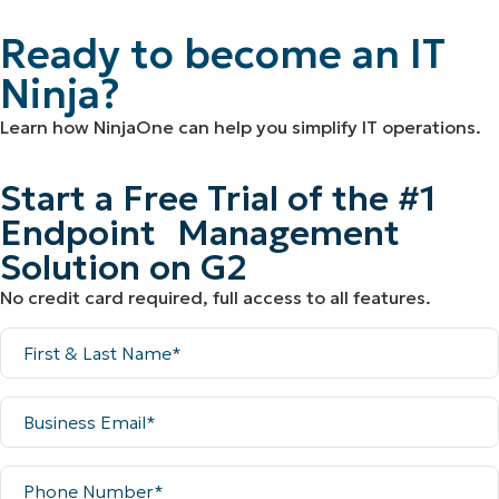
Ready to become an IT
Ninja?
Learn how NinjaOne can help you simplify IT operations.
Start a Free Trial of the #1
Endpoint Management
Solution on G2
No credit card required, full access to all features.
Full
Name
Business
Email
Phone
Number