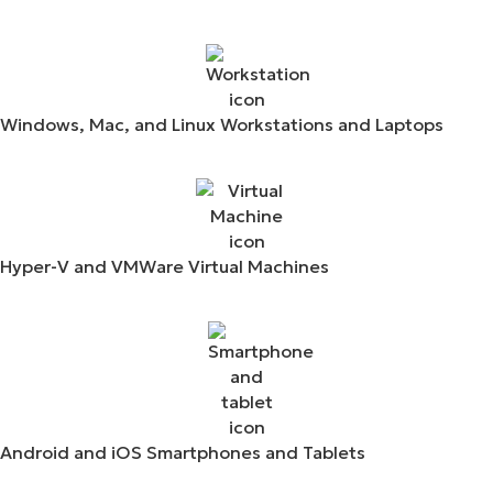
Windows, Mac, and Linux Workstations and Laptops
Hyper-V and VMWare Virtual Machines
Android and iOS Smartphones and Tablets