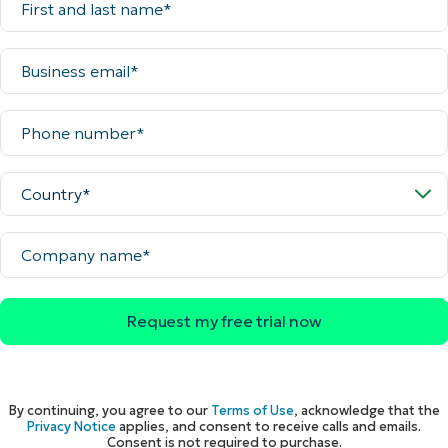
and
last
name*
Business
email*
Phone
number*
Country*
Company
name*
By continuing, you agree to our
Terms of Use
, acknowledge that the
Privacy Notice
applies, and consent to receive calls and emails.
Consent is not required to purchase.