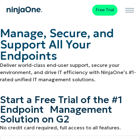
Free Trial
Manage, Secure, and
Support All Your
Endpoints
Deliver world-class end-user support, secure your
environment, and drive IT efficiency with NinjaOne’s #1-
rated unified IT management solutions.
Start a Free Trial of the #1
Endpoint Management
Solution on G2
No credit card required, full access to all features.
First