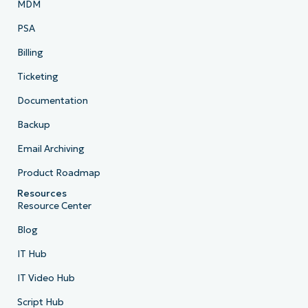
MDM
PSA
Billing
Ticketing
Documentation
Backup
Email Archiving
Product Roadmap
Resources
Resource Center
Blog
IT Hub
IT Video Hub
Script Hub