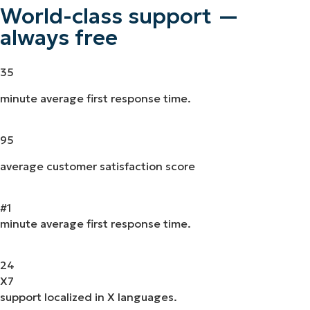
World-class support —
always free
35
minute average first response time.
95
average customer satisfaction score
#
1
minute average first response time.
24
X
7
support localized in X languages.