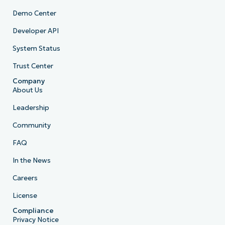
Demo Center
Developer API
System Status
Trust Center
Company
About Us
Leadership
Community
FAQ
In the News
Careers
License
Compliance
Privacy Notice