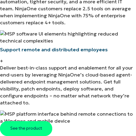
automation, tighter security, and a more efficient IT
team. NinjaOne customers replace 2.5 tools on average
when implementing NinjaOne with 75% of enterprise
customers replace 4+ tools.
Support remote and distributed employees
+
Deliver best-in-class support and enablement for all your
end-users by leveraging NinjaOne’s cloud-based agent-
delivered endpoint management solutions. Get full
visibility, patch endpoints, deploy software, and
configure endpoints – no matter what network they’re
attached to.
See the product