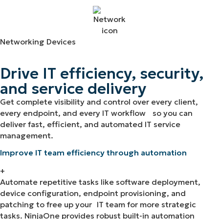
Networking Devices
Drive IT efficiency, security,
and service delivery
Get complete visibility and control over every client,
every endpoint, and every IT workflow so you can
deliver fast, efficient, and automated IT service
management.
Improve IT team efficiency through automation
+
Automate repetitive tasks like software deployment,
device configuration, endpoint provisioning, and
patching to free up your IT team for more strategic
tasks. NinjaOne provides robust built-in automation