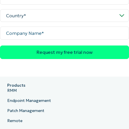
Country
Company
Name
Products
RMM
Endpoint Management
Patch Management
Remote