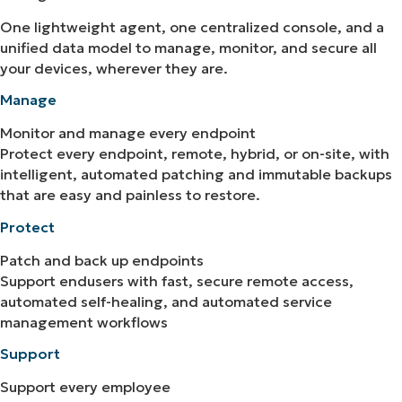
One lightweight agent, one centralized console, and a
unified data model to manage, monitor, and secure all
your devices, wherever they are.
Manage
Monitor and manage every endpoint
Protect every endpoint, remote, hybrid, or on-site, with
intelligent, automated patching and immutable backups
that are easy and painless to restore.
Protect
Patch and back up endpoints
Support endusers with fast, secure remote access,
automated self-healing, and automated service
management workflows
Support
Support every employee