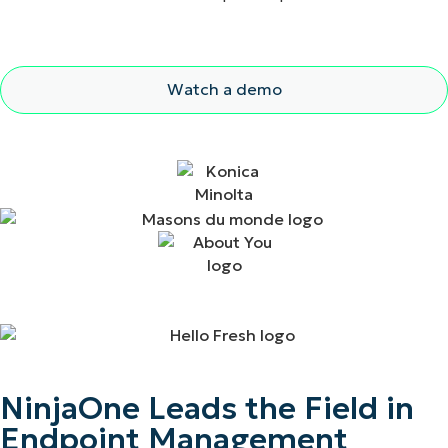
Watch a demo
NinjaOne Leads the Field in
Endpoint Management