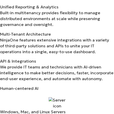
Unified Reporting & Analytics
Built-in multitenancy provides flexibility to manage
distributed environments at scale while preserving
governance and oversight.
Multi-Tenant Architecture
NinjaOne features extensive integrations with a variety
of third-party solutions and APIs to unite your IT
operations into a single, easy-to-use dashboard.
API & Integrations​
We provide IT teams and technicians with AI-driven
intelligence to make better decisions, faster, incorporate
end-user experience, and automate with autonomy.
Human-centered AI​
Windows, Mac, and Linux Servers