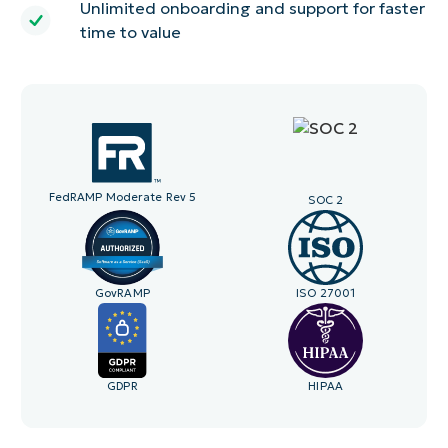
Unlimited onboarding and support for faster
time to value
FedRAMP Moderate Rev 5
SOC 2
GovRAMP
ISO 27001
GDPR
HIPAA