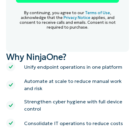
By continuing, you agree to our
Terms of Use
,
acknowledge that the
Privacy Notice
applies, and
consent to receive calls and emails. Consent is not
required to purchase.
Why NinjaOne?
Unify endpoint operations in one platform
Automate at scale to reduce manual work
and risk
Strengthen cyber hygiene with full device
control
Consolidate IT operations to reduce costs