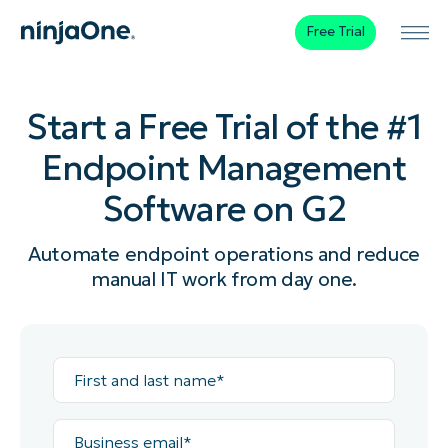
Free Trial
Start a Free Trial of the #1
Endpoint Management
Software on G2
Automate endpoint operations and reduce
manual IT work from day one.
First
and
last
name*
Business
email*