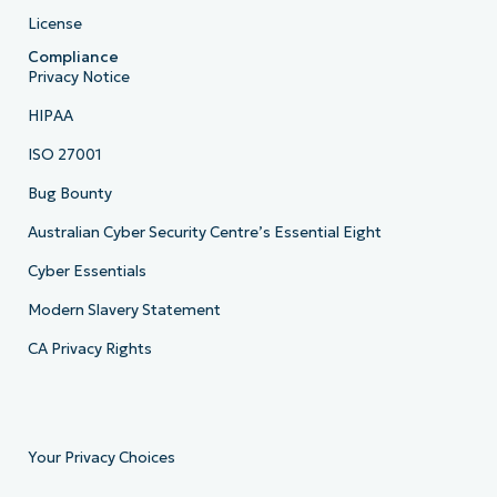
License
Compliance
Privacy Notice
HIPAA
ISO 27001
Bug Bounty
Australian Cyber Security Centre’s Essential Eight
Cyber Essentials
Modern Slavery Statement
CA Privacy Rights
Your Privacy Choices