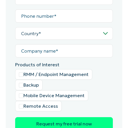
Phone
number*
Country*
Company
name*
Products of Interest
RMM / Endpoint Management
Backup
Mobile Device Management
Remote Access