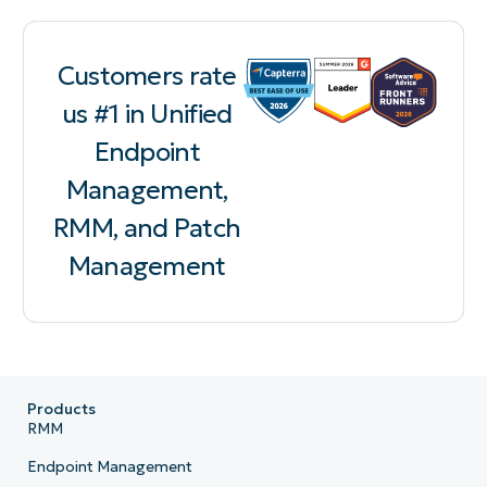
Customers rate
us #1 in Unified
Endpoint
Management,
RMM, and Patch
Management
Products
RMM
Endpoint Management