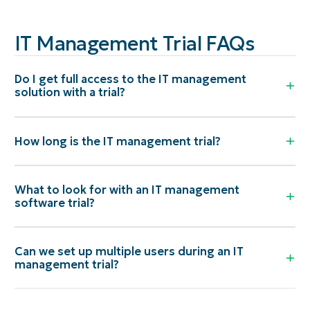
IT Management Trial FAQs
Do I get full access to the IT management
solution with a trial?
How long is the IT management trial?
What to look for with an IT management
software trial?
Can we set up multiple users during an IT
management trial?