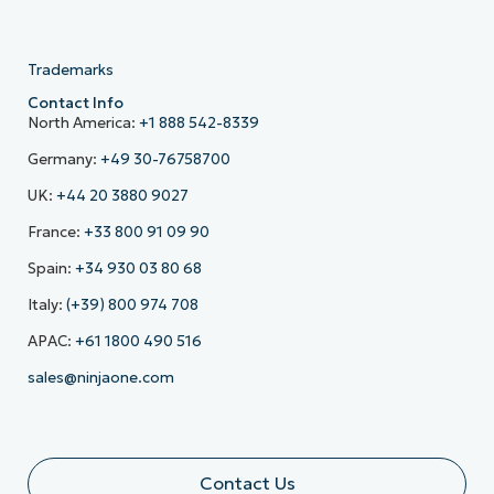
Trademarks
Contact Info
North America:
+1 888 542-8339
Germany:
+49 30-76758700
UK:
+44 20 3880 9027
France:
+33 800 91 09 90
Spain:
+34 930 03 80 68
Italy:
(+39) 800 974 708
APAC:
+61 1800 490 516
sales@ninjaone.com
Contact Us