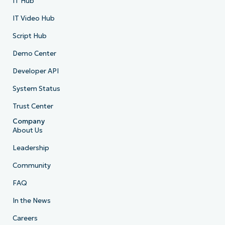
IT Hub
IT Video Hub
Script Hub
Demo Center
Developer API
System Status
Trust Center
Company
About Us
Leadership
Community
FAQ
In the News
Careers