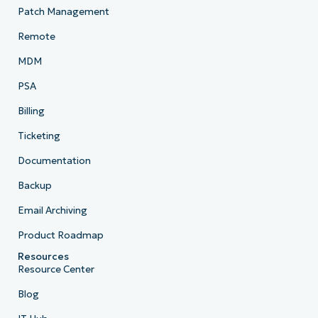
Patch Management
Remote
MDM
PSA
Billing
Ticketing
Documentation
Backup
Email Archiving
Product Roadmap
Resources
Resource Center
Blog