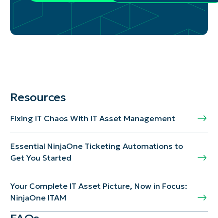
Resources
Fixing IT Chaos With IT Asset Management
Essential NinjaOne Ticketing Automations to
Get You Started
Your Complete IT Asset Picture, Now in Focus:
NinjaOne ITAM