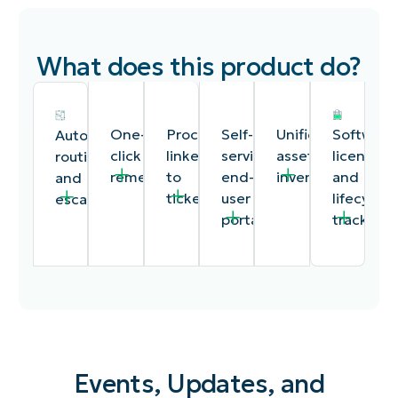
What does this product do?
One-
Procedures
Self-
Unified
Software
Automated
click
linked
service
asset
license
routing
remediation
to
end-
inventory
and
and
tickets
user
lifecycle
escalation
portal
tracking
Events, Updates, and
Remote
Documentation
A
A
Track
Time-
access,
procedures
customizable
single
software
based,