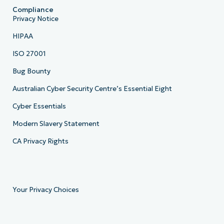
Compliance
Privacy Notice
HIPAA
ISO 27001
Bug Bounty
Australian Cyber Security Centre’s Essential Eight
Cyber Essentials
Modern Slavery Statement
CA Privacy Rights
Your Privacy Choices