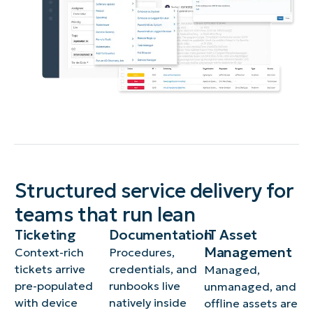
Structured service delivery for
teams that run lean
Ticketing
Documentation
IT Asset
Management
Context-rich
Procedures,
tickets arrive
credentials, and
Managed,
pre-populated
runbooks live
unmanaged, and
with device
natively inside
offline assets are