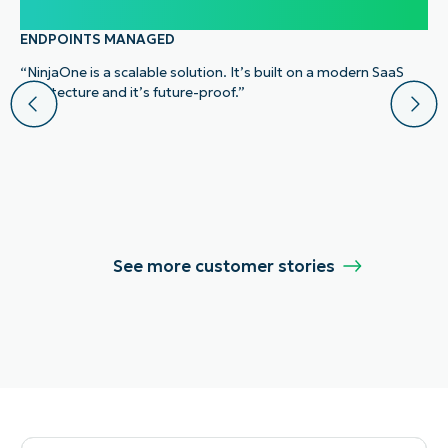
100,000
ENDPOINTS MANAGED
“NinjaOne is a scalable solution. It’s built on a modern SaaS
architecture and it’s future-proof.”
See more customer stories