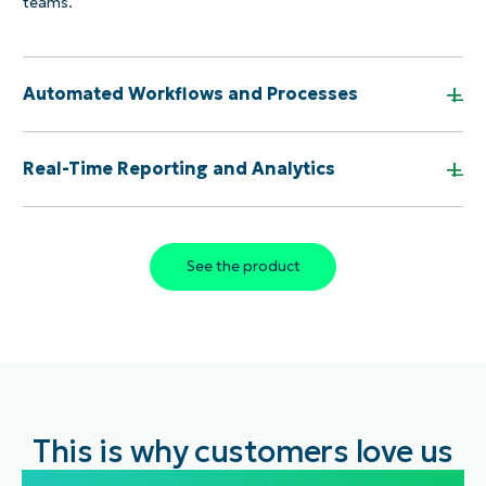
teams.
+
Automated Workflows and Processes
+
Real-Time Reporting and Analytics
See the product
This is why customers love us