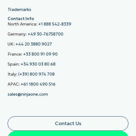
Trademarks
Contact Info
North America:
+1 888 542-8339
Germany:
+49 30-76758700
UK:
+44 20 3880 9027
France:
+33 800 91 09 90
Spain:
+34 930 03 80 68
Italy:
(+39) 800 974 708
APAC:
+61 1800 490 516
sales@ninjaone.com
Contact Us