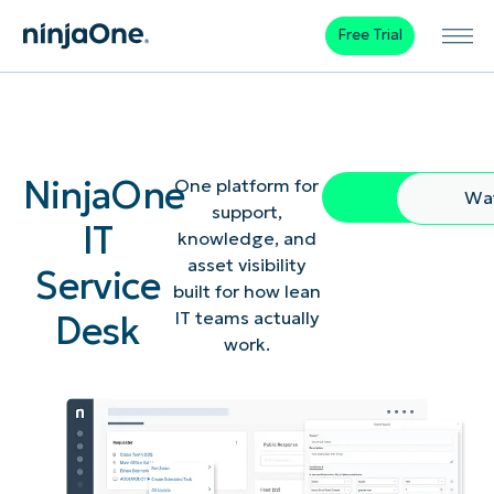
Free Trial
NinjaOne
One platform for
Free Trial
Wa
support,
IT
knowledge, and
asset visibility
Service
built for how lean
Desk
IT teams actually
work.