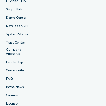
IT Video Hub
Script Hub
Demo Center
Developer API
System Status
Trust Center
Company
About Us
Leadership
Community
FAQ
In the News
Careers
License