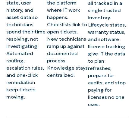
state, user
the platform
all tracked in a
history, and
where IT work
single trusted
asset data so
happens.
inventory.
technicians
Checklists link to
Lifecycle states,
spend their time
open tickets.
warranty status,
resolving, not
New technicians
and software
investigating.
ramp up against
license tracking
Automated
documented
give IT the data
routing,
process.
to plan
escalation rules,
Knowledge stays
refreshes,
and one-click
centralized.
prepare for
remediation
audits, and stop
keep tickets
paying for
moving.
licenses no one
uses.