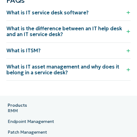
FAQs
What is IT service desk software?
What is the difference between an IT help desk
and an IT service desk?
What is ITSM?
What is IT asset management and why does it
belong in a service desk?
Products
RMM
Endpoint Management
Patch Management