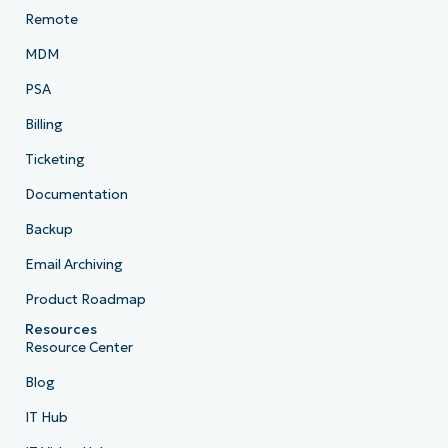
Remote
MDM
PSA
Billing
Ticketing
Documentation
Backup
Email Archiving
Product Roadmap
Resources
Resource Center
Blog
IT Hub