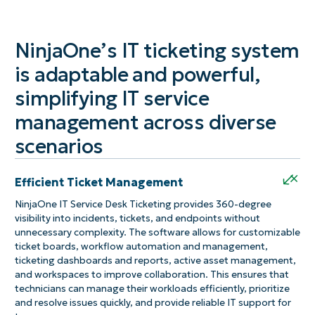
NinjaOne’s IT ticketing system
is adaptable and powerful,
simplifying IT service
management across diverse
scenarios
+
Efficient Ticket Management
NinjaOne IT Service Desk Ticketing provides 360-degree
visibility into incidents, tickets, and endpoints without
unnecessary complexity. The software allows for customizable
ticket boards, workflow automation and management,
ticketing dashboards and reports, active asset management,
and workspaces to improve collaboration. This ensures that
technicians can manage their workloads efficiently, prioritize
and resolve issues quickly, and provide reliable IT support for