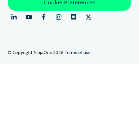
Cookie Preferences
© Copyright NinjaOne 2026
Terms of use