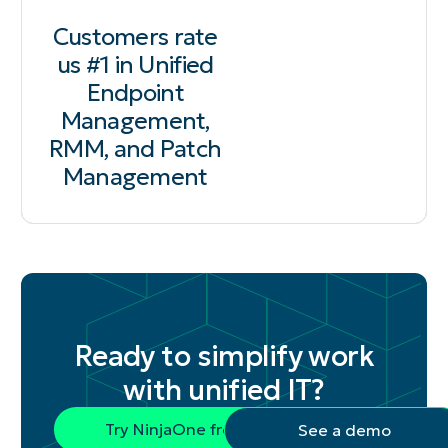
Customers rate
us #1 in Unified
Endpoint
Management,
RMM, and Patch
Management
Ready to simplify work
with unified IT?
Try NinjaOne free
See a demo