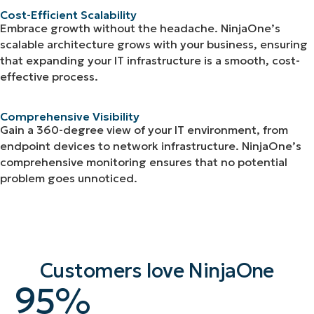
Cost-Efficient Scalability
Embrace growth without the headache. NinjaOne’s
scalable architecture grows with your business, ensuring
that expanding your IT infrastructure is a smooth, cost-
effective process.
Comprehensive Visibility
Gain a 360-degree view of your IT environment, from
endpoint devices to network infrastructure. NinjaOne’s
comprehensive monitoring ensures that no potential
problem goes unnoticed.
Customers love NinjaOne
95
95
%