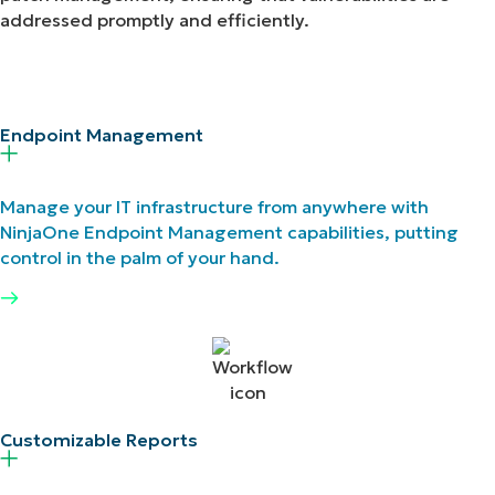
addressed promptly and efficiently.
Endpoint Management​
Manage your IT infrastructure from anywhere with
NinjaOne Endpoint Management capabilities, putting
control in the palm of your hand.
Customizable Reports ​