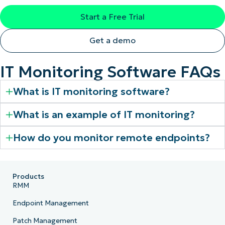
Start a Free Trial
Get a demo
IT Monitoring Software FAQs
What is IT monitoring software?
What is an example of IT monitoring?
How do you monitor remote endpoints?
Products
RMM
Endpoint Management
Patch Management