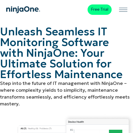
Free Trial
Unleash Seamless IT
Monitoring Software
with NinjaOne: Your
Ultimate Solution for
Effortless Maintenance
Step into the future of IT management with NinjaOne –
where complexity yields to simplicity, maintenance
transforms seamlessly, and efficiency effortlessly meets
mastery.