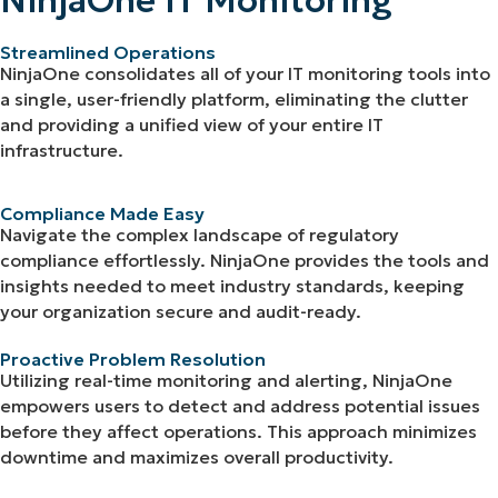
NinjaOne IT Monitoring
Streamlined Operations
NinjaOne consolidates all of your IT monitoring tools into
a single, user-friendly platform, eliminating the clutter
and providing a unified view of your entire IT
infrastructure.
Compliance Made Easy
Navigate the complex landscape of regulatory
compliance effortlessly. NinjaOne provides the tools and
insights needed to meet industry standards, keeping
your organization secure and audit-ready.
Proactive Problem Resolution
Utilizing real-time monitoring and alerting, NinjaOne
empowers users to detect and address potential issues
before they affect operations. This approach minimizes
downtime and maximizes overall productivity.