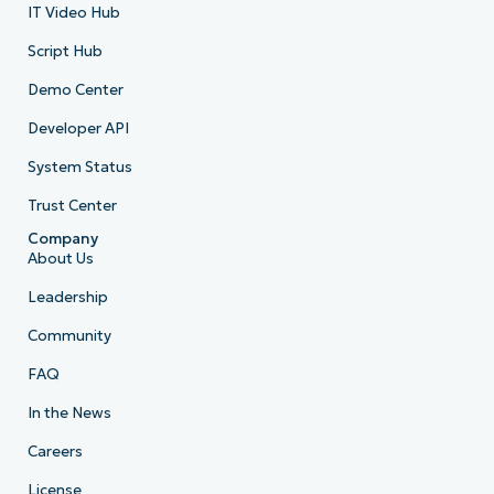
IT Video Hub
Script Hub
Demo Center
Developer API
System Status
Trust Center
Company
About Us
Leadership
Community
FAQ
In the News
Careers
License