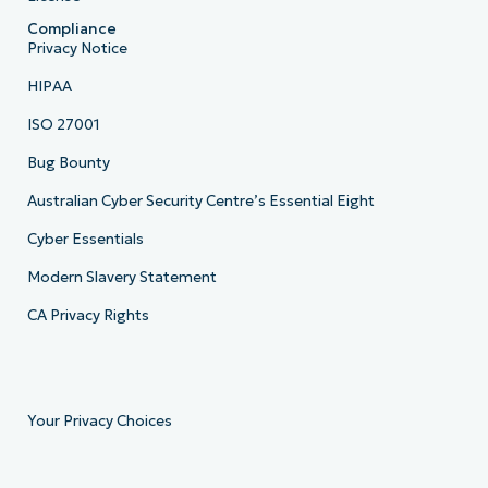
Compliance
Privacy Notice
HIPAA
ISO 27001
Bug Bounty
Australian Cyber Security Centre’s Essential Eight
Cyber Essentials
Modern Slavery Statement
CA Privacy Rights
Your Privacy Choices