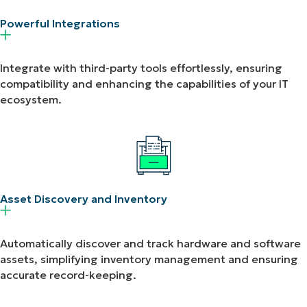
Powerful Integrations​
Integrate with third-party tools effortlessly, ensuring
compatibility and enhancing the capabilities of your IT
ecosystem.
Asset Discovery and Inventory​
Automatically discover and track hardware and software
assets, simplifying inventory management and ensuring
accurate record-keeping.