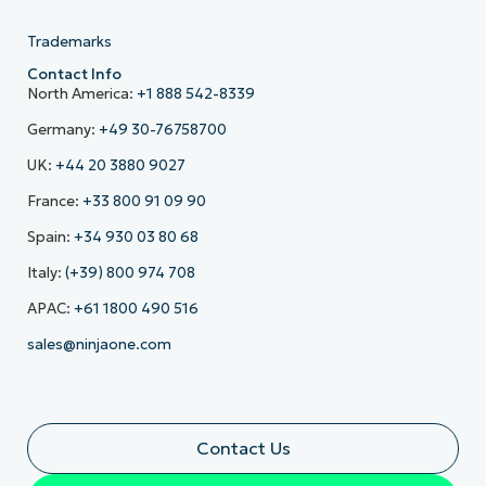
Trademarks
Contact Info
North America:
+1 888 542-8339
Germany:
+49 30-76758700
UK:
+44 20 3880 9027
France:
+33 800 91 09 90
Spain:
+34 930 03 80 68
Italy:
(+39) 800 974 708
APAC:
+61 1800 490 516
sales@ninjaone.com
Contact Us