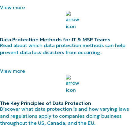
View more
Data Protection Methods for IT & MSP Teams
Read about which data protection methods can help
prevent data loss disasters from occurring.
View more
The Key Principles of Data Protection
Discover what data protection is and how varying laws
and regulations apply to companies doing business
throughout the US, Canada, and the EU.