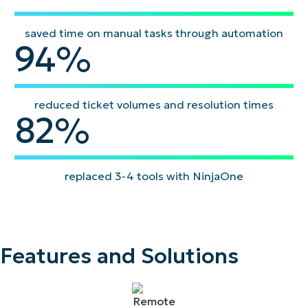
saved time on manual tasks through automation
94
94
%
reduced ticket volumes and resolution times
82
82
%
replaced 3-4 tools with NinjaOne
Features and Solutions