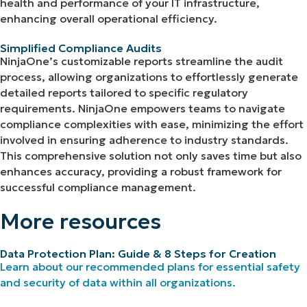
health and performance of your IT infrastructure,
enhancing overall operational efficiency.
Simplified Compliance Audits
NinjaOne’s customizable reports streamline the audit
process, allowing organizations to effortlessly generate
detailed reports tailored to specific regulatory
requirements. NinjaOne empowers teams to navigate
compliance complexities with ease, minimizing the effort
involved in ensuring adherence to industry standards.
This comprehensive solution not only saves time but also
enhances accuracy, providing a robust framework for
successful compliance management.
More resources
Data Protection Plan: Guide & 8 Steps for Creation
Learn about our recommended plans for essential safety
and security of data within all organizations.