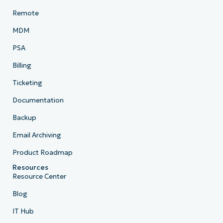
Remote
MDM
PSA
Billing
Ticketing
Documentation
Backup
Email Archiving
Product Roadmap
Resources
Resource Center
Blog
IT Hub