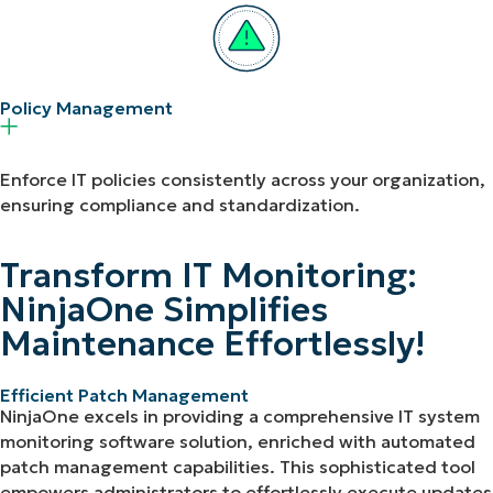
Policy Management​
Enforce IT policies consistently across your organization,
ensuring compliance and standardization.
Transform IT Monitoring:
NinjaOne Simplifies
Maintenance Effortlessly!
Efficient Patch Management
NinjaOne excels in providing a comprehensive IT system
monitoring software solution, enriched with automated
patch management capabilities. This sophisticated tool
empowers administrators to effortlessly execute updates