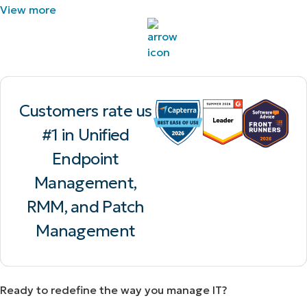
View more
Customers rate us
#1 in Unified
Endpoint
Management,
RMM, and Patch
Management
Ready to redefine the way you manage IT?​