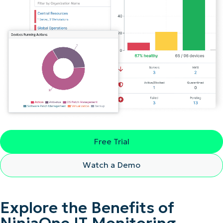
Free Trial
Watch a Demo
Explore the Benefits of