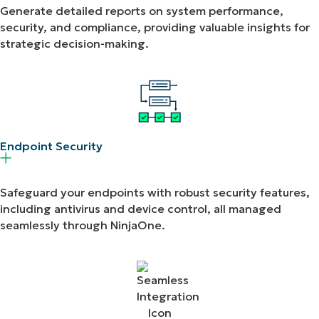
Generate detailed reports on system performance,
security, and compliance, providing valuable insights for
strategic decision-making.
Endpoint Security​
Safeguard your endpoints with robust security features,
including antivirus and device control, all managed
seamlessly through NinjaOne.