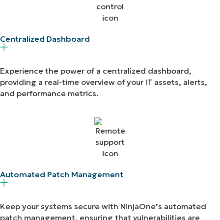
Centralized Dashboard​
Experience the power of a centralized dashboard,
providing a real-time overview of your IT assets, alerts,
and performance metrics.
Automated Patch Management​
Keep your systems secure with NinjaOne’s automated
patch management, ensuring that vulnerabilities are