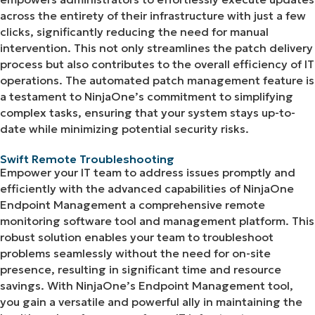
across the entirety of their infrastructure with just a few
clicks, significantly reducing the need for manual
intervention. This not only streamlines the patch delivery
process but also contributes to the overall efficiency of IT
operations. The automated patch management feature is
a testament to NinjaOne’s commitment to simplifying
complex tasks, ensuring that your system stays up-to-
date while minimizing potential security risks.
Swift Remote Troubleshooting
Empower your IT team to address issues promptly and
efficiently with the advanced capabilities of NinjaOne
Endpoint Management a comprehensive remote
monitoring software tool and management platform. This
robust solution enables your team to troubleshoot
problems seamlessly without the need for on-site
presence, resulting in significant time and resource
savings. With NinjaOne’s Endpoint Management tool,
you gain a versatile and powerful ally in maintaining the