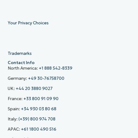
Your Privacy Choices
Trademarks
Contact Info
North America:
+1 888 542-8339
Germany:
+49 30-76758700
UK:
+44 20 3880 9027
France:
+33 800 91 09 90
Spain:
+34 930 03 80 68
Italy:
(+39) 800 974 708
APAC:
+61 1800 490 516