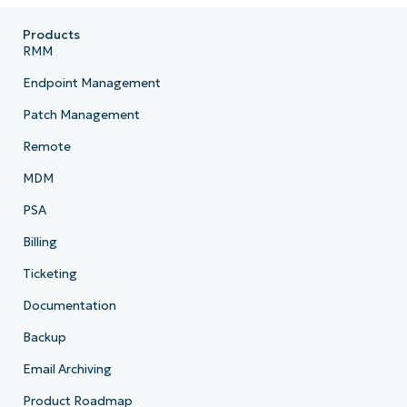
Products
RMM
Endpoint Management
Patch Management
Remote
MDM
PSA
Billing
Ticketing
Documentation
Backup
Email Archiving
Product Roadmap