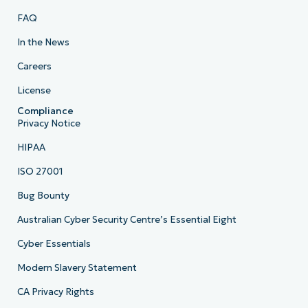
FAQ
In the News
Careers
License
Compliance
Privacy Notice
HIPAA
ISO 27001
Bug Bounty
Australian Cyber Security Centre’s Essential Eight
Cyber Essentials
Modern Slavery Statement
CA Privacy Rights