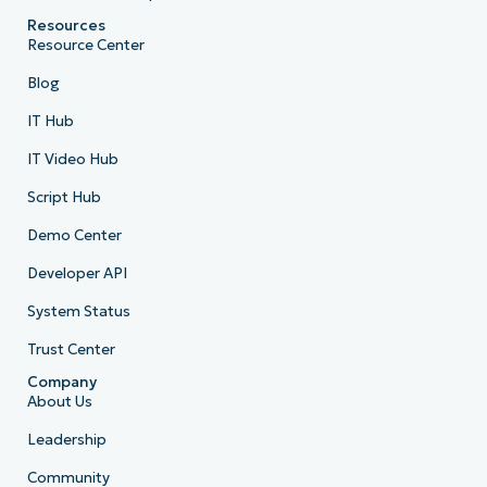
Resources
Resource Center
Blog
IT Hub
IT Video Hub
Script Hub
Demo Center
Developer API
System Status
Trust Center
Company
About Us
Leadership
Community