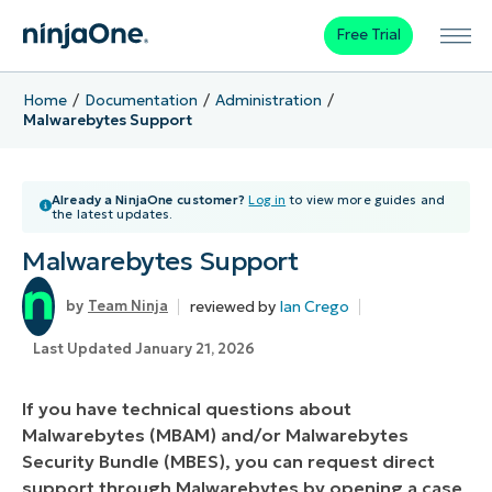
Free Trial
Home
Documentation
Administration
Malwarebytes Support
Already a NinjaOne customer?
Log in
to view more guides and
the latest updates.
Malwarebytes Support
reviewed by
Ian Crego
Team Ninja
Last Updated January 21, 2026
If you have technical questions about
Malwarebytes (MBAM) and/or Malwarebytes
Security Bundle (MBES), you
can request direct
support through Malwarebytes by opening a case