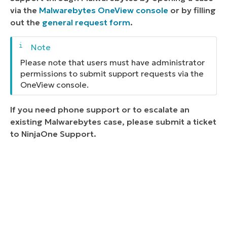
via the
Malwarebytes OneView console
or by filling
out the
general request form
.
Please note that users must have administrator
permissions to submit support requests via the
OneView console.
If you need phone support or to escalate an
existing Malwarebytes case, please submit a ticket
to NinjaOne Support.