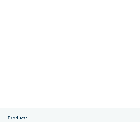
Products
RMM
Endpoint Management