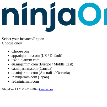
Select your Instance/Region
Choose one
Choose one
app.ninjarmm.com (US / Default)
us2.ninjarmm.com
eu.ninjarmm.com (Europe / Middle East)
ca.ninjarmm.com (Canada)
oc.ninjarmm.com (Australia / Oceania)
jp.ninjarmm.com (Japan)
fed.ninjarmm.com
NinjaOne LLC © 2014-2026
Contact us